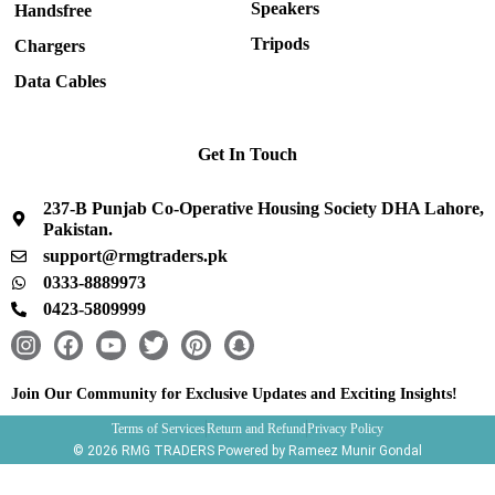
Speakers
Handsfree
Tripods
Chargers
Data Cables
Get In Touch
237-B Punjab Co-Operative Housing Society DHA Lahore,
Pakistan.
support@rmgtraders.pk
0333-8889973
0423-5809999
I
F
Y
T
P
S
n
a
o
w
i
n
s
c
u
i
n
a
Join Our Community for Exclusive Updates and Exciting Insights!
t
e
t
t
t
p
Terms of Services
Return and Refund
Privacy Policy
a
b
u
t
e
c
© 2026 RMG TRADERS Powered by Rameez Munir Gondal
g
o
b
e
r
h
r
o
e
r
e
a