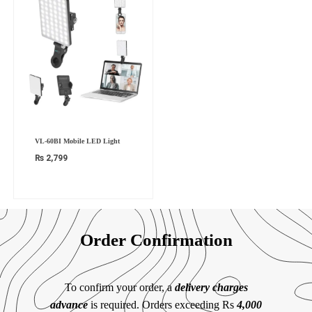
VL-60BI Mobile LED Light
₨
2,799
Order Confirmation
To confirm your order, a
delivery charges
advance
is required. Orders exceeding Rs
4,000