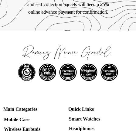
and self-collection parcels will need a
25%
online advance payment for confirmation.
Main Categories
Quick Links
Smart Watches
Mobile Case
Headphones
Wireless Earbuds