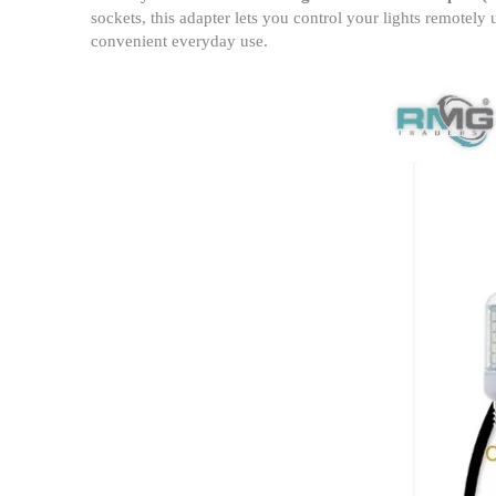
sockets, this adapter lets you control your lights remotely
convenient everyday use.