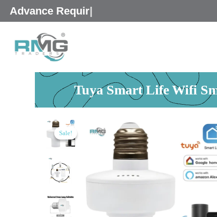
Skip
25% Advance
|
to
content
Tuya Smart Life Wifi S
Sale!
Sale!