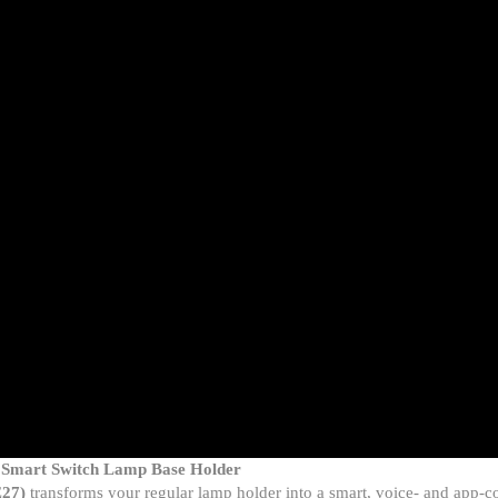
– Smart Switch Lamp Base Holder
E27)
transforms your regular lamp holder into a smart, voice- and app-c