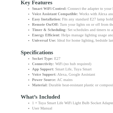
Key Features
Smart WiFi Control:
Connect the adapter to your 
Voice Assistant Compatible:
Works with Alexa and 
Easy Installation:
Fits any standard E27 lamp holde
Remote On/Off:
Turn your lights on or off from 
Timer & Scheduling:
Set schedules and timers to 
Energy Efficient:
Helps manage lighting usage an
Universal Use:
Ideal for home lighting, bedside la
Specifications
Socket Type:
E27
Connectivity:
WiFi (no hub required)
App Support:
Smart Life, Tuya Smart
Voice Support:
Alexa, Google Assistant
Power Source:
AC mains
Material:
Durable heat-resistant plastic or composi
What’s Included
1 × Tuya Smart Life WiFi Light Bulb Socket Adapt
User Manual