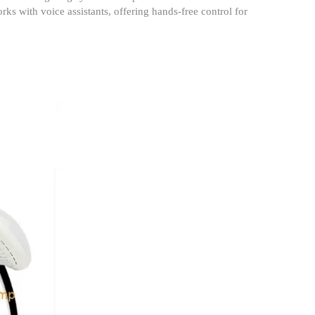
ks with voice assistants, offering hands-free control for