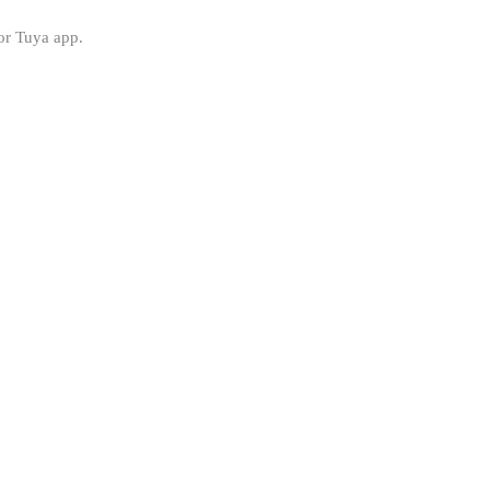
or Tuya app.