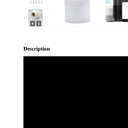
Description