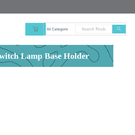
CART
Switch Lamp Base Holder