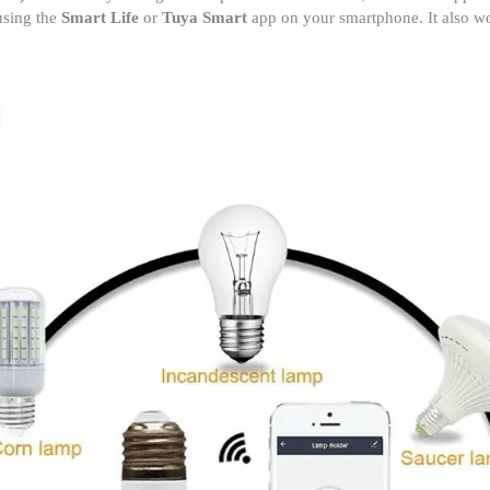
 using the
Smart Life
or
Tuya Smart
app on your smartphone. It also wor