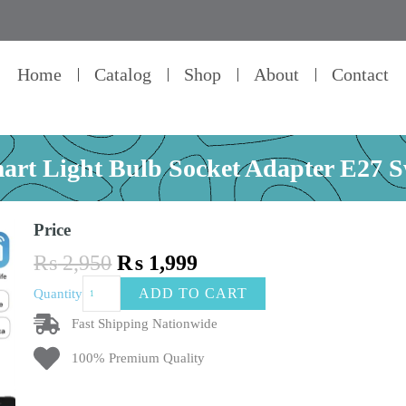
Home
Catalog
Shop
About
Contact
mart Light Bulb Socket Adapter E27 
Price
Original
Current
₨
2,950
₨
1,999
price
price
Tuya
ADD TO CART
Quantity
was:
is:
Smart
₨ 2,950.
₨ 1,999.
Life
Fast Shipping Nationwide
Wifi
100% Premium Quality
Smart
Light
Bulb