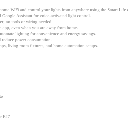
home WiFi and control your lights from anywhere using the Smart Life 
Google Assistant for voice-activated light control.
r; no tools or wiring needed.
the app, even when you are away from home.
automate lighting for convenience and energy savings.
d reduce power consumption.
mps, living room fixtures, and home automation setups.
te
er E27