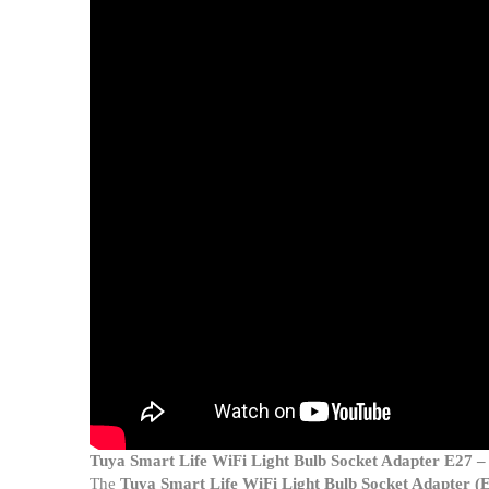
Tuya Smart Life WiFi Light Bulb Socket Adapter E27 
The
Tuya Smart Life WiFi Light Bulb Socket Adapter (