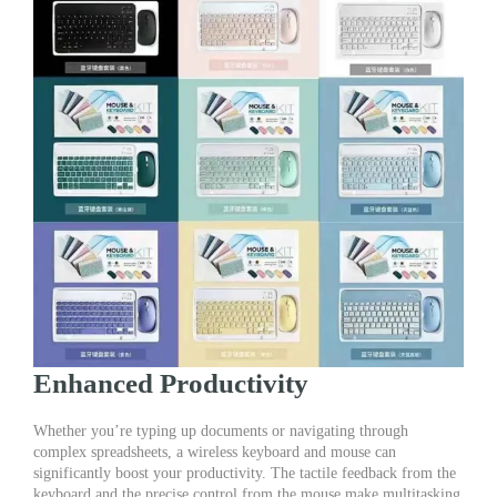
Enhanced Productivity
Whether you’re typing up documents or navigating through
complex spreadsheets, a wireless keyboard and mouse can
significantly boost your productivity. The tactile feedback from the
keyboard and the precise control from the mouse make multitasking