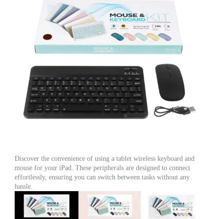
Discover the convenience of using a tablet wireless keyboard and
mouse for your iPad. These peripherals are designed to connect
effortlessly, ensuring you can switch between tasks without any
hassle.