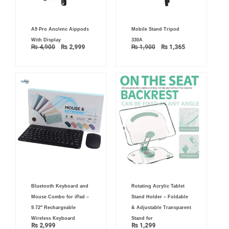
Original
Current
Original
Current
A9 Pro Anc/enc Aippods
Mobile Stand Tripod
price
price
price
price
was:
is:
was:
is:
With Display
330A
₨ 4,900.
₨ 2,999.
₨ 1,900.
₨ 1,365.
₨
4,900
₨
2,999
₨
1,900
₨
1,365
Bluetooth Keyboard and
Rotating Acrylic Tablet
Mouse Combo for iPad –
Stand Holder – Foldable
9.72″ Rechargeable
& Adjustable Transparent
Wireless Keyboard
Stand for
₨
2,999
₨
1,299