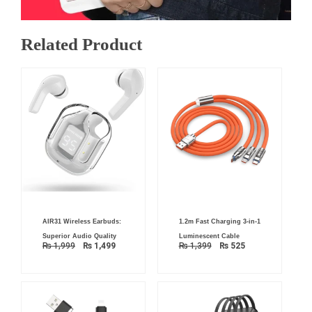
Related Product
Original
Current
Original
Current
AIR31 Wireless Earbuds:
1.2m Fast Charging 3-in-1
price
price
price
price
was:
is:
was:
is:
Superior Audio Quality
Luminescent Cable
₨ 1,999.
₨ 1,499.
₨ 1,399.
₨ 525.
₨
1,999
₨
1,499
₨
1,399
₨
525