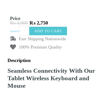
Price
₨
3,999
₨
2,750
Original
Current
Tablet
price
price
ADD TO CART
Quantity
Wireless
was:
is:
Keyboard
Fast Shipping Nationwide
₨ 3,999.
₨ 2,750.
and
100% Premium Quality
Mouse
for
iPad
Description
quantity
Seamless Connectivity With Our
Tablet Wireless Keyboard and
Mouse