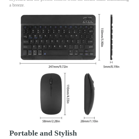
a breeze.
Portable and Stylish