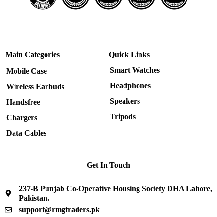
Main Categories
Quick Links
Smart Watches
Mobile Case
Headphones
Wireless Earbuds
Speakers
Handsfree
Tripods
Chargers
Data Cables
Get In Touch
237-B Punjab Co-Operative Housing Society DHA Lahore,
Pakistan.
support@rmgtraders.pk