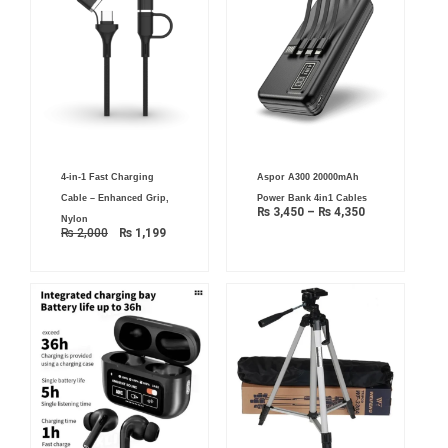
Original
Current
Price
4-in-1 Fast Charging
Aspor A300 20000mAh
price
price
range:
was:
is:
₨ 3,450
Cable – Enhanced Grip,
Power Bank 4in1 Cables
₨ 2,000.
₨ 1,199.
through
₨
3,450
–
₨
4,350
₨ 4,350
Nylon
₨
2,000
₨
1,199