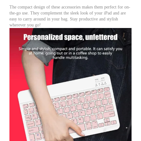
The compact design of these accessories makes them perfect for on-
the-go use. They complement the sleek look of your iPad and are
easy to carry around in your bag. Stay productive and stylish
wherever you go!