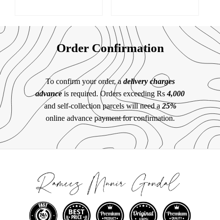
Order Confirmation
To confirm your order, a
delivery charges
advance
is required. Orders exceeding Rs
4,000
and self-collection parcels will need a
25%
online advance payment for confirmation.