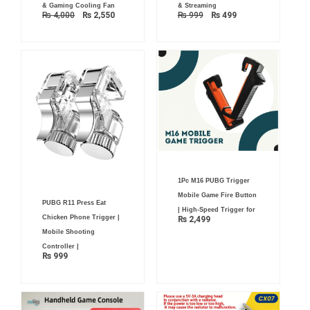
& Gaming Cooling Fan
& Streaming
₨
4,000
₨
2,550
₨
999
₨
499
1Pc M16 PUBG Trigger
Mobile Game Fire Button
PUBG R11 Press Eat
| High-Speed Trigger for
Chicken Phone Trigger |
₨
2,499
Mobile Shooting
Controller |
₨
999