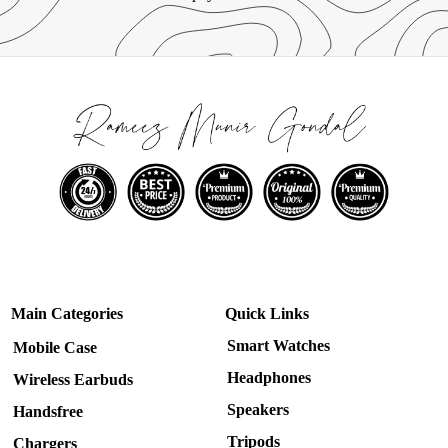
Main Categories
Quick Links
Smart Watches
Mobile Case
Headphones
Wireless Earbuds
Speakers
Handsfree
Tripods
Chargers