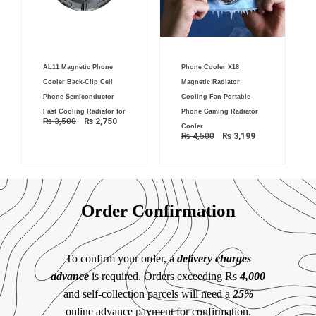
Original
Current
Original
Current
AL11 Magnetic Phone
Phone Cooler X18
price
price
price
price
was:
is:
was:
is:
Cooler Back-Clip Cell
Magnetic Radiator
₨ 3,500.
₨ 2,750.
₨ 4,500.
₨ 3,199.
Phone Semiconductor
Cooling Fan Portable
Fast Cooling Radiator for
Phone Gaming Radiator
₨
3,500
₨
2,750
Cooler
₨
4,500
₨
3,199
Order Confirmation
To confirm your order, a
delivery charges
advance
is required. Orders exceeding Rs
4,000
and self-collection parcels will need a
25%
online advance payment for confirmation.