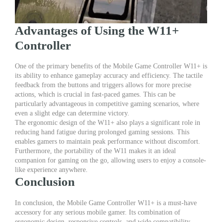
Advantages of Using the W11+
Controller
One of the primary benefits of the Mobile Game Controller W11+ is
its ability to enhance gameplay accuracy and efficiency. The tactile
feedback from the buttons and triggers allows for more precise
actions, which is crucial in fast-paced games. This can be
particularly advantageous in competitive gaming scenarios, where
even a slight edge can determine victory.
The ergonomic design of the W11+ also plays a significant role in
reducing hand fatigue during prolonged gaming sessions. This
enables gamers to maintain peak performance without discomfort.
Furthermore, the portability of the W11 makes it an ideal
companion for gaming on the go, allowing users to enjoy a console-
like experience anywhere.
Conclusion
In conclusion, the Mobile Game Controller W11+ is a must-have
accessory for any serious mobile gamer. Its combination of
ergonomic design, responsive controls, and wide compatibility