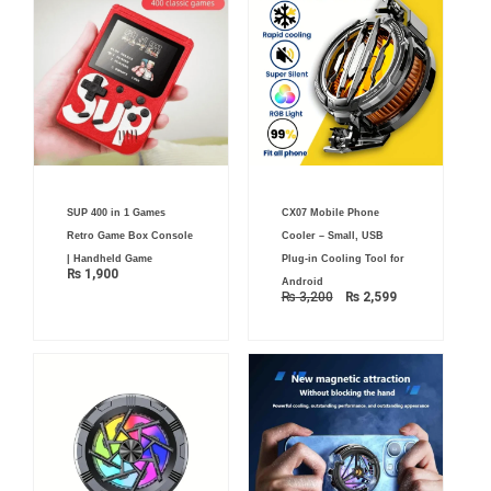
Original
Current
SUP 400 in 1 Games
CX07 Mobile Phone
price
price
was:
is:
Retro Game Box Console
Cooler – Small, USB
₨ 3,200.
₨ 2,599.
| Handheld Game
Plug-in Cooling Tool for
₨
1,900
Android
₨
3,200
₨
2,599