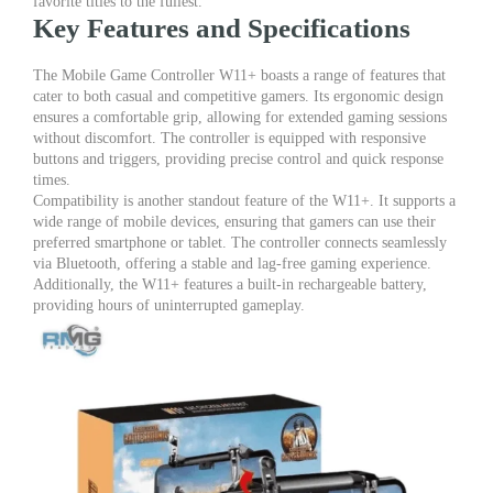
favorite titles to the fullest.
Key Features and Specifications
The Mobile Game Controller W11+ boasts a range of features that
cater to both casual and competitive gamers. Its ergonomic design
ensures a comfortable grip, allowing for extended gaming sessions
without discomfort. The controller is equipped with responsive
buttons and triggers, providing precise control and quick response
times.
Compatibility is another standout feature of the W11+. It supports a
wide range of mobile devices, ensuring that gamers can use their
preferred smartphone or tablet. The controller connects seamlessly
via Bluetooth, offering a stable and lag-free gaming experience.
Additionally, the W11+ features a built-in rechargeable battery,
providing hours of uninterrupted gameplay.