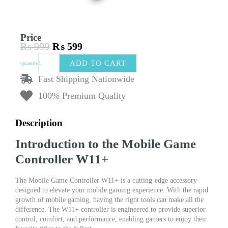
Price
₨
999
₨
599
Original
Current
Mobile
price
price
ADD TO CART
Quantity
Game
was:
is:
Controller
Fast Shipping Nationwide
₨ 999.
₨ 599.
W11+
100% Premium Quality
quantity
Description
Introduction to the Mobile Game
Controller W11+
The Mobile Game Controller W11+ is a cutting-edge accessory
designed to elevate your mobile gaming experience. With the rapid
growth of mobile gaming, having the right tools can make all the
difference. The W11+ controller is engineered to provide superior
control, comfort, and performance, enabling gamers to enjoy their