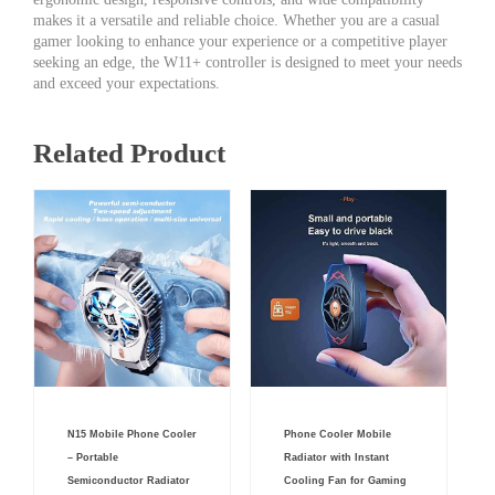
makes it a versatile and reliable choice. Whether you are a casual
gamer looking to enhance your experience or a competitive player
seeking an edge, the W11+ controller is designed to meet your needs
and exceed your expectations.
Related Product
Original
Current
Original
Current
N15 Mobile Phone Cooler
Phone Cooler Mobile
price
price
price
price
was:
is:
was:
is:
– Portable
Radiator with Instant
₨ 4,000.
₨ 2,550.
₨ 999.
₨ 499.
Semiconductor Radiator
Cooling Fan for Gaming