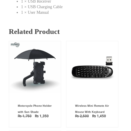
1 × USB Receiver
1 × USB Charging Cable
1 × User Manual
Related Product
Original
Current
Original
Current
Motorcycle Phone Holder
Wireless Mini Remote Air
price
price
price
price
was:
is:
was:
is:
with Sun Shade
Mouse With Keyboard
₨ 1,750.
₨ 1,350.
₨ 2,500.
₨ 1,450.
₨
1,750
₨
1,350
₨
2,500
₨
1,450