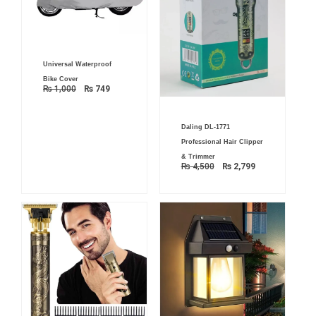
Original
Current
Universal Waterproof
price
price
was:
is:
Bike Cover
₨ 1,000.
₨ 749.
₨
1,000
₨
749
Original
Current
Daling DL-1771
price
price
was:
is:
Professional Hair Clipper
₨ 4,500.
₨ 2,799.
& Trimmer
₨
4,500
₨
2,799