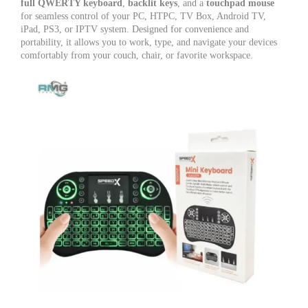
TV,
full QWERTY keyboard
,
backlit keys
, and a
touchpad mouse
Android
for seamless control of your PC, HTPC, TV Box, Android TV,
TV
iPad, PS3, or IPTV system. Designed for convenience and
Box
portability, it allows you to work, type, and navigate your devices
&
comfortably from your couch, chair, or favorite workspace.
PC
quantity