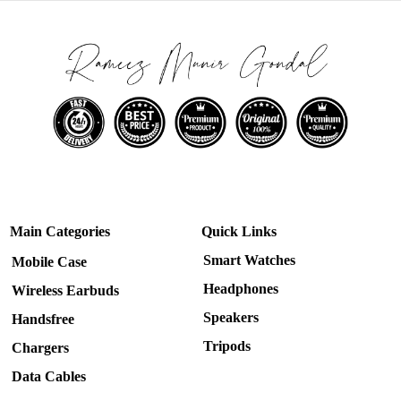
Main Categories
Quick Links
Smart Watches
Mobile Case
Headphones
Wireless Earbuds
Speakers
Handsfree
Tripods
Chargers
Data Cables