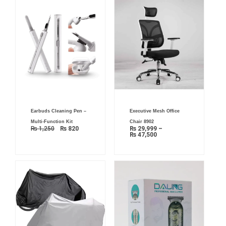
Original
Current
Price
Earbuds Cleaning Pen –
Executive Mesh Office
price
price
range:
was:
is:
₨ 29,999
Multi-Function Kit
Chair 8902
₨ 1,250.
₨ 820.
through
₨
1,250
₨
820
₨
29,999
–
₨ 47,500
₨
47,500