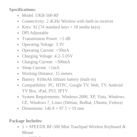
Specifications:
Model: UKB-500-RF
Connectivity: 2.4GHz Wireless with built-in receiver
Keys: 92 (74 standard keys + 18 media keys)
DPI Adjustable
Transmission Power: +5 dB
Operating Voltage: 3.3V
Operating Current: <50mA
Charging Voltage: 4.2–5.05V
Charging Current: <300mA
Sleep Current: <1mA
Working Distance: 15 meters
Battery: 810mAh lithium battery (built-in)
Compatibility: PC, HTPC, Google TV, Web, TV, Android
TV Box, iPad, PS3, IPTV
System Requirements: Windows 2000, XP, Vista, Windows
CE, Windows 7, Linux (Debian, Redhat, Ubuntu, Fedora)
Dimensions: 146.8 × 97.5 × 19 mm
Package Includes:
1 × SPEEDX RF-500 Mini Touchpad Wireless Keyboard &
Mouse