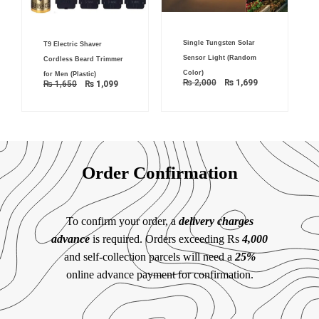
Original
Current
Original
Current
Single Tungsten Solar
price
price
T9 Electric Shaver
price
price
was:
is:
was:
is:
Sensor Light (Random
Cordless Beard Trimmer
₨ 2,000.
₨ 1,699.
₨ 1,650.
₨ 1,099.
Color)
for Men (Plastic)
₨
2,000
₨
1,699
₨
1,650
₨
1,099
Order Confirmation
To confirm your order, a
delivery charges
advance
is required. Orders exceeding Rs
4,000
and self-collection parcels will need a
25%
online advance payment for confirmation.