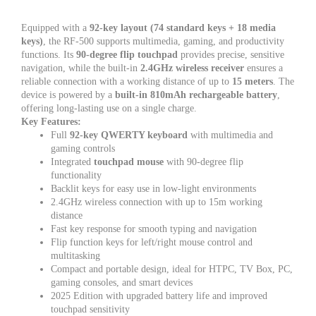
Equipped with a
92-key layout (74 standard keys + 18 media
keys)
, the RF-500 supports multimedia, gaming, and productivity
functions. Its
90-degree flip touchpad
provides precise, sensitive
navigation, while the built-in
2.4GHz wireless receiver
ensures a
reliable connection with a working distance of up to
15 meters
. The
device is powered by a
built-in 810mAh rechargeable battery
,
offering long-lasting use on a single charge.
Key Features:
Full
92-key QWERTY keyboard
with multimedia and
gaming controls
Integrated
touchpad mouse
with 90-degree flip
functionality
Backlit keys for easy use in low-light environments
2.4GHz wireless connection with up to 15m working
distance
Fast key response for smooth typing and navigation
Flip function keys for left/right mouse control and
multitasking
Compact and portable design, ideal for HTPC, TV Box, PC,
gaming consoles, and smart devices
2025 Edition with upgraded battery life and improved
touchpad sensitivity