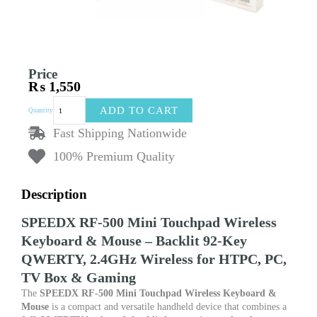
Price
₨
1,550
SPEEDX
ADD TO CART
Quantity
RF500
Mini
Fast Shipping Nationwide
Wireless
100% Premium Quality
Keyboard
–
Touchpad
Description
&
Backlit
SPEEDX RF-500 Mini Touchpad Wireless
Keys
with
Keyboard & Mouse – Backlit 92-Key
Air
QWERTY, 2.4GHz Wireless for HTPC, PC,
Mouse
TV Box & Gaming
Function
for
The
SPEEDX RF-500 Mini Touchpad Wireless Keyboard &
Smart
Mouse
is a compact and versatile handheld device that combines a