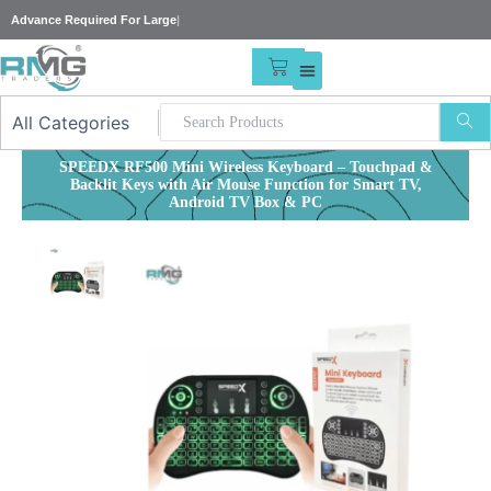
Skip
Advance Requi
|
to
content
CART
SPEEDX RF500 Mini Wireless Keyboard – Touchpad &
Backlit Keys with Air Mouse Function for Smart TV,
Android TV Box & PC