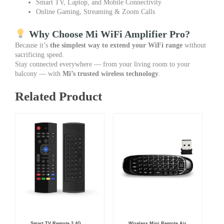
Smart TV, Laptop, and Mobile Connectivity
Online Gaming, Streaming & Zoom Calls
Why Choose Mi WiFi Amplifier Pro?
Because it’s
the simplest way to extend your WiFi range
without
sacrificing speed.
Stay connected everywhere — from your living room to your
balcony — with
Mi’s trusted wireless technology
.
Related Product
Original
Current
Original
Current
Smart TV Remote 2.4G
Wireless Mini Remote Air