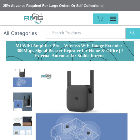
Skip
25% Advance Required For Large Orders Or Self-Collections
|
to
content
CART
Mi WiFi Amplifier Pro – Wireless WiFi Range Extender |
300Mbps Signal Booster Repeater for Home & Office | 2
External Antennas for Stable Internet