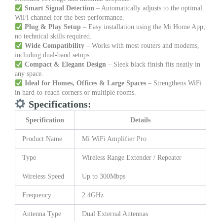
Smart Signal Detection
– Automatically adjusts to the optimal
WiFi channel for the best performance.
Plug & Play Setup
– Easy installation using the Mi Home App;
no technical skills required.
Wide Compatibility
– Works with most routers and modems,
including dual-band setups.
Compact & Elegant Design
– Sleek black finish fits neatly in
any space.
Ideal for Homes, Offices & Large Spaces
– Strengthens WiFi
in hard-to-reach corners or multiple rooms.
Specifications:
Specification
Details
Product Name
Mi WiFi Amplifier Pro
Type
Wireless Range Extender / Repeater
Wireless Speed
Up to 300Mbps
Frequency
2.4GHz
Antenna Type
Dual External Antennas