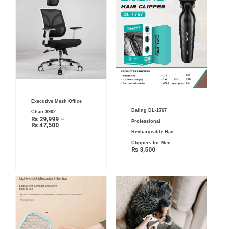
Price
Executive Mesh Office
range:
₨ 29,999
Daling DL-1767
Chair 8902
through
₨
29,999
–
₨ 47,500
Professional
₨
47,500
Rechargeable Hair
Clippers for Men
₨
3,500