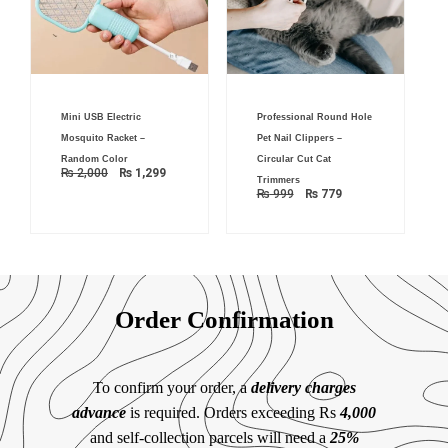
Original
Current
Original
Current
Mini USB Electric
Professional Round Hole
price
price
price
price
was:
is:
was:
is:
Mosquito Racket –
Pet Nail Clippers –
₨ 2,000.
₨ 1,299.
₨ 999.
₨ 779.
Random Color
Circular Cut Cat
₨
2,000
₨
1,299
Trimmers
₨
999
₨
779
Order Confirmation
To confirm your order, a
delivery charges
advance
is required. Orders exceeding Rs
4,000
and self-collection parcels will need a
25%