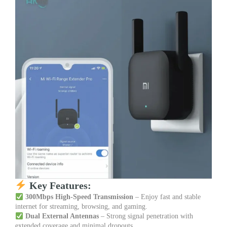
Key Features:
300Mbps High-Speed Transmission
– Enjoy fast and stable
internet for streaming, browsing, and gaming.
Dual External Antennas
– Strong signal penetration with
extended coverage and minimal dropouts.