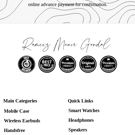
online advance payment for confirmation.
Main Categories
Quick Links
Smart Watches
Mobile Case
Headphones
Wireless Earbuds
Speakers
Handsfree