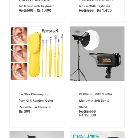
price
price
price
price
was:
is:
was:
is:
Air Mouse with Keyboard
Mouse With Keyboard
₨ 2,500.
₨ 1,490.
₨ 2,500.
₨ 1,450.
₨
2,500
₨
1,490
₨
2,500
₨
1,450
Current
Original
Ear Wax Cleaning Kit
BEDIRO BD400SS 400W
price
price
is:
was:
Pack Of 6 Random Color
Light with Soft Box &
₨ 19,000.
₨ 22,000.
Reusable Ear Cleaners
Stand
₨
399
₨
22,000
₨
19,000