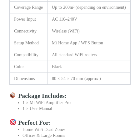
Coverage Range
Up to 200m² (depending on environment)
Power Input
AC 110–240V
Connectivity
Wireless (WiFi)
Setup Method
Mi Home App / WPS Button
Compatibility
All standard WiFi routers
Color
Black
Dimensions
80 × 54 × 70 mm (approx.)
Package Includes:
1 × Mi WiFi Amplifier Pro
1 × User Manual
Perfect For:
Home WiFi Dead Zones
Offices & Large Rooms