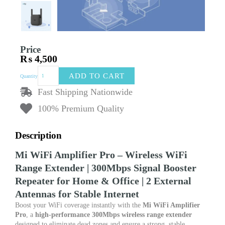
Price
₨
4,500
Mi
ADD TO CART
Quantity
WiFi
Amplifier
Fast Shipping Nationwide
Pro
100% Premium Quality
–
Wireless
WiFi
Description
Range
Extender
Mi WiFi Amplifier Pro – Wireless WiFi
|
300Mbps
Range Extender | 300Mbps Signal Booster
Signal
Repeater for Home & Office | 2 External
Booster
Antennas for Stable Internet
Repeater
for
Boost your WiFi coverage instantly with the
Mi WiFi Amplifier
Home
Pro
, a
high-performance 300Mbps wireless range extender
&
designed to eliminate dead zones and ensure a strong, stable