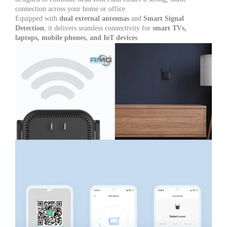
Office
connection across your home or office.
|
Equipped with
dual external antennas
and
Smart Signal
2
Detection
, it delivers seamless connectivity for
smart TVs,
External
laptops, mobile phones, and IoT devices
.
Antennas
for
Stable
Internet
quantity