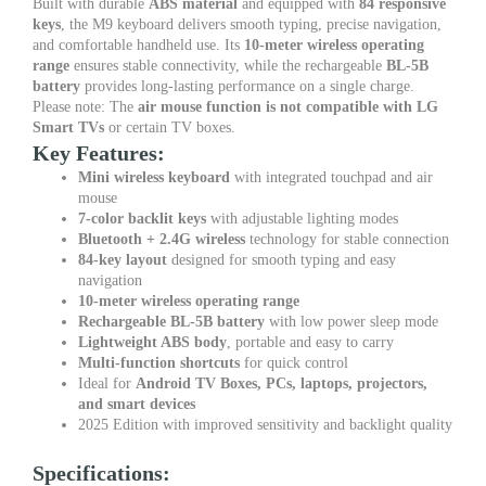
Built with durable
ABS material
and equipped with
84 responsive
keys
, the M9 keyboard delivers smooth typing, precise navigation,
and comfortable handheld use. Its
10-meter wireless operating
range
ensures stable connectivity, while the rechargeable
BL-5B
battery
provides long-lasting performance on a single charge.
Please note: The
air mouse function is not compatible with LG
Smart TVs
or certain TV boxes.
Key Features:
Mini wireless keyboard
with integrated touchpad and air
mouse
7-color backlit keys
with adjustable lighting modes
Bluetooth + 2.4G wireless
technology for stable connection
84-key layout
designed for smooth typing and easy
navigation
10-meter wireless operating range
Rechargeable BL-5B battery
with low power sleep mode
Lightweight ABS body
, portable and easy to carry
Multi-function shortcuts
for quick control
Ideal for
Android TV Boxes, PCs, laptops, projectors,
and smart devices
2025 Edition with improved sensitivity and backlight quality
Specifications: