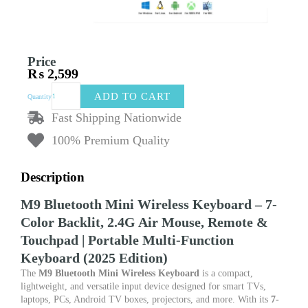
Price
₨
2,599
M9
ADD TO CART
Quantity
Bluetooth
Mini
Fast Shipping Nationwide
Wireless
100% Premium Quality
Keyboard
–
7-
Description
Color
Backlit
M9 Bluetooth Mini Wireless Keyboard – 7-
2.4G
Color Backlit, 2.4G Air Mouse, Remote &
Air
Mouse
Touchpad | Portable Multi-Function
Remote
Keyboard (2025 Edition)
with
Touchpad
The
M9 Bluetooth Mini Wireless Keyboard
is a compact,
quantity
lightweight, and versatile input device designed for smart TVs,
laptops, PCs, Android TV boxes, projectors, and more. With its
7-