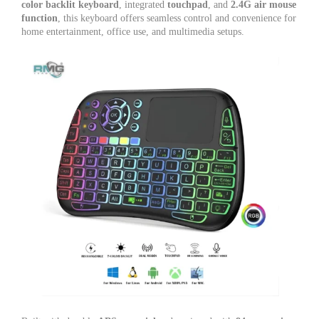
color backlit keyboard
, integrated
touchpad
, and
2.4G air mouse
function
, this keyboard offers seamless control and convenience for
home entertainment, office use, and multimedia setups.