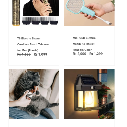
Original
Current
Original
Current
Mini USB Electric
price
price
T9 Electric Shaver
price
price
was:
is:
was:
is:
Mosquito Racket –
Cordless Beard Trimmer
₨ 2,000.
₨ 1,299.
₨ 1,650.
₨ 1,099.
Random Color
for Men (Plastic)
₨
2,000
₨
1,299
₨
1,650
₨
1,099