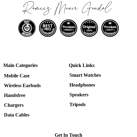
Main Categories
Quick Links
Smart Watches
Mobile Case
Headphones
Wireless Earbuds
Speakers
Handsfree
Tripods
Chargers
Data Cables
Get In Touch