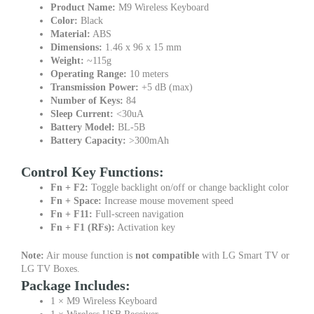
Product Name:
M9 Wireless Keyboard
Color:
Black
Material:
ABS
Dimensions:
1.46 x 96 x 15 mm
Weight:
~115g
Operating Range:
10 meters
Transmission Power:
+5 dB (max)
Number of Keys:
84
Sleep Current:
<30uA
Battery Model:
BL-5B
Battery Capacity:
>300mAh
Control Key Functions:
Fn + F2:
Toggle backlight on/off or change backlight color
Fn + Space:
Increase mouse movement speed
Fn + F11:
Full-screen navigation
Fn + F1 (RFs):
Activation key
Note:
Air mouse function is
not compatible
with LG Smart TV or
LG TV Boxes.
Package Includes:
1 × M9 Wireless Keyboard