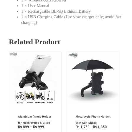
1 × Wireless USB Receiver
1 × User Manual
1 × Rechargeable BL-5B Lithium Battery
1 × USB Charging Cable (Use slow charger only; avoid fast
charging)
Related Product
Price
Original
Current
Aluminum Phone Holder
Motorcycle Phone Holder
range:
price
price
₨ 899
was:
is:
for Motorcycles & Bikes
with Sun Shade
through
₨ 1,750.
₨ 1,350.
₨
899
–
₨
999
₨
1,750
₨
1,350
₨ 999