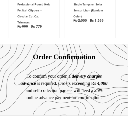
Original
Current
Original
Current
Professional Round Hole
Single Tungsten Solar
price
price
price
price
was:
is:
was:
is:
Pet Nail Clippers –
Sensor Light (Random
₨ 999.
₨ 779.
₨ 2,000.
₨ 1,699.
Circular Cut Cat
Color)
₨
2,000
₨
1,699
Trimmers
₨
999
₨
779
Order Confirmation
To confirm your order, a
delivery charges
advance
is required. Orders exceeding Rs
4,000
and self-collection parcels will need a
25%
online advance payment for confirmation.