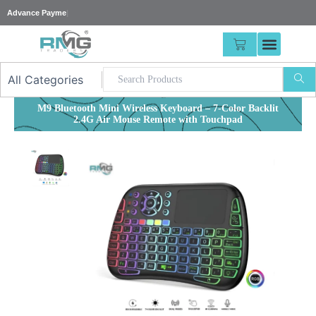
Skip
|
to
content
CART
M9 Bluetooth Mini Wireless Keyboard – 7-Color Backlit
2.4G Air Mouse Remote with Touchpad