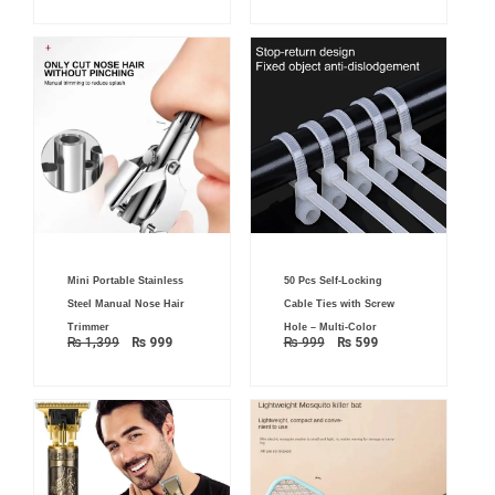
Original
Current
Original
Current
Mini Portable Stainless
50 Pcs Self-Locking
price
price
price
price
was:
is:
was:
is:
Steel Manual Nose Hair
Cable Ties with Screw
₨ 1,399.
₨ 999.
₨ 999.
₨ 599.
Trimmer
Hole – Multi-Color
₨
1,399
₨
999
₨
999
₨
599