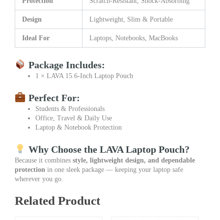
Protection
Scratch-Resistant, Shock-Absorbing
Design
Lightweight, Slim & Portable
Ideal For
Laptops, Notebooks, MacBooks
Package Includes:
1 × LAVA 15.6-Inch Laptop Pouch
Perfect For:
Students & Professionals
Office, Travel & Daily Use
Laptop & Notebook Protection
Why Choose the LAVA Laptop Pouch?
Because it combines
style, lightweight design, and dependable
protection
in one sleek package — keeping your laptop safe
wherever you go.
Related Product