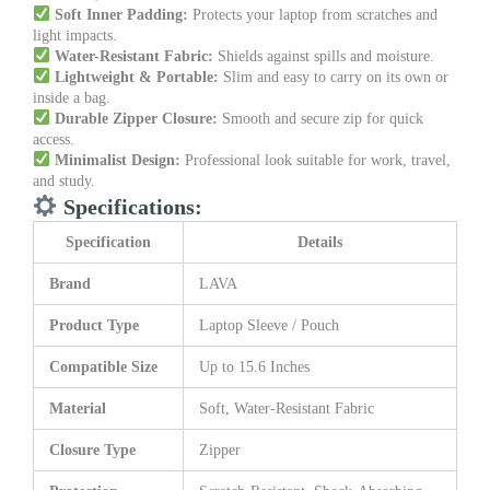
Soft Inner Padding:
Protects your laptop from scratches and
light impacts.
Water-Resistant Fabric:
Shields against spills and moisture.
Lightweight & Portable:
Slim and easy to carry on its own or
inside a bag.
Durable Zipper Closure:
Smooth and secure zip for quick
access.
Minimalist Design:
Professional look suitable for work, travel,
and study.
Specifications:
Specification
Details
Brand
LAVA
Product Type
Laptop Sleeve / Pouch
Compatible Size
Up to 15.6 Inches
Material
Soft, Water-Resistant Fabric
Closure Type
Zipper