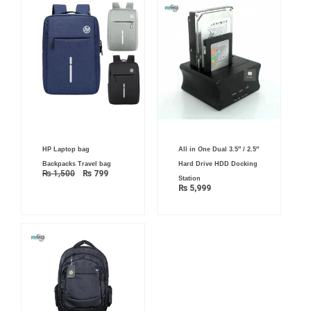
Original
Current
HP Laptop bag
All in One Dual 3.5″ / 2.5″
price
price
was:
is:
Backpacks Travel bag
Hard Drive HDD Docking
₨ 1,500.
₨ 799.
₨
1,500
₨
799
Station
₨
5,999