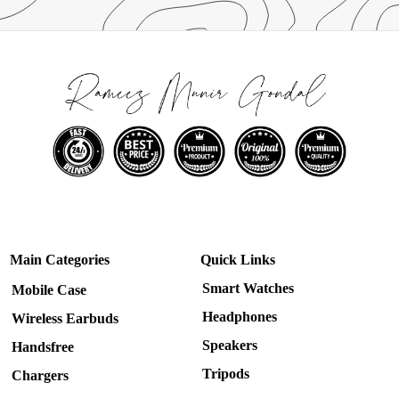
Main Categories
Quick Links
Smart Watches
Mobile Case
Headphones
Wireless Earbuds
Speakers
Handsfree
Tripods
Chargers