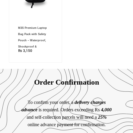
M3S Premium Laptop
Bag Pack with Safety
Pouch – Waterproof,
Shockproof &
₨
3,150
Order Confirmation
To confirm your order, a
delivery charges
advance
is required. Orders exceeding Rs
4,000
and self-collection parcels will need a
25%
online advance payment for confirmation.