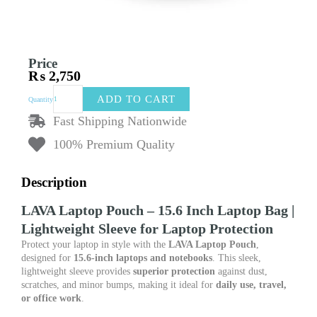
Price
₨
2,750
LAVA
ADD TO CART
Quantity
Laptop
Pouch
Fast Shipping Nationwide
–
100% Premium Quality
15.6
Inch
Laptop
Description
Bag
|
LAVA Laptop Pouch – 15.6 Inch Laptop Bag |
Lightweight
Lightweight Sleeve for Laptop Protection
Sleeve
for
Protect your laptop in style with the
LAVA Laptop Pouch
,
Laptop
designed for
15.6-inch laptops and notebooks
. This sleek,
Protection
lightweight sleeve provides
superior protection
against dust,
quantity
scratches, and minor bumps, making it ideal for
daily use, travel,
or office work
.