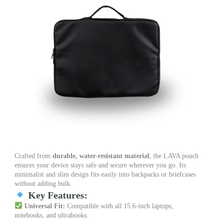
Crafted from
durable, water-resistant material
, the LAVA pouch
ensures your device stays safe and secure wherever you go. Its
minimalist and slim design fits easily into backpacks or briefcases
without adding bulk.
Key Features:
Universal Fit:
Compatible with all 15.6-inch laptops,
notebooks, and ultrabooks.