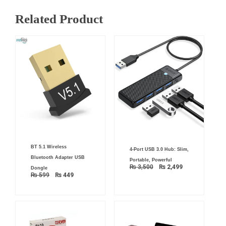
Related Product
Original
Current
Original
Current
BT 5.1 Wireless
price
price
4-Port USB 3.0 Hub: Slim,
price
price
was:
is:
was:
is:
Bluetooth Adapter USB
Portable, Powerful
₨ 599.
₨ 449.
₨ 3,500.
₨ 2,499.
₨
3,500
₨
2,499
Dongle
₨
599
₨
449