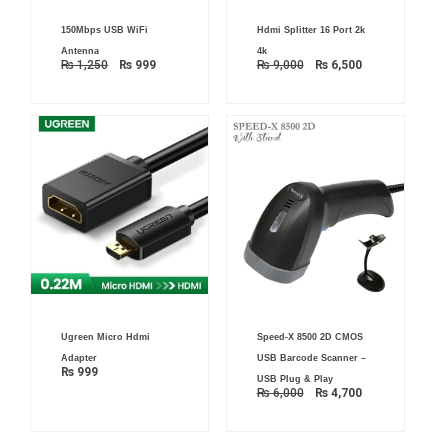
Original
Current
Original
Current
150Mbps USB WiFi
Hdmi Splitter 16 Port 2k
price
price
price
price
was:
is:
was:
is:
Antenna
4k
₨ 1,250.
₨ 999.
₨ 9,000.
₨ 6,500.
₨
1,250
₨
999
₨
9,000
₨
6,500
Original
Current
Ugreen Micro Hdmi
Speed-X 8500 2D CMOS
price
price
was:
is:
Adapter
USB Barcode Scanner –
₨ 6,000.
₨ 4,700.
₨
999
USB Plug & Play
₨
6,000
₨
4,700