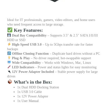
Ideal for IT professionals, gamers, video editors, and home users
who need frequent access to large storage.
Key Features:
Dual Bay Compatibility
– Supports 3.5″ & 2.5″ SATA I/II/III
HDD or SSD
High-Speed USB 3.0
– Up to 5Gbps transfer rate for faster
backups
Offline Cloning Function
– Duplicate hard drives without a PC
Plug & Play
– No driver required; hot-swappable support
Wide Compatibility
– Works with Windows, Mac, Linux
LED Indicators
– Power and status lights for easy monitoring
12V Power Adapter Included
– Stable power supply for large
drives
What’s in the Box:
1x Dual HDD Docking Station
1x USB 3.0 Cable
1x 12V Power Adapter
1x User Manual