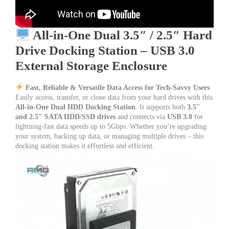
quantity
All-in-One Dual 3.5″ / 2.5″ Hard
Drive Docking Station – USB 3.0
External Storage Enclosure
Fast, Reliable & Versatile Data Access for Tech-Savvy Users
Easily access, transfer, or clone data from your hard drives with this
All-in-One Dual HDD Docking Station
. It supports both
3.5″
and 2.5″ SATA HDD/SSD drives
and connects via
USB 3.0
for
lightning-fast data speeds up to 5Gbps. Whether you’re upgrading
your system, backing up data, or managing multiple drives – this
docking station makes it effortless and efficient.