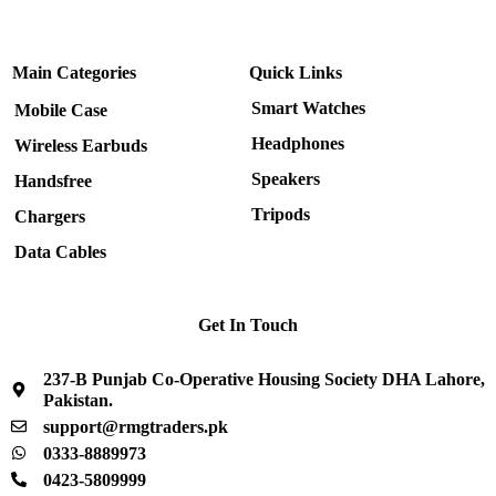
Main Categories
Quick Links
Smart Watches
Mobile Case
Headphones
Wireless Earbuds
Speakers
Handsfree
Tripods
Chargers
Data Cables
Get In Touch
237-B Punjab Co-Operative Housing Society DHA Lahore,
Pakistan.
support@rmgtraders.pk
0333-8889973
0423-5809999