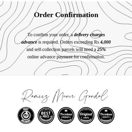
Order Confirmation
To confirm your order, a
delivery charges
advance
is required. Orders exceeding Rs
4,000
and self-collection parcels will need a
25%
online advance payment for confirmation.