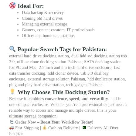
Ideal For:
Data backup & recovery
Cloning old hard drives
Managing external storage
Gamers, content creators, IT professionals
Offices and home data stations
Popular Search Tags for Pakistan:
external hard drive docking station, dual hdd ssd docking station usb
3.0, offline clone docking station Pakistan, SATA docking station
for PC and Mac, 2.5 inch and 3.5 inch hard drive enclosure, fast
data transfer docking, hdd cloner device, usb 3.0 dual bay
enclosure, external storage solution Pakistan, hdd duplicator station,
plug and play hard drive station, tech gadgets Pakistan
Why Choose This Docking Station?
Because it combines
convenience, speed, and versatility
– all in
one compact enclosure. Whether you’re a professional or just need a
reliable way to access and manage multiple drives, this is your
ultimate storage companion.
Order Now – Boost Your Workflow Today!
Fast Shipping |
Cash on Delivery |
Delivery All Over
Pakistan