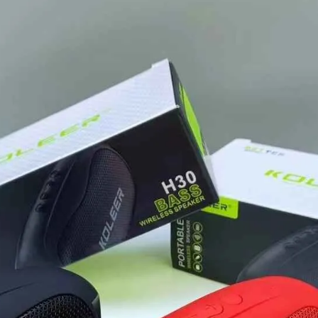
Option
quantity