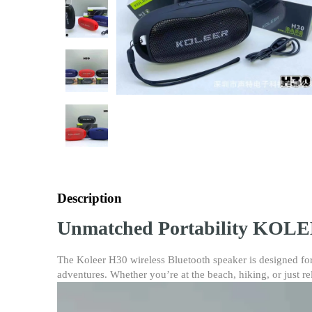
Description
Unmatched Portability KOLEE
The Koleer H30 wireless Bluetooth speaker is designed for
adventures. Whether you’re at the beach, hiking, or just re