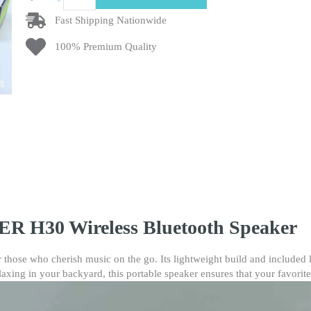
H30
Wireless
Fast Shipping Nationwide
Bluetooth
100% Premium Quality
Speaker
–
Portable
Outdoor
TWS
Speaker
with
Lanyard,
FM
Radio,
TF
Card
R H30 Wireless Bluetooth Speaker
Slot,
High-
Quality
 those who cherish music on the go. Its lightweight build and included
Audio
laxing in your backyard, this portable speaker ensures that your favorit
&
Perfect
Gift