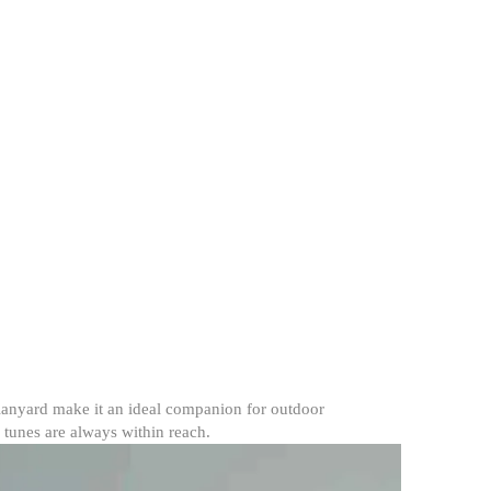
 lanyard make it an ideal companion for outdoor
e tunes are always within reach.