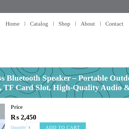
Home
Catalog
Shop
About
Contact
 Bluetooth Speaker – Portable Outd
 TF Card Slot, High-Quality Audio & 
Price
₨
2,450
KOLEER
ADD TO CART
Quantity