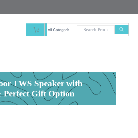
CART
oor TWS Speaker with
Perfect Gift Option