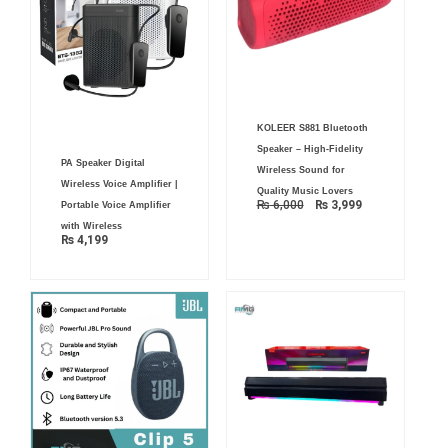
Original
Current
KOLEER S881 Bluetooth
price
price
was:
is:
Speaker – High-Fidelity
₨ 6,000.
₨ 3,999.
PA Speaker Digital
Wireless Sound for
Wireless Voice Amplifier |
Quality Music Lovers
₨
6,000
₨
3,999
Portable Voice Amplifier
with Wireless
₨
4,199