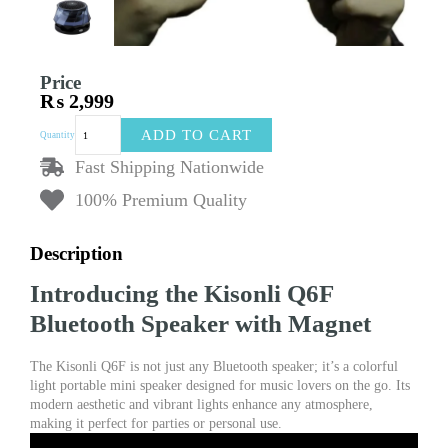
Price
₨
2,999
Kisonli
ADD TO CART
Quantity
Q6F
Colorful
Fast Shipping Nationwide
Light
100% Premium Quality
Portable
Mini
Bluetooth
Description
Speaker
with
Introducing the Kisonli Q6F
Magnet
quantity
Bluetooth Speaker with Magnet
The Kisonli Q6F is not just any Bluetooth speaker; it’s a colorful
light portable mini speaker designed for music lovers on the go. Its
modern aesthetic and vibrant lights enhance any atmosphere,
making it perfect for parties or personal use.