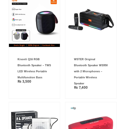
Kisonli Q16 RGB
WSTER Original
Bluetooth Speaker – TWS
Bluetooth Speaker WS950
LED Wireless Portable
with 2 Microphones –
Multifunction Bass
Portable Wireless
₨
3,500
Speaker
₨
7,400