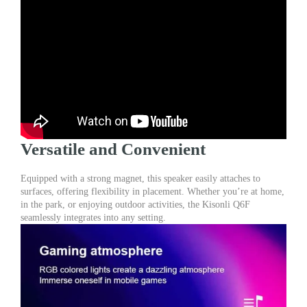
Versatile and Convenient
Equipped with a strong magnet, this speaker easily attaches to
surfaces, offering flexibility in placement. Whether you’re at home,
in the park, or enjoying outdoor activities, the Kisonli Q6F
seamlessly integrates into any setting.