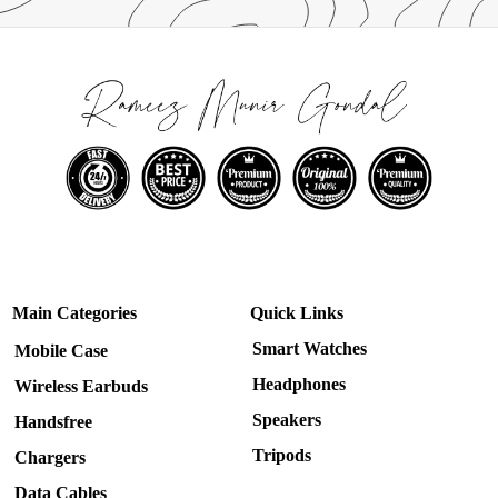
Main Categories
Quick Links
Smart Watches
Mobile Case
Headphones
Wireless Earbuds
Speakers
Handsfree
Tripods
Chargers
Data Cables