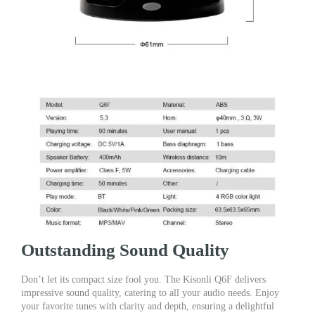
Outstanding Sound Quality
Don’t let its compact size fool you. The Kisonli Q6F delivers
impressive sound quality, catering to all your audio needs. Enjoy
your favorite tunes with clarity and depth, ensuring a delightful