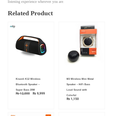
listening experience wherever you are.
Related Product
Original
Current
Kisonli K12 Wireless
M3 Wireless Mini Metal
price
price
was:
is:
Bluetooth Speaker –
Speaker – HiFi Bass
₨ 12,000.
₨ 9,999.
Super Bass 20W
Loud Sound with
₨
12,000
₨
9,999
Colorful
₨
1,150