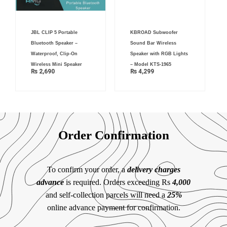
JBL CLIP 5 Portable
KBROAD Subwoofer
Bluetooth Speaker –
Sound Bar Wireless
Waterproof, Clip-On
Speaker with RGB Lights
Wireless Mini Speaker
– Model KTS-1965
₨
2,690
₨
4,299
Order Confirmation
To confirm your order, a
delivery charges
advance
is required. Orders exceeding Rs
4,000
and self-collection parcels will need a
25%
online advance payment for confirmation.