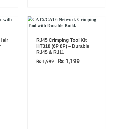
rrent
Original
Current
Hair
RJ45 Crimping Tool Kit
ce
price
price
r
HT318 (6P 8P) – Durable
was:
is:
RJ45 & RJ11
1,099.
₨ 1,999.
₨ 1,199.
₨
1,199
₨
1,999