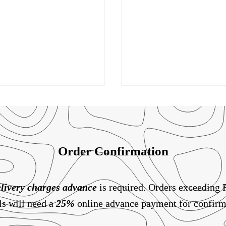
Order Confirmation
livery charges
advance
is required. Orders exceeding
ls will need a
25%
online advance payment for confirm