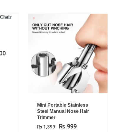
Price
range:
₨ 29,999
00
through
₨ 47,500
Original
Current
Mini Portable Stainless
price
price
Steel Manual Nose Hair
was:
is:
Trimmer
₨ 1,399.
₨ 999.
₨
999
₨
1,399