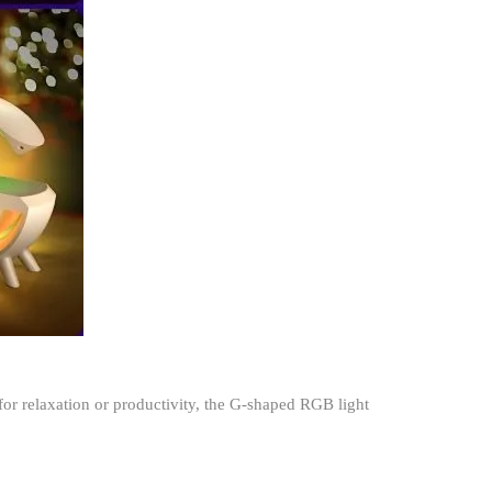
or relaxation or productivity, the G-shaped RGB light