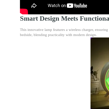
Smart Design Meets Functiona
This innovative lamp features a wireless charger, ensurin
bedside, blending practicality with modern design.