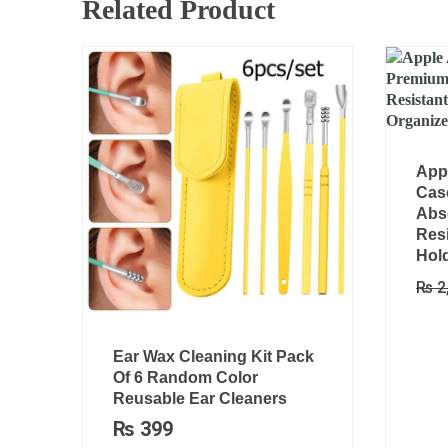
Related Product
App
Cas
Abs
Resi
Hold
₨
2
Ear Wax Cleaning Kit Pack
Of 6 Random Color
Reusable Ear Cleaners
₨
399