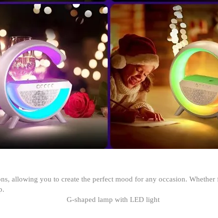
, allowing you to create the perfect mood for any occasion. Whether f
p.