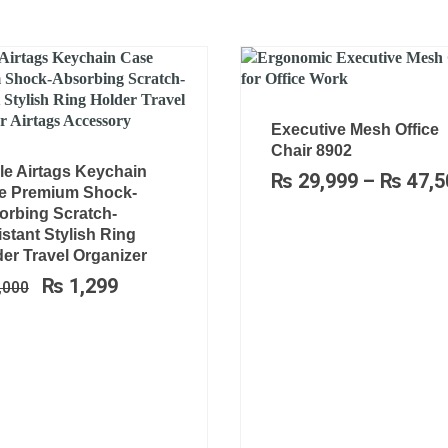
Executive Mesh Office
Chair 8902
Original
Current
le Airtags Keychain
₨
29,999
–
₨
47,5
price
price
e Premium Shock-
was:
is:
orbing Scratch-
₨ 2,000.
₨ 1,299.
stant Stylish Ring
er Travel Organizer
₨
1,299
,000