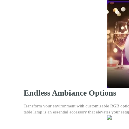
Endless Ambiance Options
Transform your environment with customizable RGB options
table lamp is an essential accessory that elevates your setu