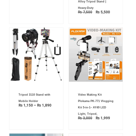
Alloy Tripod Stand |
Heavy-Duty
₨
7,500
₨
5,500
Price
Original
Current
Tripod 3110 Stand with
Video Making Kit
range:
price
price
₨ 1,150
was:
is:
Mobile Holder
Plokama PK-771 Vlogging
through
₨ 3,000.
₨ 1,999.
₨
1,150
–
₨
1,890
₨ 1,890
Kit 5-in-1– AY49 LED
Light, Tripod,
₨
3,000
₨
1,999