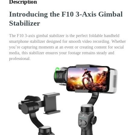
Description
Introducing the F10 3-Axis Gimbal
Stabilizer
The F10 3-axis gimbal stabilizer is the perfect foldable handheld
smartphone stabilizer designed for smooth video recording. Whether
you’re capturing moments at an event or creating content for social
media, this stabilizer ensures your footage remains steady and
professional.