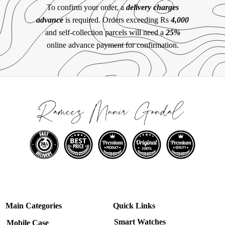
To confirm your order, a
delivery charges
advance
is required. Orders exceeding Rs
4,000
and self-collection parcels will need a
25%
online advance payment for confirmation.
Main Categories
Quick Links
Smart Watches
Mobile Case