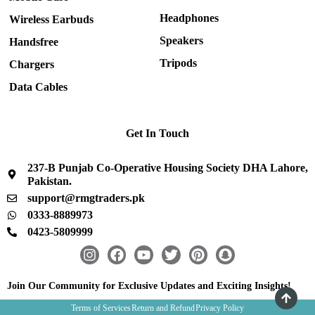
Headphones
Wireless Earbuds
Speakers
Handsfree
Tripods
Chargers
Data Cables
Get In Touch
237-B Punjab Co-Operative Housing Society DHA Lahore,
Pakistan.
support@rmgtraders.pk
0333-8889973
0423-5809999
I
F
Y
T
P
S
n
a
o
w
i
n
s
c
u
i
n
a
Join Our Community for Exclusive Updates and Exciting Insights!
t
e
t
t
t
p
Terms of Services
Return and Refund
Privacy Policy
a
b
u
t
e
c