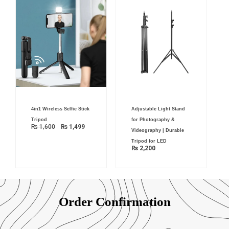
Original
Current
4in1 Wireless Selfie Stick
Adjustable Light Stand
price
price
was:
is:
Tripod
for Photography &
₨ 1,600.
₨ 1,499.
₨
1,600
₨
1,499
Videography | Durable
Tripod for LED
₨
2,200
Order Confirmation