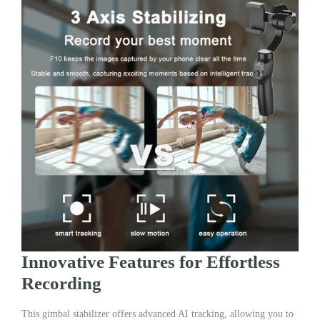
Innovative Features for Effortless
Recording
This gimbal stabilizer offers advanced AI tracking, allowing you to