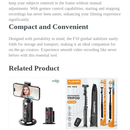
keep your subjects centered in the frame without manual
adjustments. With gesture control capabilities, starting and stopping
recordings has never been easier, enhancing your filming experience
significantly.
Compact and Convenient
Designed with portability in mind, the F10 gimbal stabilizer easily
folds for storage and transport, making it an ideal companion for
on-the-go creators. Experience smooth video recording like never
before with this essential tool.
Related Product