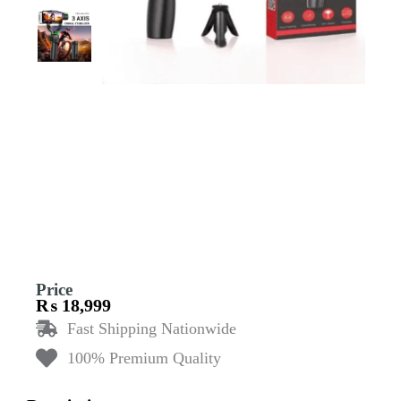
Price
₨
18,999
Fast Shipping Nationwide
100% Premium Quality