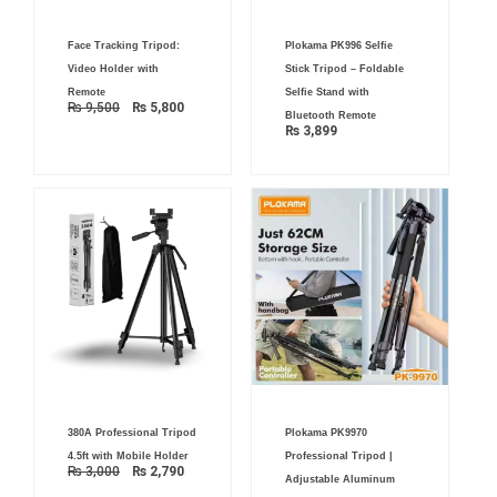
Original
Current
Face Tracking Tripod:
Plokama PK996 Selfie
price
price
was:
is:
Video Holder with
Stick Tripod – Foldable
₨ 9,500.
₨ 5,800.
Remote
Selfie Stand with
₨
9,500
₨
5,800
Bluetooth Remote
₨
3,899
Original
Current
Original
Current
380A Professional Tripod
Plokama PK9970
price
price
price
price
was:
is:
was:
is:
4.5ft with Mobile Holder
Professional Tripod |
₨ 3,000.
₨ 2,790.
₨ 7,500.
₨ 5,500.
₨
3,000
₨
2,790
Adjustable Aluminum