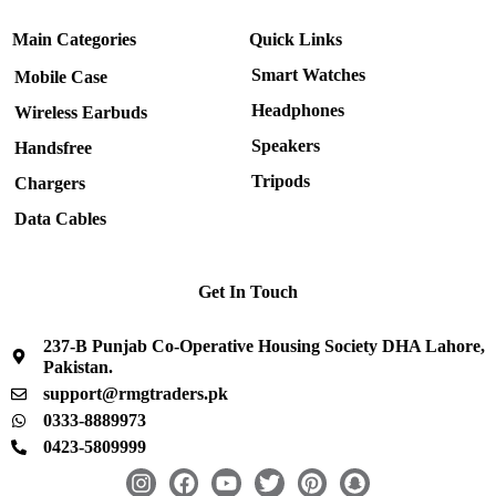
Main Categories
Quick Links
Smart Watches
Mobile Case
Headphones
Wireless Earbuds
Speakers
Handsfree
Tripods
Chargers
Data Cables
Get In Touch
237-B Punjab Co-Operative Housing Society DHA Lahore,
Pakistan.
support@rmgtraders.pk
0333-8889973
0423-5809999
I
F
Y
T
P
S