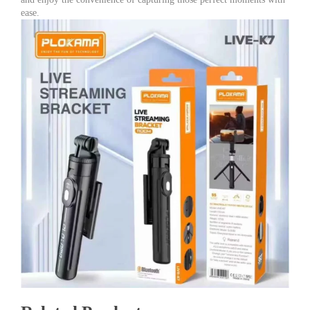
ease.