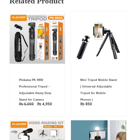
Related Product
Original
Current
Plokama PK 9950
Mini Tripod Mobile Stand
price
price
was:
is:
Professional Tripod –
| Universal Adjustable
₨ 6,000.
₨ 4,950.
Adjustable Heavy Duty
Tripod for Mobile
Stand for Camera
Phones |
₨
6,000
₨
4,950
₨
850