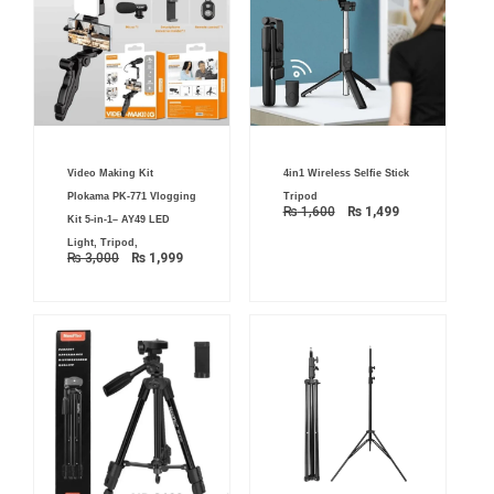
Original
Current
Original
Current
Video Making Kit
4in1 Wireless Selfie Stick
price
price
price
price
was:
is:
was:
is:
Plokama PK-771 Vlogging
Tripod
₨ 3,000.
₨ 1,999.
₨ 1,600.
₨ 1,499.
₨
1,600
₨
1,499
Kit 5-in-1– AY49 LED
Light, Tripod,
₨
3,000
₨
1,999