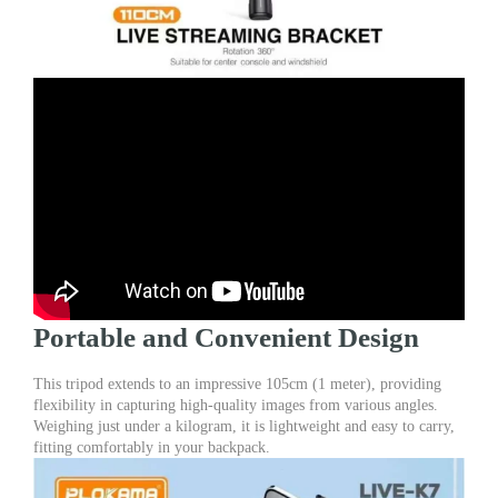
Portable and Convenient Design
This tripod extends to an impressive 105cm (1 meter), providing
flexibility in capturing high-quality images from various angles.
Weighing just under a kilogram, it is lightweight and easy to carry,
fitting comfortably in your backpack.