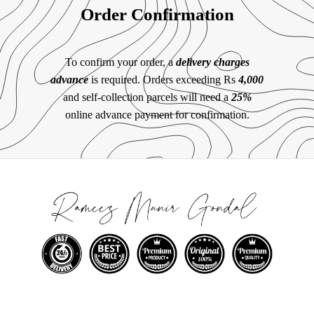
Order Confirmation
To confirm your order, a
delivery charges
advance
is required. Orders exceeding Rs
4,000
and self-collection parcels will need a
25%
online advance payment for confirmation.