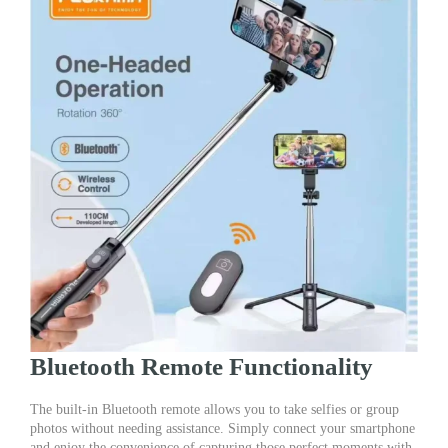
Bluetooth Remote Functionality
The built-in Bluetooth remote allows you to take selfies or group
photos without needing assistance. Simply connect your smartphone
and enjoy the convenience of capturing those perfect moments with