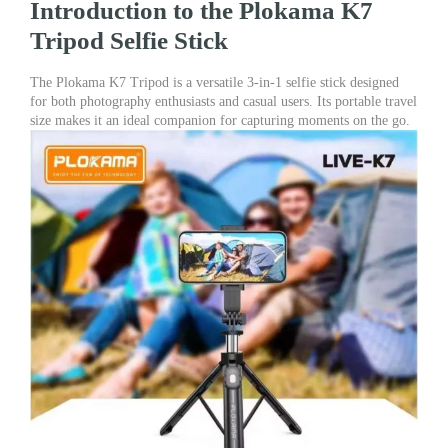
Introduction to the Plokama K7
Meter)
quantity
Tripod Selfie Stick
The Plokama K7 Tripod is a versatile 3-in-1 selfie stick designed
for both photography enthusiasts and casual users. Its portable travel
size makes it an ideal companion for capturing moments on the go.