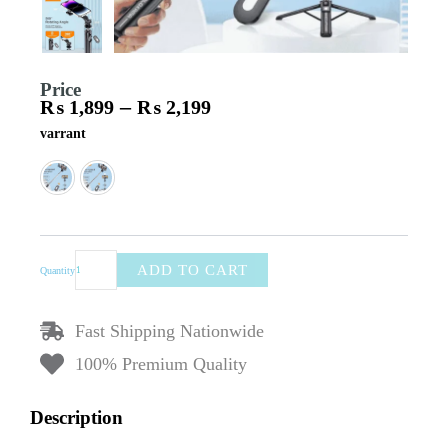
Price
–
₨
1,899
₨
2,199
Price
Plokama
varrant
range:
K7
₨ 1,899
Tripod
through
3-
₨ 2,199
in-
1
Selfie
Stick
ADD TO CART
Quantity
with
Bluetooth
Remote
Fast Shipping Nationwide
–
Portable
100% Premium Quality
Travel
Size,
Description
105cm
(1