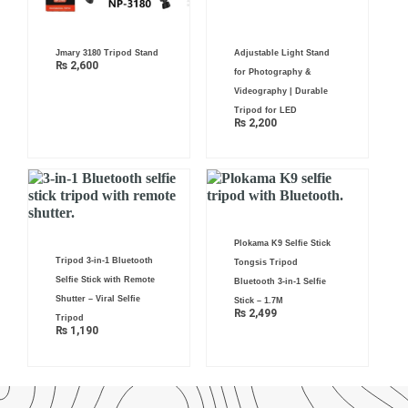
Jmary 3180 Tripod Stand
Adjustable Light Stand
₨
2,600
for Photography &
Videography | Durable
Tripod for LED
₨
2,200
Plokama K9 Selfie Stick
Tripod 3-in-1 Bluetooth
Tongsis Tripod
Selfie Stick with Remote
Bluetooth 3-in-1 Selfie
Shutter – Viral Selfie
Stick – 1.7M
₨
2,499
Tripod
₨
1,190