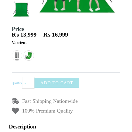
Price
–
₨
13,999
₨
16,999
Price
Backdrop
Varrient
range:
Stand
₨ 13,999
Kit
through
–
₨ 16,999
Includes
Stands,
Center
Rod,
ADD TO CART
Quantity
Carry
Bag,
Clamps,
Fast Shipping Nationwide
Wrinkle-
Resistant
100% Premium Quality
Polyester
Backdrop
8×15ft,
Description
Stand