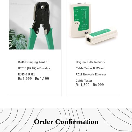
Original
Current
Original
Current
RJ45 Crimping Tool Kit
Original LAN Network
price
price
price
price
was:
is:
was:
is:
HT318 (6P 8P) – Durable
Cable Tester RJ45 and
₨ 1,999.
₨ 1,199.
₨ 1,500.
₨ 999.
RJ45 & RJ11
RJ11 Network Ethernet
₨
1,999
₨
1,199
Cable Tester
₨
1,500
₨
999
Order Confirmation