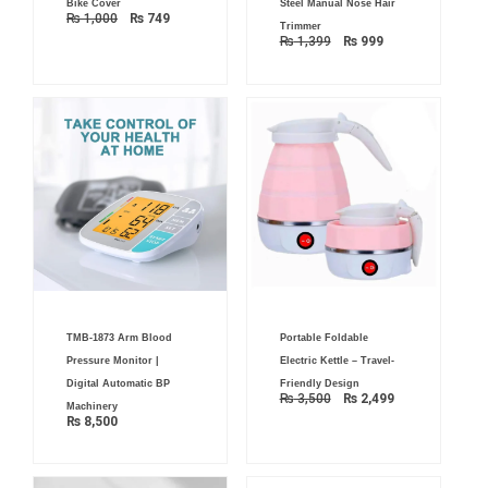
Bike Cover
Steel Manual Nose Hair
₨ 1,000.
₨ 749.
₨ 1,399.
₨ 999.
₨
1,000
₨
749
Trimmer
₨
1,399
₨
999
Original
Current
TMB-1873 Arm Blood
Portable Foldable
price
price
was:
is:
Pressure Monitor |
Electric Kettle – Travel-
₨ 3,500.
₨ 2,499.
Digital Automatic BP
Friendly Design
₨
3,500
₨
2,499
Machinery
₨
8,500