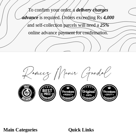
To confirm your order, a
delivery charges
advance
is required. Orders exceeding Rs
4,000
and self-collection parcels will need a
25%
online advance payment for confirmation.
Main Categories
Quick Links