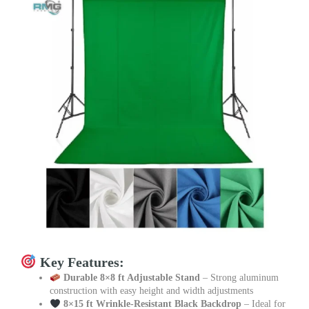
Key Features:
Durable 8×8 ft Adjustable Stand
– Strong aluminum
construction with easy height and width adjustments
8×15 ft Wrinkle-Resistant Black Backdrop
– Ideal for