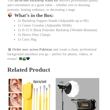
This
all-in-one backdrop stand kit
delivers professional quality
and convenience at a great value – whether you’re shooting
portraits, hosting webinars, or decorating a stage.
What’s in the Box:
2x Backdrop Support Stands (Adjustable up to 8ft)
1x Center Crossbar (Adjustable Width)
1x 8×15 ft Black Polyester Backdrop (Wrinkle-Resistant)
2x Heavy-Duty Clamps
1x Carry Bag
Order now across Pakistan
and create a clean, professional
background anywhere you go – perfect for photos, videos, or
events!
Related Product