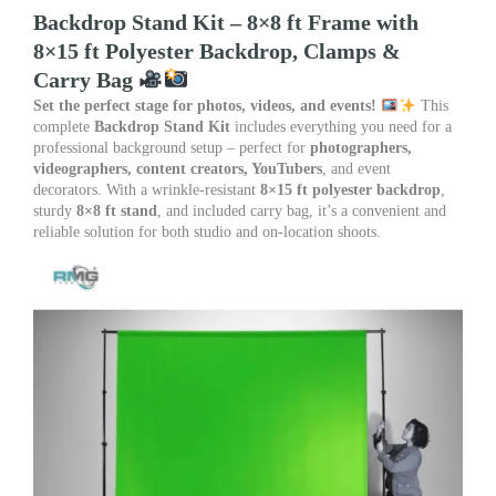
Size
Backdrop Stand Kit – 8×8 ft Frame with
8×8
8×15 ft Polyester Backdrop, Clamps &
quantity
Carry Bag
Set the perfect stage for photos, videos, and events!
This
complete
Backdrop Stand Kit
includes everything you need for a
professional background setup – perfect for
photographers,
videographers, content creators, YouTubers
, and event
decorators. With a wrinkle-resistant
8×15 ft polyester backdrop
,
sturdy
8×8 ft stand
, and included carry bag, it’s a convenient and
reliable solution for both studio and on-location shoots.