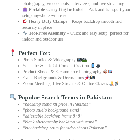
photography, video shoots, interviews, and live streaming
Portable Carry Bag Included
– Pack and transport your
setup anywhere with ease
Heavy-Duty Clamps
– Keeps backdrop smooth and
securely in place
Tool-Free Assembly
– Quick and easy setup; perfect for
indoor and outdoor use
Perfect For:
Photo Studios & Videography
YouTube & TikTok Content Creation
Product Shoots & E-commerce Photography
Event Backgrounds & Decorations
Zoom Meetings, Live Streams & Online Classes
Popular Search Terms in Pakistan:
“backdrop stand kit price in Pakistan”
“photo studio background stand”
“adjustable backdrop frame 8×8”
“black photography backdrop with stand”
“buy backdrop setup for video shoots Pakistan”