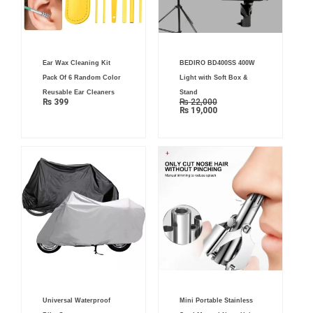
Current
Original
Ear Wax Cleaning Kit
BEDIRO BD400SS 400W
price
price
is:
was:
Pack Of 6 Random Color
Light with Soft Box &
₨ 19,000.
₨ 22,000.
Reusable Ear Cleaners
Stand
₨
399
₨
22,000
₨
19,000
Original
Current
Original
Current
Universal Waterproof
Mini Portable Stainless
price
price
price
price
was:
is:
was:
is: