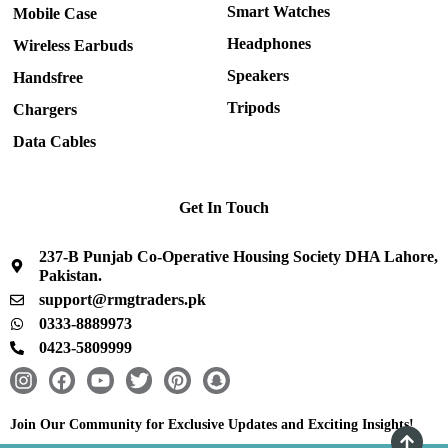
Smart Watches
Mobile Case
Headphones
Wireless Earbuds
Speakers
Handsfree
Tripods
Chargers
Data Cables
Get In Touch
237-B Punjab Co-Operative Housing Society DHA Lahore,
Pakistan.
support@rmgtraders.pk
0333-8889973
0423-5809999
I
F
Y
T
P
S
n
a
o
w
i
n
s
c
u
i
n
a
Join Our Community for Exclusive Updates and Exciting Insights!
t
e
t
t
t
p