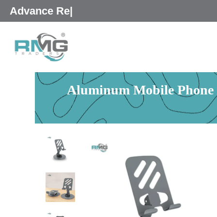
Skip
25% Advance R
|
to
content
Aluminum Mobile Phone St