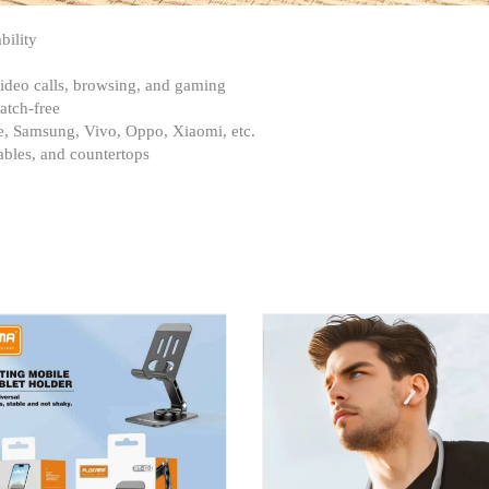
bility
 video calls, browsing, and gaming
atch-free
ne, Samsung, Vivo, Oppo, Xiaomi, etc.
ables, and countertops