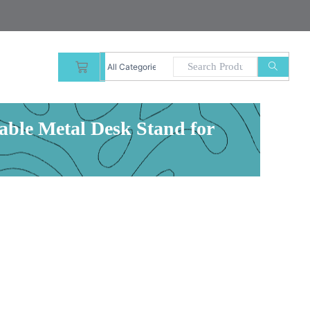
CART
able Metal Desk Stand for