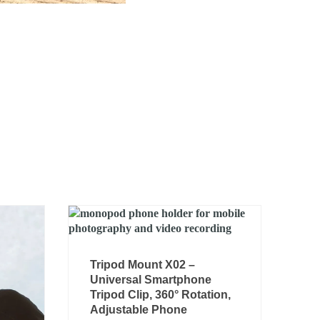
Tripod Mount X02 –
Universal Smartphone
Tripod Clip, 360° Rotation,
Adjustable Phone