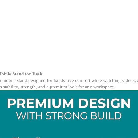
–
360°
Rotation,
Adjustable
Metal
Desk
Stand
for
Smartphones
quantity
obile Stand for Desk
mobile stand designed for hands-free comfort while watching videos, at
s stability, strength, and a premium look for any workspace.