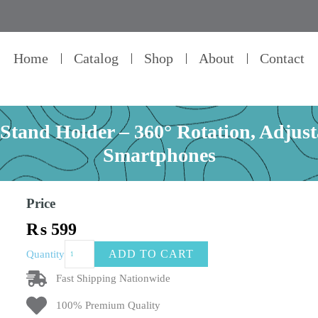
Home
Catalog
Shop
About
Contact
and Holder – 360° Rotation, Adjust
Smartphones
Price
₨
599
Aluminum
ADD TO CART
Quantity
Mobile
Phone
Fast Shipping Nationwide
Stand
100% Premium Quality
Holder