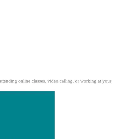
tending online classes, video calling, or working at your