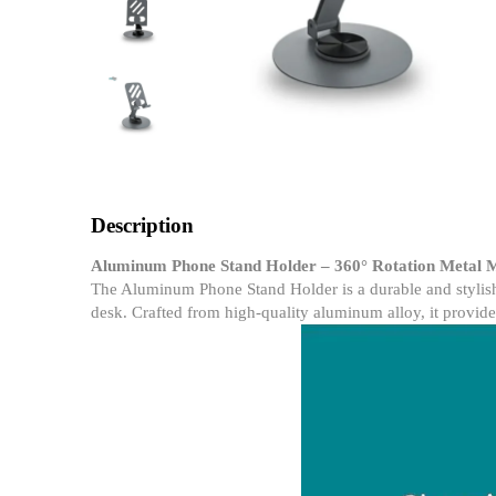
Description
Aluminum Phone Stand Holder – 360° Rotation Metal M
The Aluminum Phone Stand Holder is a durable and stylish 
desk. Crafted from high-quality aluminum alloy, it provide