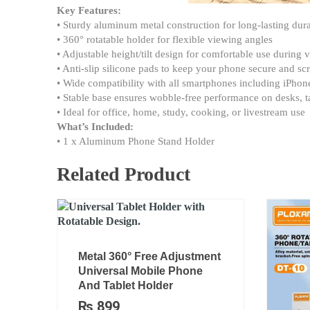
Key Features:
• Sturdy aluminum metal construction for long-lasting dura
• 360° rotatable holder for flexible viewing angles
• Adjustable height/tilt design for comfortable use during
• Anti-slip silicone pads to keep your phone secure and scr
• Wide compatibility with all smartphones including iPho
• Stable base ensures wobble-free performance on desks, t
• Ideal for office, home, study, cooking, or livestream use
What’s Included:
• 1 x Aluminum Phone Stand Holder
Related Product
Metal 360° Free Adjustment
Universal Mobile Phone
And Tablet Holder
₨
899