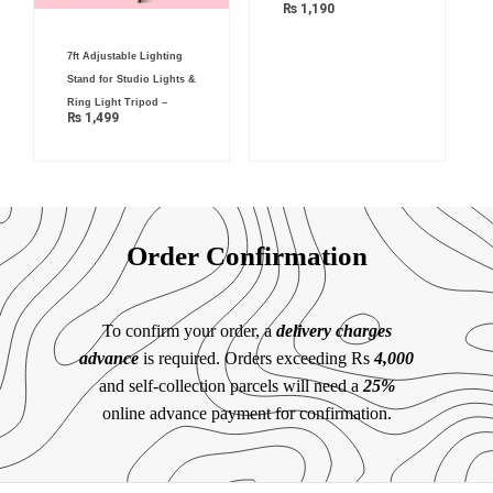
₨
1,190
7ft Adjustable Lighting
Stand for Studio Lights &
Ring Light Tripod –
₨
1,499
Order Confirmation
To confirm your order, a
delivery charges
advance
is required. Orders exceeding Rs
4,000
and self-collection parcels will need a
25%
online advance payment for confirmation.