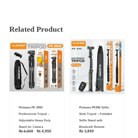
Related Product
Original
Current
Plokama PK 9950
Plokama PK996 Selfie
price
price
was:
is:
Professional Tripod –
Stick Tripod – Foldable
₨ 6,000.
₨ 4,950.
Adjustable Heavy Duty
Selfie Stand with
Stand for Camera
Bluetooth Remote
₨
6,000
₨
4,950
₨
3,899