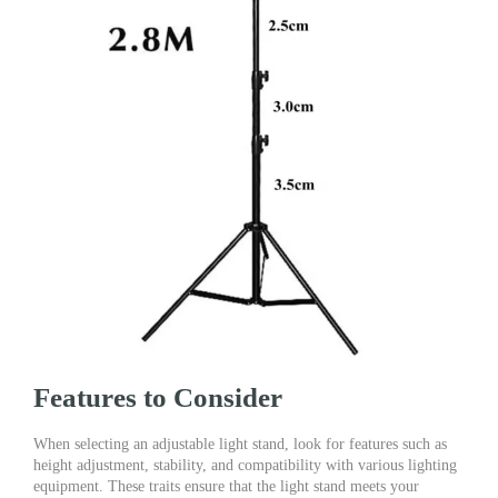
Features to Consider
When selecting an adjustable light stand, look for features such as
height adjustment, stability, and compatibility with various lighting
equipment. These traits ensure that the light stand meets your