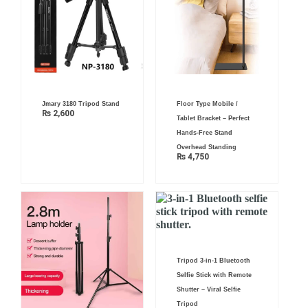
Jmary 3180 Tripod Stand
Floor Type Mobile /
₨
2,600
Tablet Bracket – Perfect
Hands-Free Stand
Overhead Standing
₨
4,750
Tripod 3-in-1 Bluetooth
Selfie Stick with Remote
Shutter – Viral Selfie
Tripod