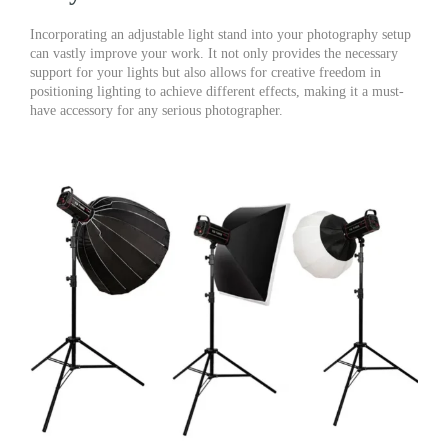
Incorporating an adjustable light stand into your photography setup
can vastly improve your work. It not only provides the necessary
support for your lights but also allows for creative freedom in
positioning lighting to achieve different effects, making it a must-
have accessory for any serious photographer.