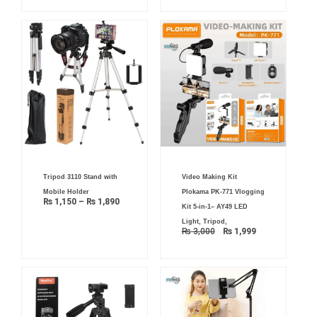
Price
Original
Current
Tripod 3110 Stand with
Video Making Kit
range:
price
price
₨ 1,150
was:
is:
Mobile Holder
Plokama PK-771 Vlogging
through
₨ 3,000.
₨ 1,999.
₨
1,150
–
₨
1,890
₨ 1,890
Kit 5-in-1– AY49 LED
Light, Tripod,
₨
3,000
₨
1,999