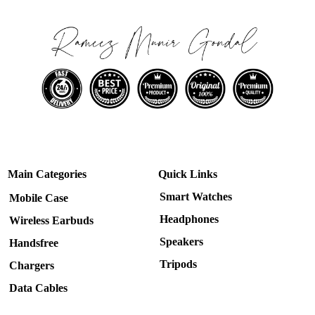
Main Categories
Quick Links
Smart Watches
Mobile Case
Headphones
Wireless Earbuds
Speakers
Handsfree
Tripods
Chargers
Data Cables