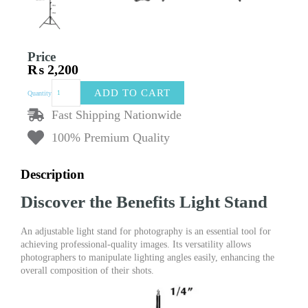
Price
₨
2,200
Adjustable
ADD TO CART
Quantity
Light
Stand
Fast Shipping Nationwide
for
100% Premium Quality
Photography
&
Videography
Description
|
Durable
Discover the Benefits Light Stand
Tripod
for
LED
An adjustable light stand for photography is an essential tool for
Lights
achieving professional-quality images. Its versatility allows
quantity
photographers to manipulate lighting angles easily, enhancing the
overall composition of their shots.