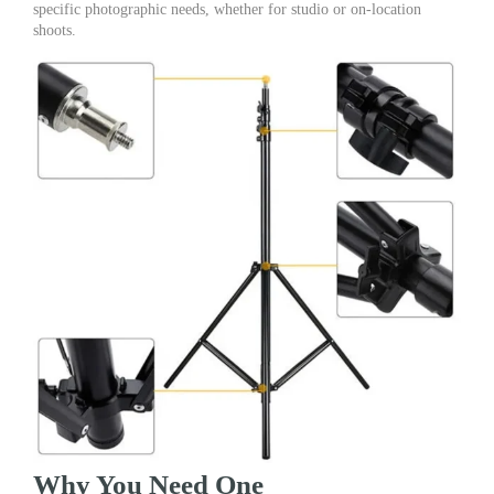
specific photographic needs, whether for studio or on-location
shoots.
Why You Need One