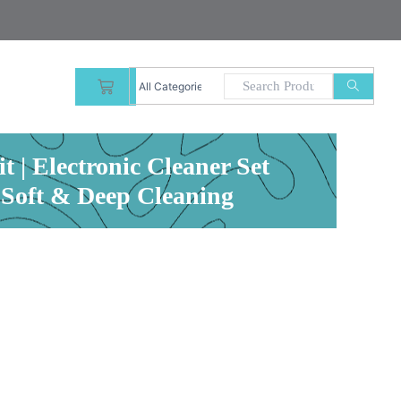
CART
 | Electronic Cleaner Set
 Soft & Deep Cleaning