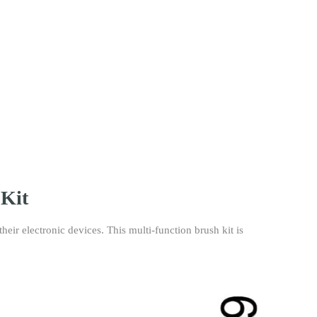
 Kit
eir electronic devices. This multi-function brush kit is