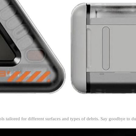
&
Deep
Cleaning
quantity
ols tailored for different surfaces and types of debris. Say goodbye to 