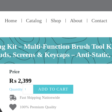
Home
Catalog
Shop
About
Contact
g Kit – Multi-Function Brush Tool Kit
uds, Screens & Keycaps – Anti-Static,
Price
₨
2,399
24
ADD TO CART
Quantity
in
1
Fast Shipping Nationwide
Keyboard
100% Premium Quality
Cleaning