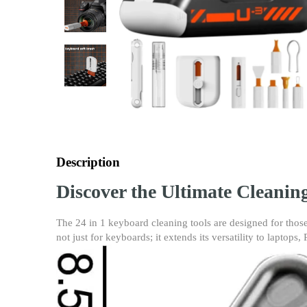
Description
Discover the Ultimate Cleanin
The 24 in 1 keyboard cleaning tools are designed for those
not just for keyboards; it extends its versatility to laptops