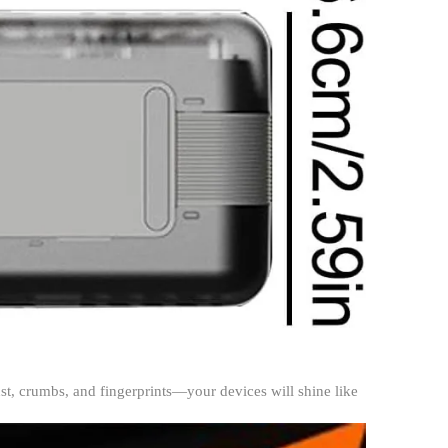
dust, crumbs, and fingerprints—your devices will shine like