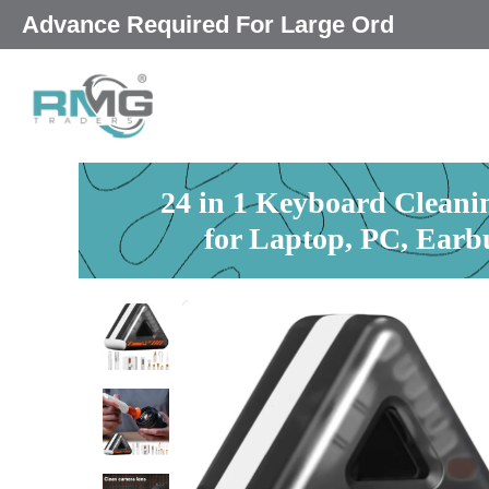
Skip
25% Advance Required For Lar
|
to
content
24 in 1 Keyboard Cleanin
for Laptop, PC, Earb