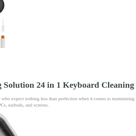
Kit
-
Multi-
Function
Brush
Tool
Kit
|
Electronic
Cleaner
Set
for
Laptop,
g Solution 24 in 1 Keyboard Cleaning
PC,
Earbuds,
Screens
 who expect nothing less than perfection when it comes to maintaining th
&
, PCs, earbuds, and screens.
Keycaps
–
Anti-
Static,
Soft