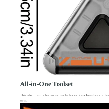
All-in-One Toolset
This electronic cleaner set includes various brushes and to
new.