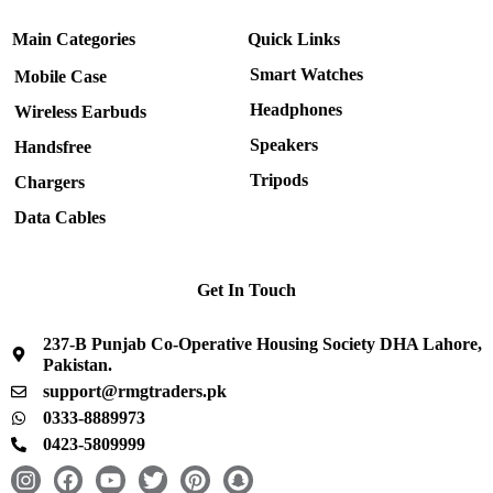
Main Categories
Quick Links
Smart Watches
Mobile Case
Headphones
Wireless Earbuds
Speakers
Handsfree
Tripods
Chargers
Data Cables
Get In Touch
237-B Punjab Co-Operative Housing Society DHA Lahore,
Pakistan.
support@rmgtraders.pk
0333-8889973
0423-5809999
I
F
Y
T
P
S