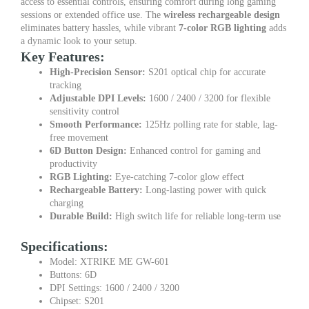
access to essential controls, ensuring comfort during long gaming
sessions or extended office use. The
wireless rechargeable design
eliminates battery hassles, while vibrant
7-color RGB lighting
adds
a dynamic look to your setup.
Key Features:
High-Precision Sensor:
S201 optical chip for accurate
tracking
Adjustable DPI Levels:
1600 / 2400 / 3200 for flexible
sensitivity control
Smooth Performance:
125Hz polling rate for stable, lag-
free movement
6D Button Design:
Enhanced control for gaming and
productivity
RGB Lighting:
Eye-catching 7-color glow effect
Rechargeable Battery:
Long-lasting power with quick
charging
Durable Build:
High switch life for reliable long-term use
Specifications:
Model: XTRIKE ME GW-601
Buttons: 6D
DPI Settings: 1600 / 2400 / 3200
Chipset: S201