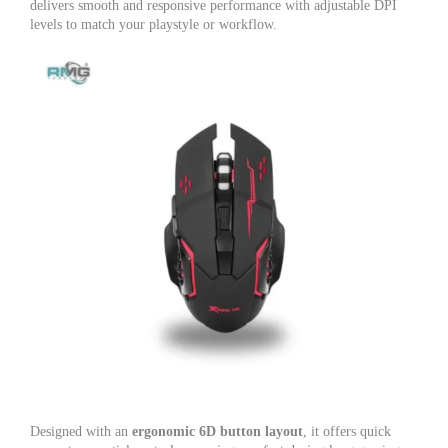
delivers smooth and responsive performance with adjustable DPI
levels to match your playstyle or workflow.
Designed with an
ergonomic 6D button layout
, it offers quick