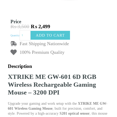
Price
₨
3,500
₨
2,499
Original
Current
XTRIKE
price
price
ADD TO CART
Quantity
ME
was:
is:
GW-
Fast Shipping Nationwide
₨ 3,500.
₨ 2,499.
601
100% Premium Quality
Wireless
Gaming
Mouse
Description
–
6D
XTRIKE ME GW-601 6D RGB
Buttons,
3200
Wireless Rechargeable Gaming
DPI
Mouse – 3200 DPI
Adjustable,
RGB
Lighting
Upgrade your gaming and work setup with the
XTRIKE ME GW-
quantity
601 Wireless Gaming Mouse
, built for precision, comfort, and
style. Powered by a high-accuracy
S201 optical sensor
, this mouse