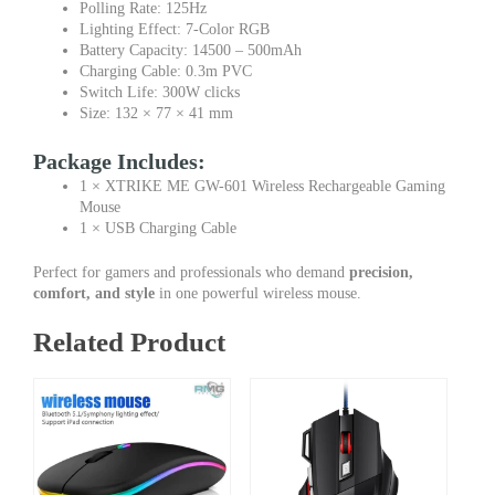
Polling Rate: 125Hz
Lighting Effect: 7-Color RGB
Battery Capacity: 14500 – 500mAh
Charging Cable: 0.3m PVC
Switch Life: 300W clicks
Size: 132 × 77 × 41 mm
Package Includes:
1 × XTRIKE ME GW-601 Wireless Rechargeable Gaming
Mouse
1 × USB Charging Cable
Perfect for gamers and professionals who demand
precision,
comfort, and style
in one powerful wireless mouse.
Related Product