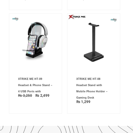
Original
Current
XTRIKE ME HT-09
XTRIKE ME HT-08
price
price
was:
is:
Headset & Phone Stand –
Headset Stand with
₨ 3,250.
₨ 2,499.
4 USB Ports with
Mobile Phone Holder –
₨
3,250
₨
2,499
Gaming Desk
₨
1,299