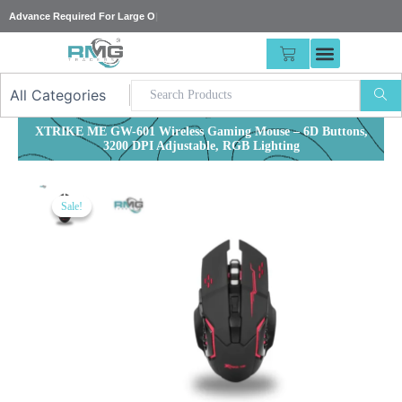
Skip
Advance Required
|
to
content
CART
XTRIKE ME GW-601 Wireless Gaming Mouse – 6D Buttons,
3200 DPI Adjustable, RGB Lighting
Sale!
Sale!