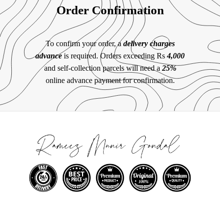
Order Confirmation
To confirm your order, a
delivery charges
advance
is required. Orders exceeding Rs
4,000
and self-collection parcels will need a
25%
online advance payment for confirmation.