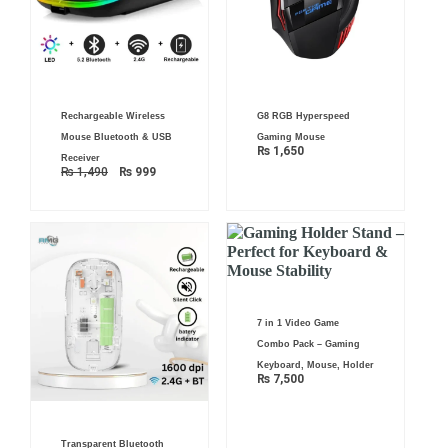
Original
Current
Rechargeable Wireless
G8 RGB Hyperspeed
price
price
was:
is:
Mouse Bluetooth & USB
Gaming Mouse
₨ 1,490.
₨ 999.
₨
1,650
Receiver
₨
1,490
₨
999
7 in 1 Video Game
Combo Pack – Gaming
Keyboard, Mouse, Holder
₨
7,500
Transparent Bluetooth