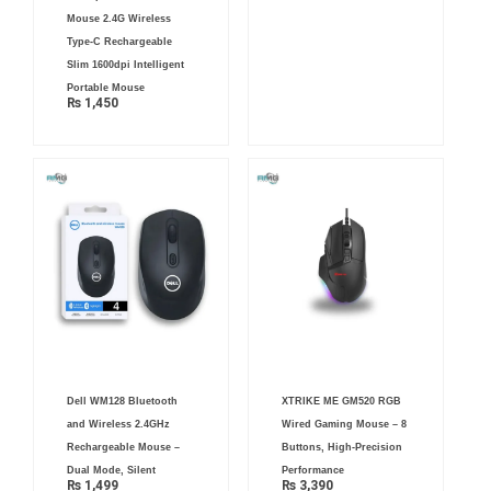
Mouse 2.4G Wireless
Type-C Rechargeable
Slim 1600dpi Intelligent
Portable Mouse
₨
1,450
Dell WM128 Bluetooth
XTRIKE ME GM520 RGB
and Wireless 2.4GHz
Wired Gaming Mouse – 8
Rechargeable Mouse –
Buttons, High-Precision
Dual Mode, Silent
Performance
₨
1,499
₨
3,390