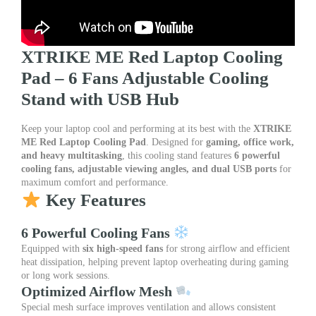
Adjustable
Stand
|
RGB
XTRIKE ME Red Laptop Cooling
Backlit
Pad – 6 Fans Adjustable Cooling
Cooling
Pad
Stand with USB Hub
for
Gaming
Keep your laptop cool and performing at its best with the
XTRIKE
&
ME Red Laptop Cooling Pad
. Designed for
gaming, office work,
Office
and heavy multitasking
, this cooling stand features
6 powerful
Laptops
cooling fans, adjustable viewing angles, and dual USB ports
for
quantity
maximum comfort and performance.
Key Features
6 Powerful Cooling Fans
Equipped with
six high-speed fans
for strong airflow and efficient
heat dissipation, helping prevent laptop overheating during gaming
or long work sessions.
Optimized Airflow Mesh
Special mesh surface improves ventilation and allows consistent