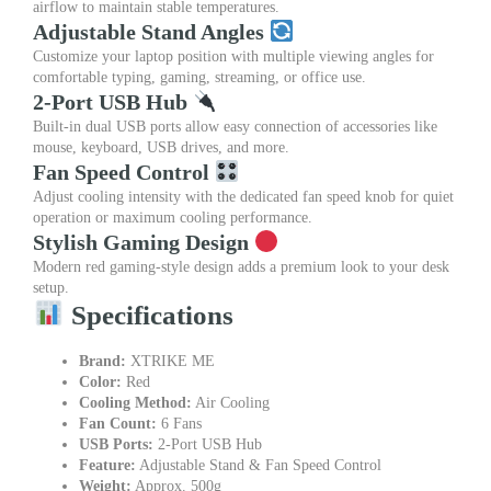
airflow to maintain stable temperatures.
Adjustable Stand Angles
Customize your laptop position with multiple viewing angles for
comfortable typing, gaming, streaming, or office use.
2-Port USB Hub
Built-in dual USB ports allow easy connection of accessories like
mouse, keyboard, USB drives, and more.
Fan Speed Control
Adjust cooling intensity with the dedicated fan speed knob for quiet
operation or maximum cooling performance.
Stylish Gaming Design
Modern red gaming-style design adds a premium look to your desk
setup.
Specifications
Brand:
XTRIKE ME
Color:
Red
Cooling Method:
Air Cooling
Fan Count:
6 Fans
USB Ports:
2-Port USB Hub
Feature:
Adjustable Stand & Fan Speed Control
Weight:
Approx. 500g