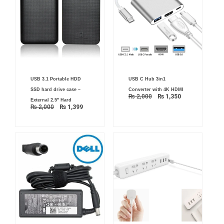
Original
Current
Original
Current
USB 3.1 Portable HDD
USB C Hub 3in1
price
price
price
price
was:
is:
was:
is:
SSD hard drive case –
Converter with 4K HDMI
₨ 2,000.
₨ 1,399.
₨ 2,000.
₨ 1,350.
₨
2,000
₨
1,350
External 2.5″ Hard
₨
2,000
₨
1,399