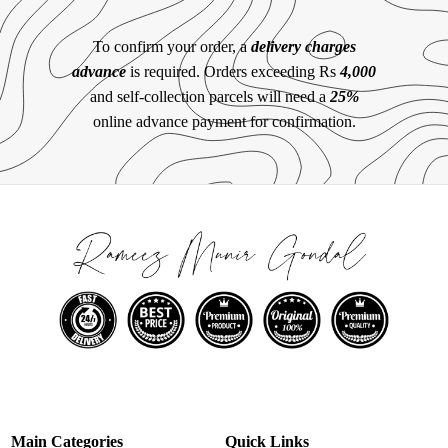
To confirm your order, a
delivery charges
advance
is required. Orders exceeding Rs
4,000
and self-collection parcels will need a
25%
online advance payment for confirmation.
Main Categories
Quick Links