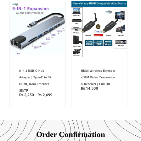
Original
Current
8-in-1 USB-C Hub
HDMI Wireless Extender
price
price
was:
is:
Adapter | Type-C to 4K
– 50M Video Transmitter
₨ 3,250.
₨ 2,499.
HDMI, RJ45 Ethernet,
& Receiver | Full HD
₨
14,500
SD/TF
₨
3,250
₨
2,499
Order Confirmation