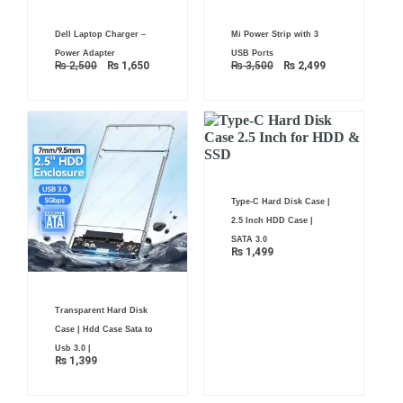
Original
Current
Original
Current
Dell Laptop Charger –
Mi Power Strip with 3
price
price
price
price
was:
is:
was:
is:
Power Adapter
USB Ports
₨ 2,500.
₨ 1,650.
₨ 3,500.
₨ 2,499.
₨
2,500
₨
1,650
₨
3,500
₨
2,499
Type-C Hard Disk Case |
2.5 Inch HDD Case |
SATA 3.0
₨
1,499
Transparent Hard Disk
Case | Hdd Case Sata to
Usb 3.0 |
₨
1,399