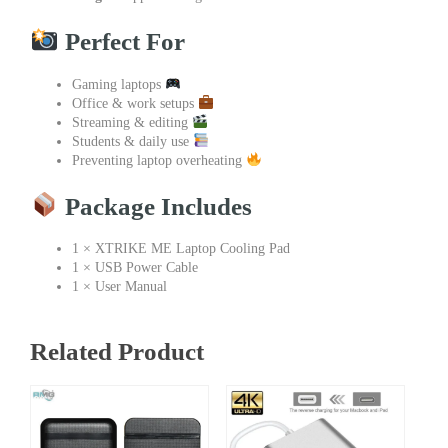
Perfect For
Gaming laptops
Office & work setups
Streaming & editing
Students & daily use
Preventing laptop overheating
Package Includes
1 × XTRIKE ME Laptop Cooling Pad
1 × USB Power Cable
1 × User Manual
Related Product