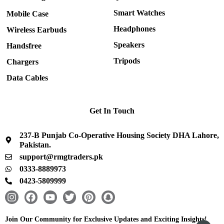
Smart Watches
Mobile Case
Headphones
Wireless Earbuds
Speakers
Handsfree
Tripods
Chargers
Data Cables
Get In Touch
237-B Punjab Co-Operative Housing Society DHA Lahore,
Pakistan.
support@rmgtraders.pk
0333-8889973
0423-5809999
I
F
Y
T
P
S
n
a
o
w
i
n
s
c
u
i
n
a
Join Our Community for Exclusive Updates and Exciting Insights!