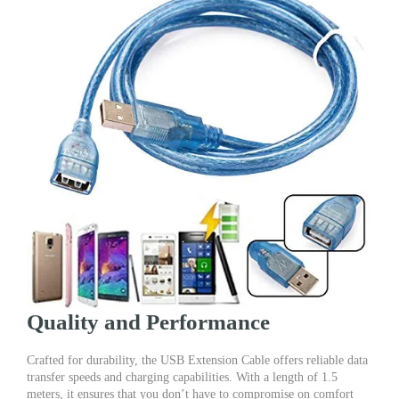
Quality and Performance
Crafted for durability, the USB Extension Cable offers reliable data
transfer speeds and charging capabilities. With a length of 1.5
meters, it ensures that you don’t have to compromise on comfort