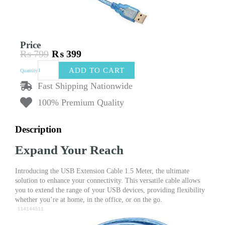
Price
₨
799
₨
399
Original
Current
USB
price
price
ADD TO CART
Quantity
Extension
was:
is:
Cable
Fast Shipping Nationwide
₨ 799.
₨ 399.
1.5
100% Premium Quality
Meter
:
Your
Description
Connection
Companion
Expand Your Reach
quantity
Introducing the USB Extension Cable 1.5 Meter, the ultimate
solution to enhance your connectivity. This versatile cable allows
you to extend the range of your USB devices, providing flexibility
whether you’re at home, in the office, or on the go.