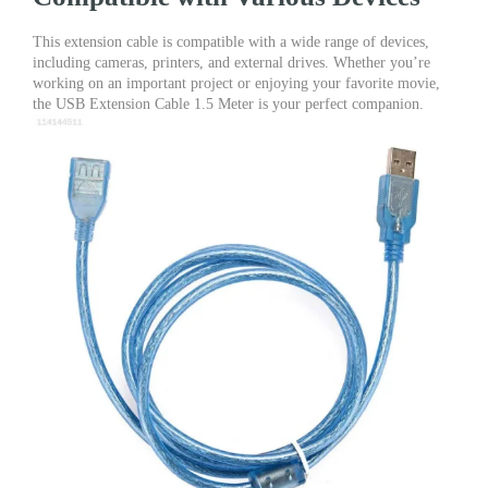
This extension cable is compatible with a wide range of devices,
including cameras, printers, and external drives. Whether you’re
working on an important project or enjoying your favorite movie,
the USB Extension Cable 1.5 Meter is your perfect companion.