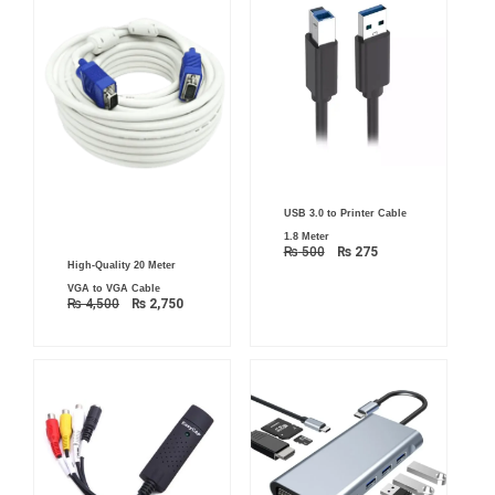
Original
Current
USB 3.0 to Printer Cable
price
price
was:
is:
1.8 Meter
₨ 500.
₨ 275.
₨
500
₨
275
Original
Current
High-Quality 20 Meter
price
price
was:
is:
VGA to VGA Cable
₨ 4,500.
₨ 2,750.
₨
4,500
₨
2,750