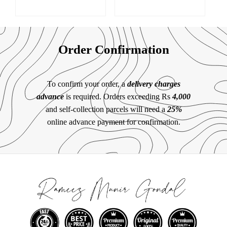
Order Confirmation
To confirm your order, a
delivery charges
advance
is required. Orders exceeding Rs
4,000
and self-collection parcels will need a
25%
online advance payment for confirmation.