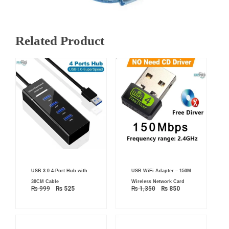
Related Product
Original
Current
Original
Current
USB 3.0 4-Port Hub with
USB WiFi Adapter – 150M
price
price
price
price
was:
is:
was:
is:
30CM Cable
Wireless Network Card
₨ 999.
₨ 525.
₨ 1,350.
₨ 850.
₨
999
₨
525
₨
1,350
₨
850