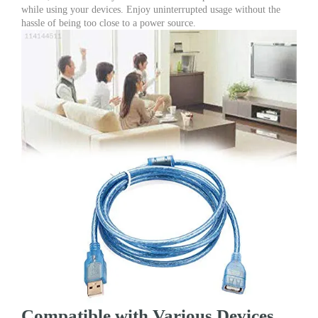
while using your devices. Enjoy uninterrupted usage without the
hassle of being too close to a power source.
Compatible with Various Devices