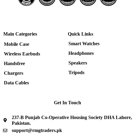
Main Categories
Quick Links
Smart Watches
Mobile Case
Headphones
Wireless Earbuds
Speakers
Handsfree
Tripods
Chargers
Data Cables
Get In Touch
237-B Punjab Co-Operative Housing Society DHA Lahore,
Pakistan.
support@rmgtraders.pk