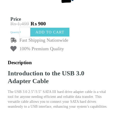
Price
₨
1,499
₨
900
Original
Current
USB
price
price
ADD TO CART
Quantity
3.0
was:
is:
SATA
Fast Shipping Nationwide
₨ 1,499.
₨ 900.
III
100% Premium Quality
Hard
Drive
Adapter
Description
Cable
quantity
Introduction to the USB 3.0
Adapter Cable
The USB 3.0 2.5″/3.5″ SATA III hard drive adapter cable is a vital
tool for anyone needing efficient and reliable data transfer. This
versatile cable allows you to connect your SATA hard drives
seamlessly to a USB interface, enhancing your system’s capabilities.