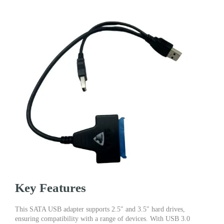
Key Features
This SATA USB adapter supports 2.5″ and 3.5″ hard drives,
ensuring compatibility with a range of devices. With USB 3.0