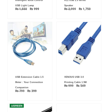
Intelligent Voice Control
A11 USB 2.0 Wired
price
price
price
price
was:
is:
was:
is:
USB Light Lamp
Speaker
₨ 1,550.
₨ 999.
₨ 2,999.
₨ 1,750.
₨
1,550
₨
999
₨
2,999
₨
1,750
Original
Current
Original
Current
USB Extension Cable 1.5
VENOUS USB 3.0
price
price
price
price
was:
is:
was:
is:
Meter : Your Connection
Printing Cable 1.5M
₨ 799.
₨ 399.
₨ 999.
₨ 549.
₨
999
₨
549
Companion
₨
799
₨
399