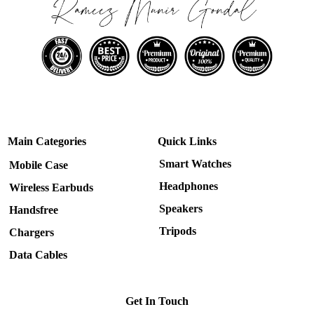
Main Categories
Quick Links
Smart Watches
Mobile Case
Headphones
Wireless Earbuds
Speakers
Handsfree
Tripods
Chargers
Data Cables
Get In Touch