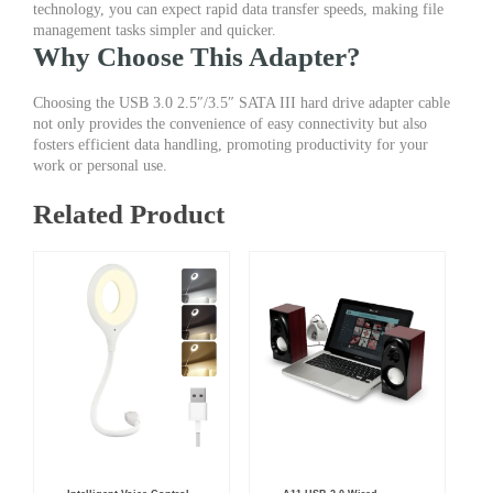
technology, you can expect rapid data transfer speeds, making file
management tasks simpler and quicker.
Why Choose This Adapter?
Choosing the USB 3.0 2.5″/3.5″ SATA III hard drive adapter cable
not only provides the convenience of easy connectivity but also
fosters efficient data handling, promoting productivity for your
work or personal use.
Related Product
Original
Current
Original
Current