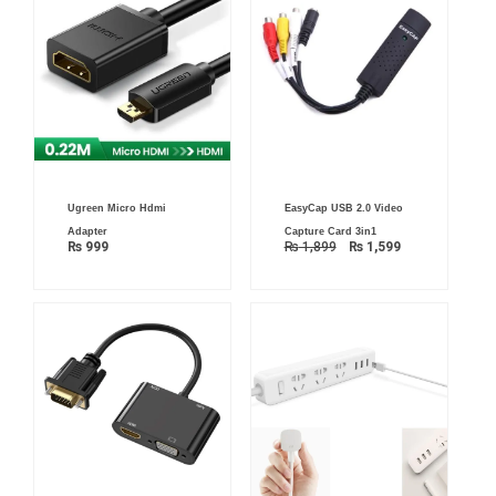
Original
Current
Ugreen Micro Hdmi
EasyCap USB 2.0 Video
price
price
was:
is:
Adapter
Capture Card 3in1
₨ 1,899.
₨ 1,599.
₨
999
₨
1,899
₨
1,599