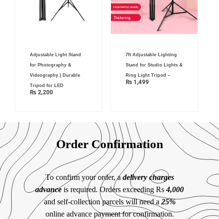
Adjustable Light Stand
7ft Adjustable Lighting
for Photography &
Stand for Studio Lights &
Videography | Durable
Ring Light Tripod –
₨
1,499
Tripod for LED
₨
2,200
Order Confirmation
To confirm your order, a
delivery charges
advance
is required. Orders exceeding Rs
4,000
and self-collection parcels will need a
25%
online advance payment for confirmation.