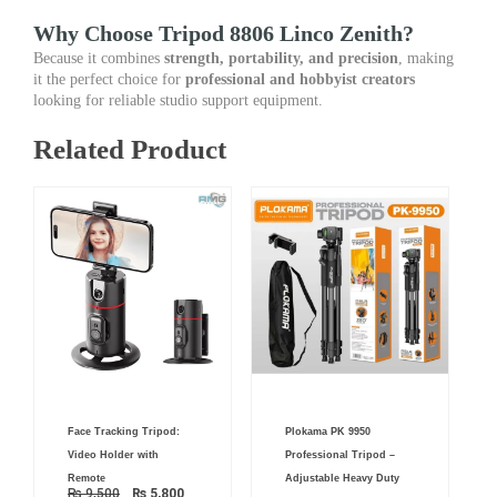
Why Choose Tripod 8806 Linco Zenith?
Because it combines
strength, portability, and precision
, making
it the perfect choice for
professional and hobbyist creators
looking for reliable studio support equipment.
Related Product
Original
Current
Original
Current
Face Tracking Tripod:
Plokama PK 9950
price
price
price
price
was:
is:
was:
is:
Video Holder with
Professional Tripod –
₨ 9,500.
₨ 5,800.
₨ 6,000.
₨ 4,950.
Remote
Adjustable Heavy Duty
₨
9,500
₨
5,800