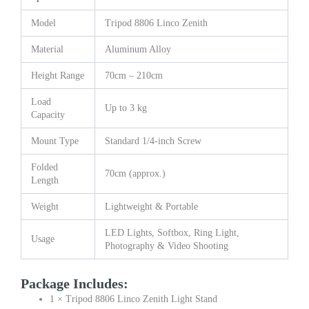
Model
Tripod 8806 Linco Zenith
Material
Aluminum Alloy
Height Range
70cm – 210cm
Load
Up to 3 kg
Capacity
Mount Type
Standard 1/4-inch Screw
Folded
70cm (approx.)
Length
Weight
Lightweight & Portable
LED Lights, Softbox, Ring Light,
Usage
Photography & Video Shooting
Package Includes:
1 × Tripod 8806 Linco Zenith Light Stand