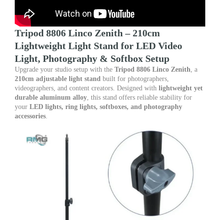
quantity
Tripod 8806 Linco Zenith – 210cm
Lightweight Light Stand for LED Video
Light, Photography & Softbox Setup
Upgrade your studio setup with the
Tripod 8806 Linco Zenith
, a
210cm adjustable light stand
built for photographers,
videographers, and content creators. Designed with
lightweight yet
durable aluminum alloy
, this stand offers reliable stability for
your
LED lights, ring lights, softboxes, and photography
accessories
.