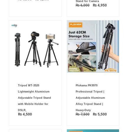
Stand for Camera
₨
6,000
₨
4,950
Original
Current
Tripod WT-3520
Plokama PK9970
price
price
was:
is:
Lightweight Aluminium
Professional Tripod |
₨ 7,500.
₨ 5,500.
Adjustable Tripod Stand
Adjustable Aluminum
with Mobile Holder for
Alloy Tripod Stand |
DSLR,
Heavy-Duty
₨
4,500
₨
7,500
₨
5,500