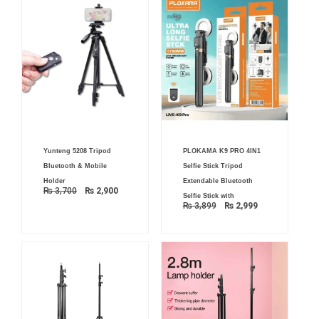
Original
Current
Original
Current
Yunteng 5208 Tripod
PLOKAMA K9 PRO 4IN1
price
price
price
price
was:
is:
was:
is:
Bluetooth & Mobile
Selfie Stick Tripod
₨ 3,700.
₨ 2,900.
₨ 3,899.
₨ 2,999.
Holder
Extendable Bluetooth
₨
3,700
₨
2,900
Selfie Stick with
₨
3,899
₨
2,999