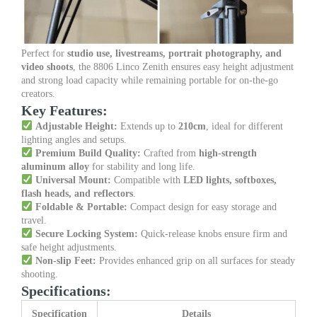
Perfect for
studio use, livestreams, portrait photography, and
video shoots
, the 8806 Linco Zenith ensures easy height adjustment
and strong load capacity while remaining portable for on-the-go
creators.
Key Features:
Adjustable Height:
Extends up to
210cm
, ideal for different
lighting angles and setups.
Premium Build Quality:
Crafted from
high-strength
aluminum alloy
for stability and long life.
Universal Mount:
Compatible with
LED lights, softboxes,
flash heads, and reflectors
.
Foldable & Portable:
Compact design for easy storage and
travel.
Secure Locking System:
Quick-release knobs ensure firm and
safe height adjustments.
Non-slip Feet:
Provides enhanced grip on all surfaces for steady
shooting.
Specifications:
Specification
Details