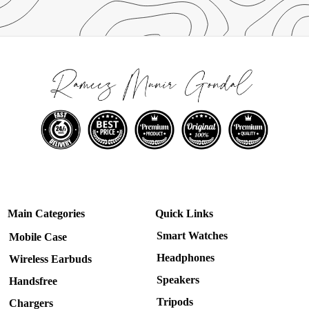
Main Categories
Quick Links
Smart Watches
Mobile Case
Headphones
Wireless Earbuds
Speakers
Handsfree
Tripods
Chargers