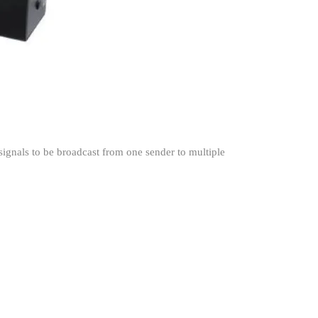
ignals to be broadcast from one sender to multiple