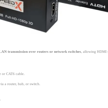
LAN transmission over routers or network switches
, allowing HDMI s
 or CAT6 cable.
a a router, hub, or switch.
.