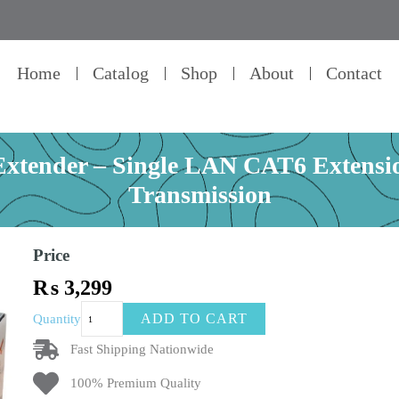
Home
Catalog
Shop
About
Contact
ender – Single LAN CAT6 Extension
Transmission
Price
₨
3,299
SPEEDX
ADD TO CART
Quantity
HDMI
Range
Fast Shipping Nationwide
Extender
100% Premium Quality
–