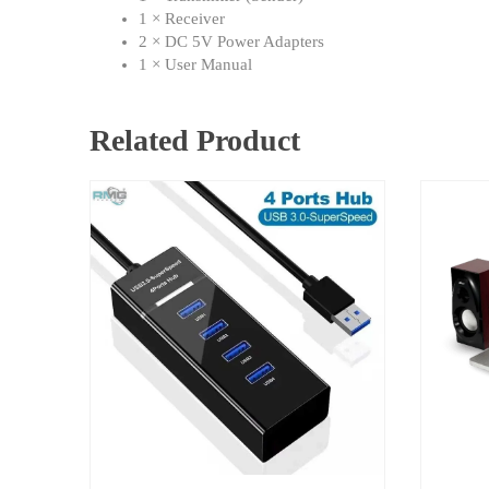
1 × Receiver
2 × DC 5V Power Adapters
1 × User Manual
Related Product