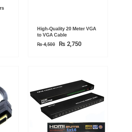
rrent
rs
ce
1,699.
Original
Current
High-Quality 20 Meter VGA
price
price
to VGA Cable
was:
is:
₨
2,750
₨
4,500
₨ 4,500.
₨ 2,750.