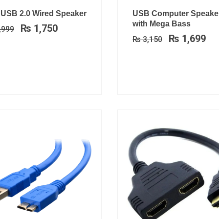
Original
Current
Original
Cu
 USB 2.0 Wired Speaker
USB Computer Speake
price
price
price
pri
with Mega Bass
₨
1,750
,999
was:
is:
was:
is:
₨
1,699
₨
3,150
₨ 2,999.
₨ 1,750.
₨ 3,150.
₨ 