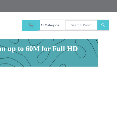
CART
 up to 60M for Full HD