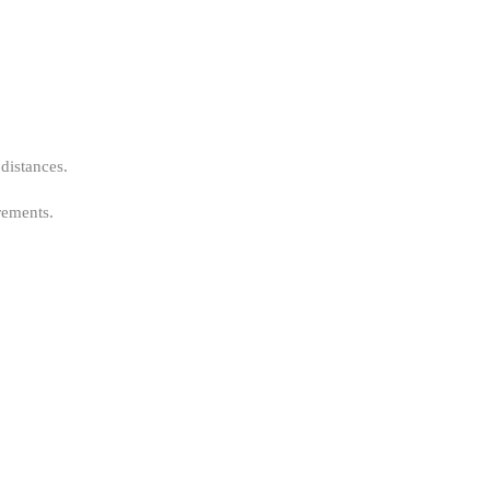
 distances.
rements.