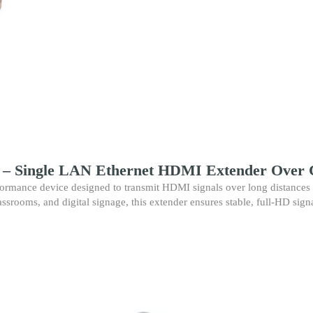
Single
LAN
CAT6
Extension
up
to
60M
for
Full
HD
Transmission
quantity
 Single LAN Ethernet HDMI Extender Over 
formance device designed to transmit HDMI signals over long distances 
assrooms, and digital signage, this extender ensures stable, full-HD sign