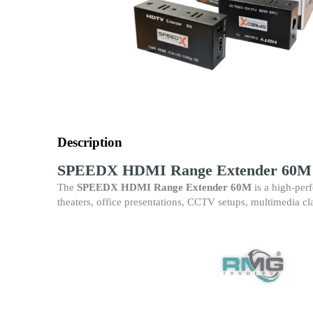
Description
SPEEDX HDMI Range Extender 60M –
The
SPEEDX HDMI Range Extender 60M
is a high-per
theaters, office presentations, CCTV setups, multimedia cl