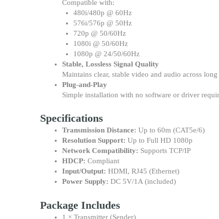
Compatible with:
480i/480p @ 60Hz
576i/576p @ 50Hz
720p @ 50/60Hz
1080i @ 50/60Hz
1080p @ 24/50/60Hz
Stable, Lossless Signal Quality
Maintains clear, stable video and audio across long
Plug-and-Play
Simple installation with no software or driver requi
Specifications
Transmission Distance:
Up to 60m (CAT5e/6)
Resolution Support:
Up to Full HD 1080p
Network Compatibility:
Supports TCP/IP
HDCP:
Compliant
Input/Output:
HDMI, RJ45 (Ethernet)
Power Supply:
DC 5V/1A (included)
Package Includes
1 × Transmitter (Sender)