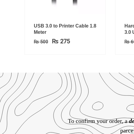
Original
Current
USB 3.0 to Printer Cable 1.8
Hard
price
price
Meter
3.0
was:
is:
₨
275
₨
500
₨
6
₨ 500.
₨ 275.
To confirm your order, a
de
parce