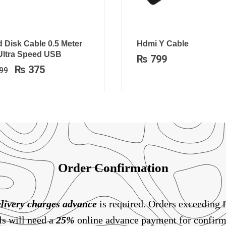
Original
Current
 Disk Cable 0.5 Meter
Hdmi Y Cable
price
price
 Ultra Speed USB
₨
799
was:
is:
₨
375
99
₨ 699.
₨ 375.
Order Confirmation
livery charges
advance
is required. Orders exceeding
ls will need a
25%
online advance payment for confirm