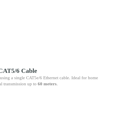
CAT5/6 Cable
using a single CAT5e/6 Ethernet cable. Ideal for home
al transmission up to
60 meters
.