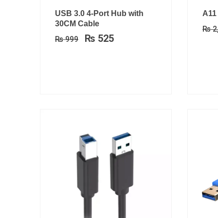
Original
Current
USB 3.0 4-Port Hub with
A11
price
price
30CM Cable
₨
2
was:
is:
₨
525
₨
999
₨ 999.
₨ 525.