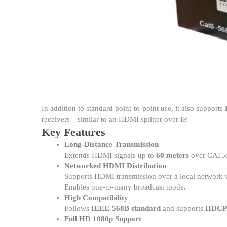
In addition to standard point-to-point use, it also supports
receivers—similar to an HDMI splitter over IP.
Key Features
Long-Distance Transmission
Extends HDMI signals up to
60 meters
over CAT5e
Networked HDMI Distribution
Supports HDMI transmission over a local network vi
Enables one-to-many broadcast mode.
High Compatibility
Follows
IEEE-568B standard
and supports
HDCP
Full HD 1080p Support