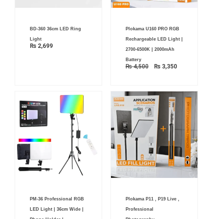
Original
Current
BD-360 36cm LED Ring
Plokama U160 PRO RGB
price
price
was:
is:
Light
Rechargeable LED Light |
₨ 4,500.
₨ 3,350.
₨
2,699
2700-6500K | 2000mAh
Battery
₨
4,500
₨
3,350
Price
Price
PM-36 Professional RGB
Plokama P11 , P19 Live ,
range:
range:
₨ 7,900
₨ 3,199
LED Light | 36cm Wide |
Professional
through
through
₨ 8,900
₨ 8,399