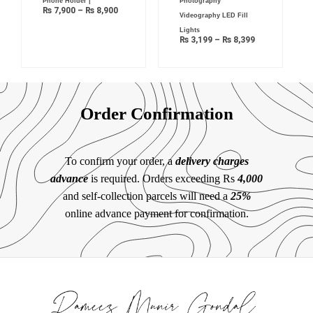
Phone Holder |
Photography
₨
7,900
–
₨
8,900
Videography LED Fill
Lights
₨
3,199
–
₨
8,399
Order Confirmation
To confirm your order, a
delivery charges
advance
is required. Orders exceeding Rs
4,000
and self-collection parcels will need a
25%
online advance payment for confirmation.