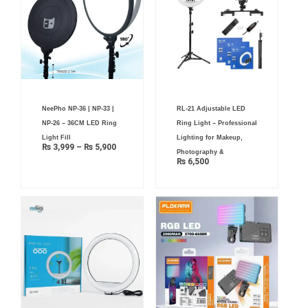
Price
NeePho NP-36 | NP-33 |
RL-21 Adjustable LED
range:
₨ 3,999
NP-26 – 36CM LED Ring
Ring Light – Professional
through
₨ 5,900
Light Fill
Lighting for Makeup,
₨
3,999
–
₨
5,900
Photography &
₨
6,500