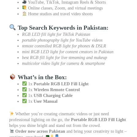
YouTube, TikTok, Instagram Reels & Shorts
Online classes, Zoom, and virtual meetings
Home studios and travel video shoots
Top Search Keywords in Pakistan:
RGB LED fill light for TikTok Pakistan
portable photography light for YouTube videos
remote controlled RGB light for phones & DSLR
mini RGB LED light for content creators in Pakistan
best RGB fill light for live streaming and makeup
multicolor video light for camera & smartphone
What’s in the Box:
1x
Portable RGB LED Fill Light
1x
Wireless Remote Control
1x
USB Charging Cable
1x
User Manual
Whether you’re creating cinematic videos or just need
professional lighting on the go, the
Portable RGB LED Fill Light
helps you shine bright and stand out from the crowd.
Order now across Pakistan
and bring your creativity to light –