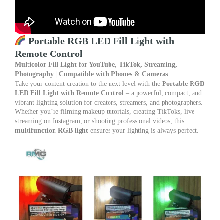
with
Phone
&
Camera
quantity
Portable RGB LED Fill Light with
Remote Control
Multicolor Fill Light for YouTube, TikTok, Streaming,
Photography | Compatible with Phones & Cameras
Take your content creation to the next level with the
Portable RGB
LED Fill Light with Remote Control
– a powerful, compact, and
vibrant lighting solution for creators, streamers, and photographers.
Whether you’re filming makeup tutorials, creating TikToks, live
streaming on Instagram, or shooting professional videos, this
multifunction RGB light
ensures your lighting is always perfect.