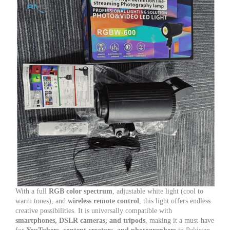
With a full
RGB color spectrum
, adjustable white light (cool to
warm tones), and
wireless remote control
, this light offers endless
creative possibilities. It is universally compatible with
smartphones, DSLR cameras, and tripods
, making it a must-have