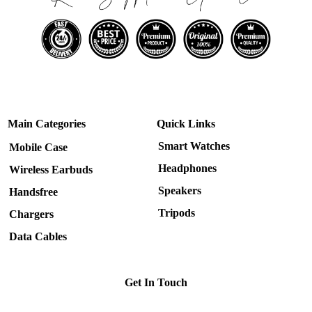
Main Categories
Quick Links
Smart Watches
Mobile Case
Headphones
Wireless Earbuds
Speakers
Handsfree
Tripods
Chargers
Data Cables
Get In Touch