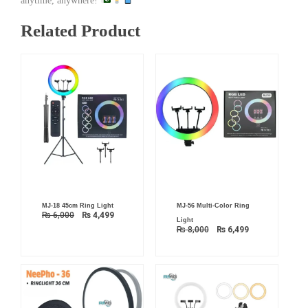
anytime, anywhere!
Related Product
Original
Current
Original
Current
MJ-18 45cm Ring Light
MJ-56 Multi-Color Ring
price
price
price
price
₨
6,000
₨
4,499
was:
is:
was:
is:
Light
₨ 6,000.
₨ 4,499.
₨ 8,000.
₨ 6,499.
₨
8,000
₨
6,499