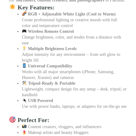
for
YouTubers, content creators, and photographers
in Pakistan.
Key Features:
RGB + Adjustable White Light (Cool to Warm)
Create professional lighting or creative moods with full
color and temperature control
Wireless Remote Control
Change brightness, color, and modes from a distance with
ease
Multiple Brightness Levels
Adjust intensity for any environment – from soft glow to
bright fill
Universal Compatibility
Works with all major smartphones (iPhone, Samsung,
Huawei, Xiaomi) and cameras
Tripod-Ready & Portable
Lightweight, compact design fits any setup – desk, tripod, or
handheld
USB Powered
Use with power banks, laptops, or adapters for on-the-go use
Perfect For:
Content creators, vloggers, and influencers
Makeup artists and beauty bloggers