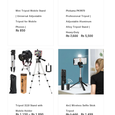
Original
Current
Mini Tripod Mobile Stand
Plokama PK9970
price
price
was:
is:
| Universal Adjustable
Professional Tripod |
₨ 7,500.
₨ 5,500.
Tripod for Mobile
Adjustable Aluminum
Phones |
Alloy Tripod Stand |
₨
850
Heavy-Duty
₨
7,500
₨
5,500
Price
Original
Current
Tripod 3110 Stand with
4in1 Wireless Selfie Stick
range:
price
price
₨ 1,150
was:
is:
Mobile Holder
Tripod
through
₨ 1,600.
₨ 1,499.
₨
1,150
–
₨
1,890
₨
1,600
₨
1,499