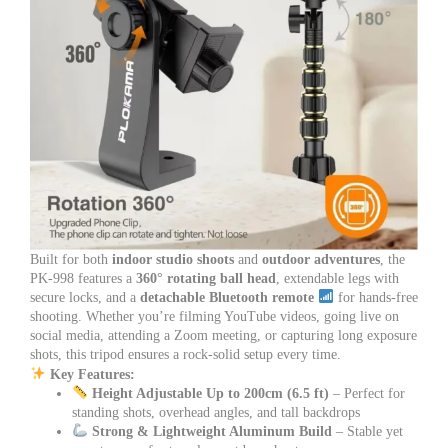
Built for both
indoor studio shoots
and
outdoor adventures
, the
PK-998 features a
360° rotating ball head
, extendable legs with
secure locks, and a
detachable Bluetooth remote
for hands-free
shooting. Whether you’re filming YouTube videos, going live on
social media, attending a Zoom meeting, or capturing long exposure
shots, this tripod ensures a rock-solid setup every time.
Key Features:
Height Adjustable Up to 200cm (6.5 ft)
– Perfect for
standing shots, overhead angles, and tall backdrops
Strong & Lightweight Aluminum Build
– Stable yet