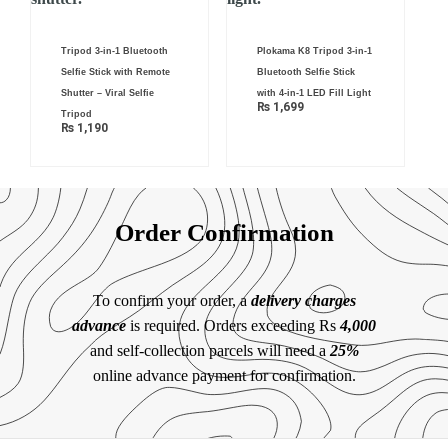
Tripod 3-in-1 Bluetooth
Plokama K8 Tripod 3-in-1
Selfie Stick with Remote
Bluetooth Selfie Stick
Shutter – Viral Selfie
with 4-in-1 LED Fill Light
₨
1,699
Tripod
₨
1,190
Order Confirmation
To confirm your order, a
delivery charges
advance
is required. Orders exceeding Rs
4,000
and self-collection parcels will need a
25%
online advance payment for confirmation.