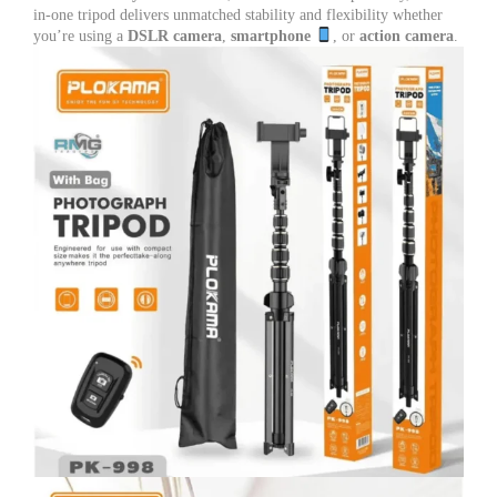
with
in-one tripod delivers unmatched stability and flexibility whether
Remote
you’re using a
DSLR camera
,
smartphone
, or
action camera
.
for
DSLR,
Mobile,
Vlogging
&
Live
Streaming
quantity