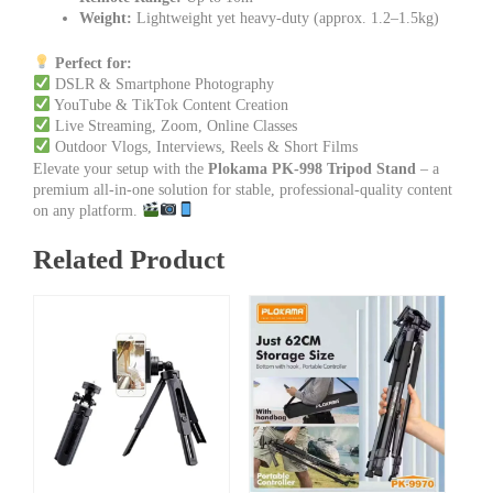
Weight:
Lightweight yet heavy-duty (approx. 1.2–1.5kg)
Perfect for:
DSLR & Smartphone Photography
YouTube & TikTok Content Creation
Live Streaming, Zoom, Online Classes
Outdoor Vlogs, Interviews, Reels & Short Films
Elevate your setup with the
Plokama PK-998 Tripod Stand
– a
premium all-in-one solution for stable, professional-quality content
on any platform.
Related Product