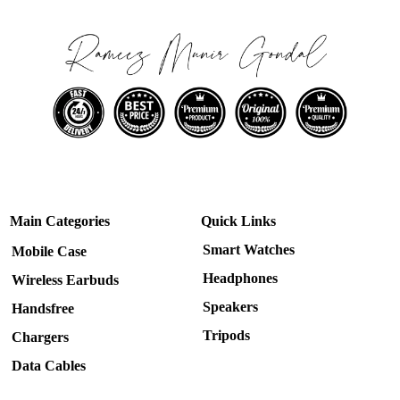
Main Categories
Quick Links
Smart Watches
Mobile Case
Headphones
Wireless Earbuds
Speakers
Handsfree
Tripods
Chargers
Data Cables