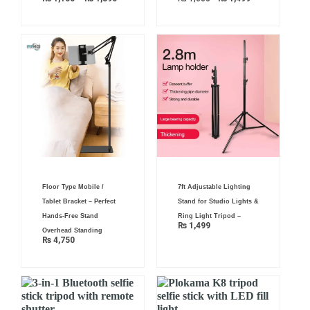
₨ 1,890
Floor Type Mobile /
7ft Adjustable Lighting
Tablet Bracket – Perfect
Stand for Studio Lights &
Hands-Free Stand
Ring Light Tripod –
₨
1,499
Overhead Standing
₨
4,750