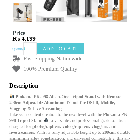
Price
₨
4,199
Plokama
ADD TO CART
Quantity
PK-
998
Fast Shipping Nationwide
All-
100% Premium Quality
in-
One
Tripod
Description
Stand
with
Plokama PK-998 All-in-One Tripod Stand with Remote –
Remote
200cm Adjustable Aluminum Tripod for DSLR, Mobile,
–
Vlogging & Live Streaming
200cm
Take your content creation to the next level with the
Plokama PK-
Adjustable
998 Tripod Stand
, a versatile and professional-grade solution
Aluminum
designed for
photographers, videographers, vloggers, and
Tripod
livestreamers
. With its fully adjustable height up to
200cm
, durable
Stand
aluminum alloy construction
, and universal compatibility, this all-