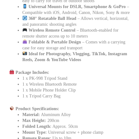
easy to carry for travel or outdoor shoots
Universal Mounts for DSLR, Smartphone & GoPro
–
Compatible with iOS, Android, Canon, Nikon, Sony & more
360° Rotatable Ball Head
– Allows vertical, horizontal,
and panoramic shooting angles
Wireless Remote Control
– Bluetooth-enabled for
remote shutter access up to 10 meters
Foldable & Portable Design
– Comes with a carrying
case for easy storage and transport
Ideal for Photography, Vlogging, TikTok, Instagram
Reels, Zoom & YouTube Videos
Package Includes:
1 x PK-998 Tripod Stand
1 x Wireless Bluetooth Remote
1 x Mobile Phone Holder Clip
1 x Tripod Carry Bag
Product Specifications:
Material:
Aluminum Alloy
Max Height:
200cm
Folded Length:
Approx. 50cm
Mount Type:
Universal screw + phone clamp
Remote Range:
Up to 10m