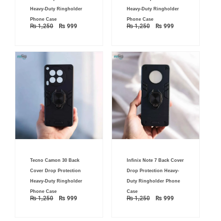
₨ 1,250.
₨ 999.
₨ 1,250.
₨ 999.
Heavy-Duty Ringholder
Heavy-Duty Ringholder
Phone Case
Phone Case
₨
1,250
₨
999
₨
1,250
₨
999
Original
Current
Original
Current
Tecno Camon 30 Back
Infinix Note 7 Back Cover
price
price
price
price
was:
is:
was:
is:
Cover Drop Protection
Drop Protection Heavy-
₨ 1,250.
₨ 999.
₨ 1,250.
₨ 999.
Heavy-Duty Ringholder
Duty Ringholder Phone
Phone Case
Case
₨
1,250
₨
999
₨
1,250
₨
999