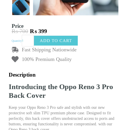
Price
₨
700
₨
399
Original
Current
Oppo
price
price
ADD TO CART
Quantity
Reno
was:
is:
3
Fast Shipping Nationwide
₨ 700.
₨ 399.
Pro
100% Premium Quality
Back
Cover
New
Description
Protective
Soft
Introducing the Oppo Reno 3 Pro
Slim
TPU
Back Cover
Premium
Phone
Keep your Oppo Reno 3 Pro safe and stylish with our new
Case
protective soft slim TPU premium phone case. Designed to fit
quantity
perfectly, this back cover offers unobstructed access to ports and
buttons, ensuring functionality is never compromised. with our
Oppo Reno 3 back cover