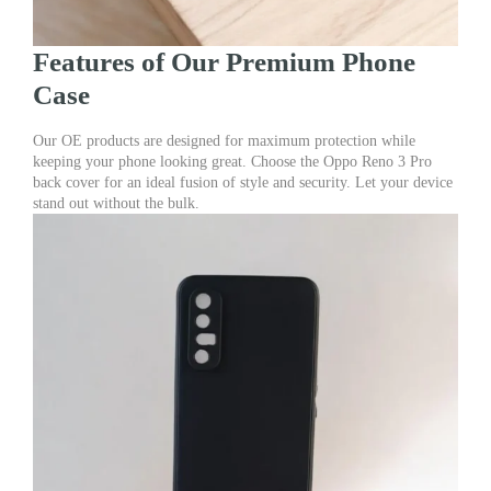
Features of Our Premium Phone
Case
Our OE products are designed for maximum protection while
keeping your phone looking great. Choose the Oppo Reno 3 Pro
back cover for an ideal fusion of style and security. Let your device
stand out without the bulk.