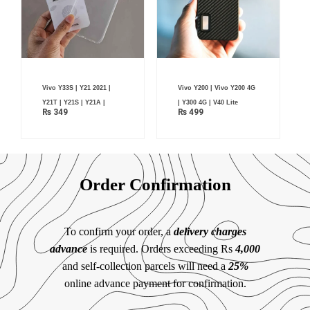
Vivo Y33S | Y21 2021 |
Vivo Y200 | Vivo Y200 4G
Y21T | Y21S | Y21A |
| Y300 4G | V40 Lite
₨
349
₨
499
Order Confirmation
To confirm your order, a
delivery charges
advance
is required. Orders exceeding Rs
4,000
and self-collection parcels will need a
25%
online advance payment for confirmation.