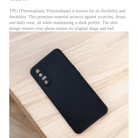
TPU (Thermoplastic Polyurethane) is known for its flexibility and
durability. This premium material protects against scratches, drops,
and daily wear, all while maintaining a sleek profile. The slim
design ensures your phone retains its original shape and feel.