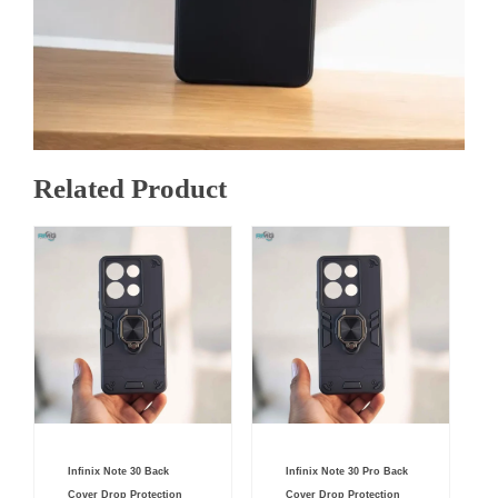
Related Product
Original
Current
Original
Current
Infinix Note 30 Back
Infinix Note 30 Pro Back
price
price
price
price
was:
is:
was:
is:
Cover Drop Protection
Cover Drop Protection