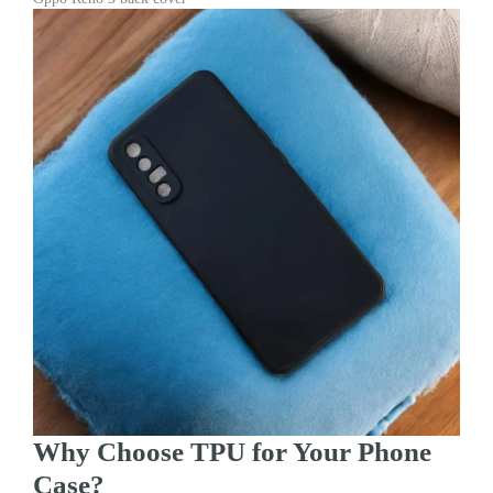
Why Choose TPU for Your Phone
Case?