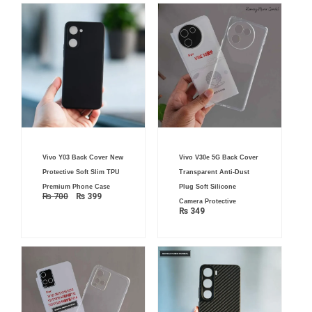
Original
Current
Vivo Y03 Back Cover New
Vivo V30e 5G Back Cover
price
price
was:
is:
Protective Soft Slim TPU
Transparent Anti-Dust
₨ 700.
₨ 399.
Premium Phone Case
Plug Soft Silicone
₨
700
₨
399
Camera Protective
₨
349