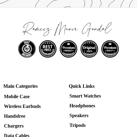
Main Categories
Quick Links
Smart Watches
Mobile Case
Headphones
Wireless Earbuds
Speakers
Handsfree
Tripods
Chargers
Data Cables