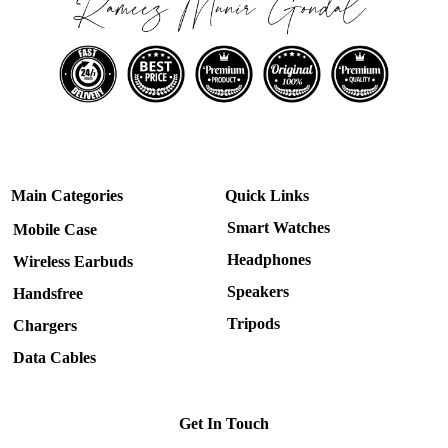
Main Categories
Quick Links
Smart Watches
Mobile Case
Headphones
Wireless Earbuds
Speakers
Handsfree
Tripods
Chargers
Data Cables
Get In Touch