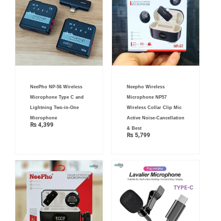
NeePho NP-56 Wireless
Neepho Wireless
Microphone Type C and
Microphone NP57
Lightning Two-in-One
Wireless Collar Clip Mic
Microphone
Active Noise-Cancellation
₨
4,399
& Best
₨
5,799