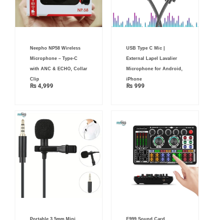
Neepho NP58 Wireless
USB Type C Mic |
Microphone – Type-C
External Lapel Lavalier
with ANC & ECHO, Collar
Microphone for Android,
Clip
iPhone
₨
4,999
₨
999
Portable 3.5mm Mini
F999 Sound Card