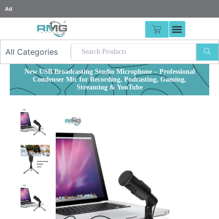
Skip
25% Advan
|
to
content
CART
New USB Broadcasting Studio Microphone – Professional
Condenser Mic for Recording, Podcasting, Gaming,
Streaming & YouTube