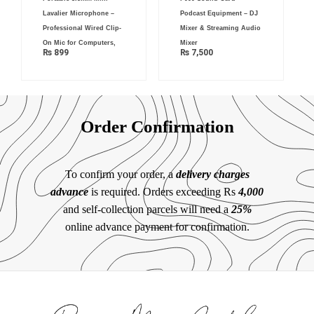
Lavalier Microphone –
Podcast Equipment – DJ
Professional Wired Clip-
Mixer & Streaming Audio
On Mic for Computers,
Mixer
₨
899
₨
7,500
Order Confirmation
To confirm your order, a
delivery charges
advance
is required. Orders exceeding Rs
4,000
and self-collection parcels will need a
25%
online advance payment for confirmation.