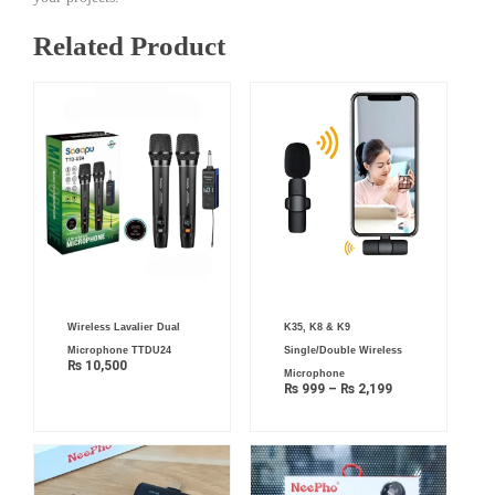
Related Product
Price
Wireless Lavalier Dual
K35, K8 & K9
range:
₨ 999
Microphone TTDU24
Single/Double Wireless
through
₨
10,500
₨ 2,199
Microphone
₨
999
–
₨
2,199