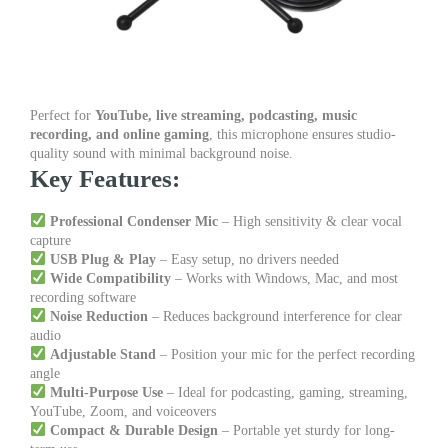
Perfect for
YouTube, live streaming, podcasting, music
recording, and online gaming
, this microphone ensures studio-
quality sound with minimal background noise.
Key Features:
Professional Condenser Mic
– High sensitivity & clear vocal
capture
USB Plug & Play
– Easy setup, no drivers needed
Wide Compatibility
– Works with Windows, Mac, and most
recording software
Noise Reduction
– Reduces background interference for clear
audio
Adjustable Stand
– Position your mic for the perfect recording
angle
Multi-Purpose Use
– Ideal for podcasting, gaming, streaming,
YouTube, Zoom, and voiceovers
Compact & Durable Design
– Portable yet sturdy for long-