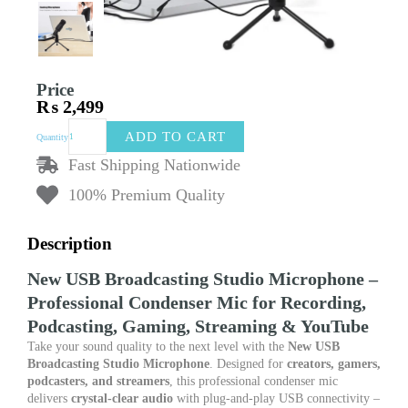
Price
₨
2,499
New
ADD TO CART
Quantity
USB
Broadcasting
Fast Shipping Nationwide
Studio
100% Premium Quality
Microphone
–
Professional
Description
Condenser
Mic
New USB Broadcasting Studio Microphone –
for
Professional Condenser Mic for Recording,
Recording,
Podcasting,
Podcasting, Gaming, Streaming & YouTube
Gaming,
Take your sound quality to the next level with the
New USB
Streaming
Broadcasting Studio Microphone
. Designed for
creators, gamers,
&
podcasters, and streamers
, this professional condenser mic
YouTube
delivers
crystal-clear audio
with plug-and-play USB connectivity –
quantity