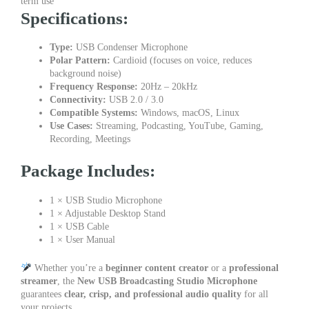
term use
Specifications:
Type:
USB Condenser Microphone
Polar Pattern:
Cardioid (focuses on voice, reduces
background noise)
Frequency Response:
20Hz – 20kHz
Connectivity:
USB 2.0 / 3.0
Compatible Systems:
Windows, macOS, Linux
Use Cases:
Streaming, Podcasting, YouTube, Gaming,
Recording, Meetings
Package Includes:
1 × USB Studio Microphone
1 × Adjustable Desktop Stand
1 × USB Cable
1 × User Manual
Whether you’re a
beginner content creator
or a
professional
streamer
, the
New USB Broadcasting Studio Microphone
guarantees
clear, crisp, and professional audio quality
for all
your projects.