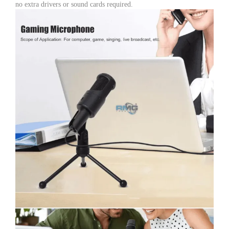
no extra drivers or sound cards required.