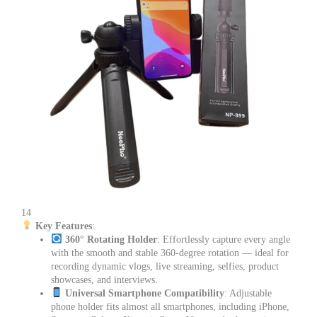
14
Key Features
:
360° Rotating Holder
: Effortlessly capture every angle
with the smooth and stable 360-degree rotation — ideal for
recording dynamic vlogs, live streaming, selfies, product
showcases, and interviews.
Universal Smartphone Compatibility
: Adjustable
phone holder fits almost all smartphones, including iPhone,