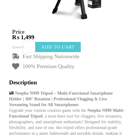
Price
₨
1,499
Nepho
ADD TO CART
Quantity
N999
Tripod
Fast Shipping Nationwide
Multi
100% Premium Quality
Functional
smart
phone
Description
holder
360
Neepho N999 Tripod – Multi-Functional Smartphone
Rotation
Holder | 360° Rotation | Professional Vlogging & Live
For
Streaming Stand for All Smartphones
Vlog
Upgrade your content creation game with the
Neepho N999 Multi-
record
Functional Tripod
, a must-have tool for vloggers, live streamers,
Live
photographers, and smartphone enthusiasts! Designed for stability,
streaming
flexibility, and ease of use, this tripod offers professional-grade
For
performance in a super lightweight and portable design, making it