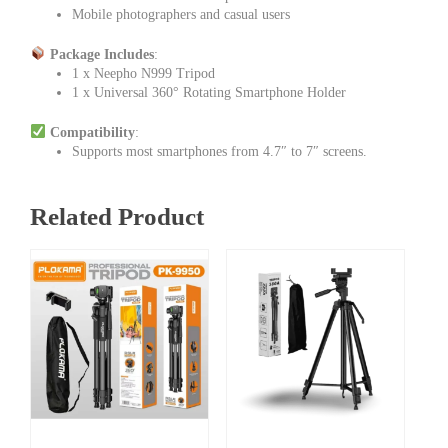
Mobile photographers and casual users
Package Includes
:
1 x Neepho N999 Tripod
1 x Universal 360° Rotating Smartphone Holder
Compatibility
:
Supports most smartphones from 4.7″ to 7″ screens.
Related Product