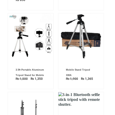
₨
850
Original
Current
Original
Current
3.5ft Portable Aluminum
Mobile Stand Tripod
price
price
price
price
was:
is:
was:
is:
Tripod Stand for Mobile
330A
₨ 1,500.
₨ 1,350.
₨ 1,900.
₨ 1,365.
₨
1,500
₨
1,350
₨
1,900
₨
1,365