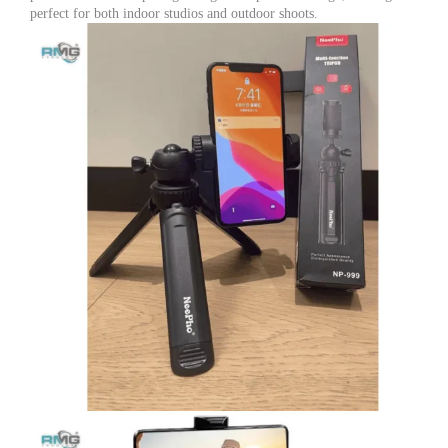
all
perfect for both indoor studios and outdoor shoots.
Smart
phones
quantity