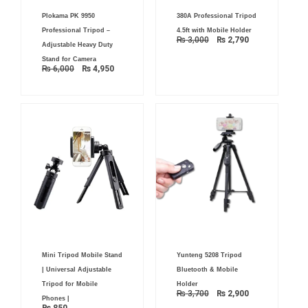
Original
Current
Original
Current
Plokama PK 9950
380A Professional Tripod
price
price
price
price
was:
is:
was:
is:
Professional Tripod –
4.5ft with Mobile Holder
₨ 6,000.
₨ 4,950.
₨ 3,000.
₨ 2,790.
₨
3,000
₨
2,790
Adjustable Heavy Duty
Stand for Camera
₨
6,000
₨
4,950
Original
Current
Mini Tripod Mobile Stand
Yunteng 5208 Tripod
price
price
was:
is:
| Universal Adjustable
Bluetooth & Mobile
₨ 3,700.
₨ 2,900.
Tripod for Mobile
Holder
₨
3,700
₨
2,900
Phones |