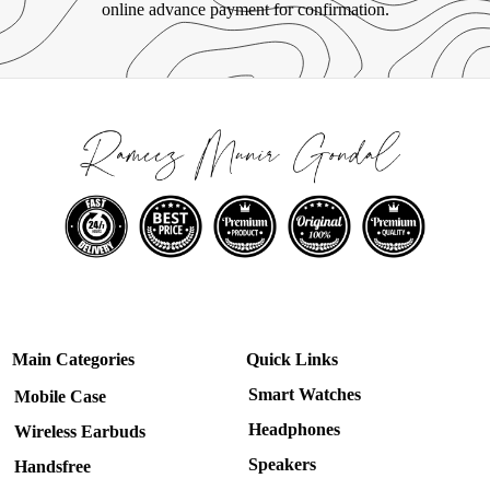
online advance payment for confirmation.
Main Categories
Quick Links
Smart Watches
Mobile Case
Headphones
Wireless Earbuds
Speakers
Handsfree