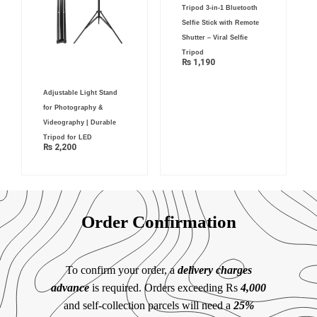
Tripod 3-in-1 Bluetooth
Selfie Stick with Remote
Shutter – Viral Selfie
Tripod
₨
1,190
Adjustable Light Stand
for Photography &
Videography | Durable
Tripod for LED
₨
2,200
Order Confirmation
To confirm your order, a
delivery charges
advance
is required. Orders exceeding Rs
4,000
and self-collection parcels will need a
25%