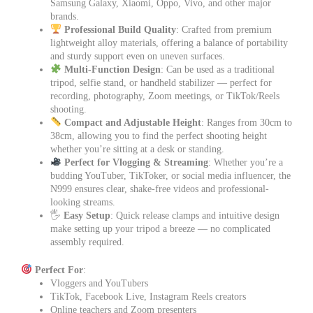
Samsung Galaxy, Xiaomi, Oppo, Vivo, and other major
brands.
Professional Build Quality
: Crafted from premium
lightweight alloy materials, offering a balance of portability
and sturdy support even on uneven surfaces.
Multi-Function Design
: Can be used as a traditional
tripod, selfie stand, or handheld stabilizer — perfect for
recording, photography, Zoom meetings, or TikTok/Reels
shooting.
Compact and Adjustable Height
: Ranges from 30cm to
38cm, allowing you to find the perfect shooting height
whether you’re sitting at a desk or standing.
Perfect for Vlogging & Streaming
: Whether you’re a
budding YouTuber, TikToker, or social media influencer, the
N999 ensures clear, shake-free videos and professional-
looking streams.
🖐️
Easy Setup
: Quick release clamps and intuitive design
make setting up your tripod a breeze — no complicated
assembly required.
Perfect For
:
Vloggers and YouTubers
TikTok, Facebook Live, Instagram Reels creators
Online teachers and Zoom presenters