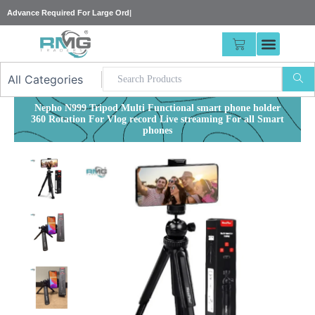
Skip
Advance Require
|
to
content
CART
Nepho N999 Tripod Multi Functional smart phone holder
360 Rotation For Vlog record Live streaming For all Smart
phones