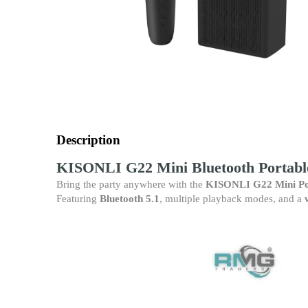
Description
KISONLI G22 Mini Bluetooth Portabl
Bring the party anywhere with the
KISONLI G22 Mini Po
Featuring
Bluetooth 5.1
, multiple playback modes, and a