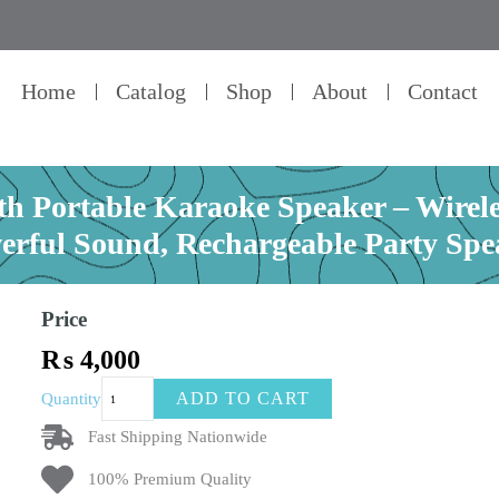
Home
Catalog
Shop
About
Contact
th Portable Karaoke Speaker – Wire
erful Sound, Rechargeable Party Spe
Price
₨
4,000
Kisonli
ADD TO CART
Quantity
G22
Mini
Fast Shipping Nationwide
Bluetooth
100% Premium Quality
Portable