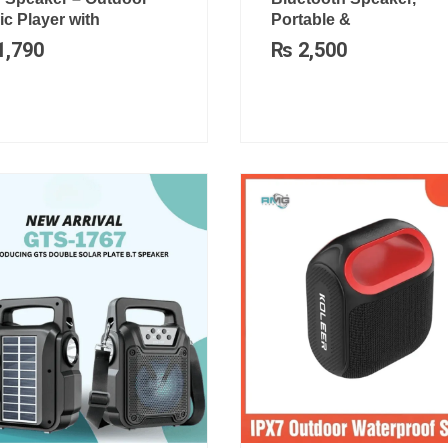
c Player with
Portable &
1,790
₨
2,500