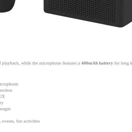
f playback, while the microphone features a
400mAh battery
for long 
icrophone
nection
AUX
ry
phragm
events, fun activities