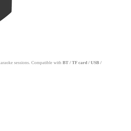
karaoke sessions. Compatible with
BT / TF card / USB /