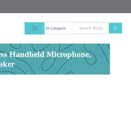
CART
less Handheld Microphone,
aker