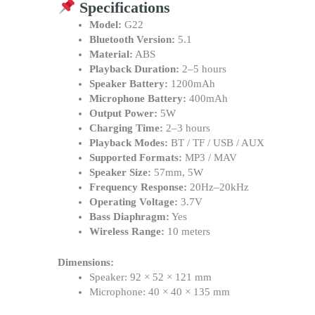
Specifications
Model:
G22
Bluetooth Version:
5.1
Material:
ABS
Playback Duration:
2–5 hours
Speaker Battery:
1200mAh
Microphone Battery:
400mAh
Output Power:
5W
Charging Time:
2–3 hours
Playback Modes:
BT / TF / USB / AUX
Supported Formats:
MP3 / MAV
Speaker Size:
57mm, 5W
Frequency Response:
20Hz–20kHz
Operating Voltage:
3.7V
Bass Diaphragm:
Yes
Wireless Range:
10 meters
Dimensions:
Speaker: 92 × 52 × 121 mm
Microphone: 40 × 40 × 135 mm