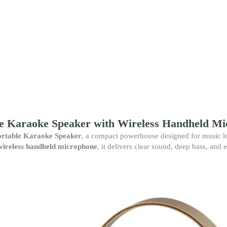
Karaoke
Speaker
–
Wireless
Handheld
Microphone,
Powerful
Sound,
Rechargeable
Party
Speaker
quantity
e Karaoke Speaker with Wireless Handheld M
rtable Karaoke Speaker
, a compact powerhouse designed for music lo
wireless handheld microphone
, it delivers clear sound, deep bass, and e