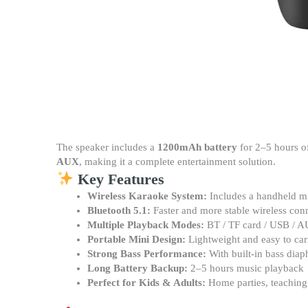
The speaker includes a
1200mAh battery
for 2–5 hours o
AUX
, making it a complete entertainment solution.
Key Features
Wireless Karaoke System:
Includes a handheld m
Bluetooth 5.1:
Faster and more stable wireless con
Multiple Playback Modes:
BT / TF card / USB / 
Portable Mini Design:
Lightweight and easy to car
Strong Bass Performance:
With built-in bass dia
Long Battery Backup:
2–5 hours music playback
Perfect for Kids & Adults:
Home parties, teaching, 