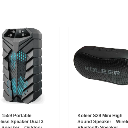
-1559 Portable
Koleer S29 Mini High
less Speaker Dual 3-
Sound Speaker – Wirel
h Speaker – Outdoor
Bluetooth Speaker,