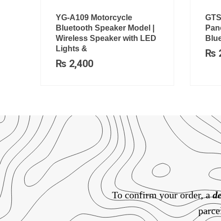
YG-A109 Motorcycle
GTS
Bluetooth Speaker Model |
Pane
Wireless Speaker with LED
Blu
Lights &
₨
₨
2,400
To confirm your order, a
de
parce