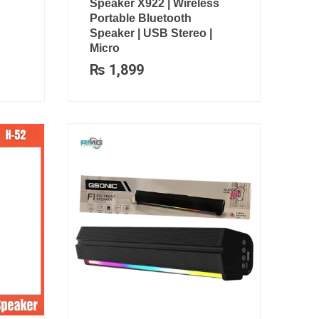
Speaker X922 | Wireless
Portable Bluetooth
Speaker | USB Stereo |
Micro
₨
1,899