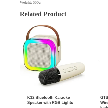
Weight:
550g
Related Product
Original
Current
K12 Bluetooth Karaoke
GTS
price
price
Speaker with RGB Lights
Wire
was:
is:
Inc