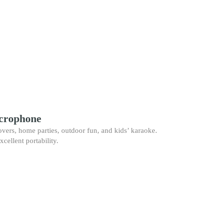
icrophone
vers, home parties, outdoor fun, and kids’ karaoke.
xcellent portability.