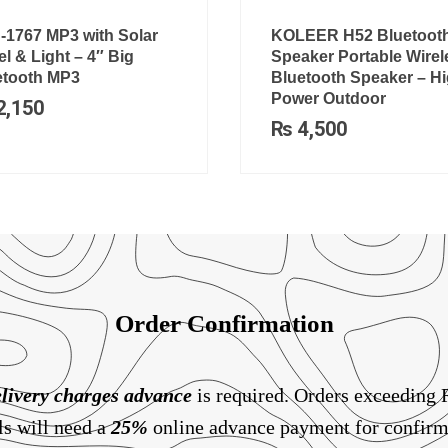
-1767 MP3 with Solar
KOLEER H52 Bluetoot
l & Light – 4″ Big
Speaker Portable Wirel
etooth MP3
Bluetooth Speaker – H
Power Outdoor
2,150
₨
4,500
Order Confirmation
livery charges
advance
is required. Orders exceeding
ls will need a
25%
online advance payment for confirm