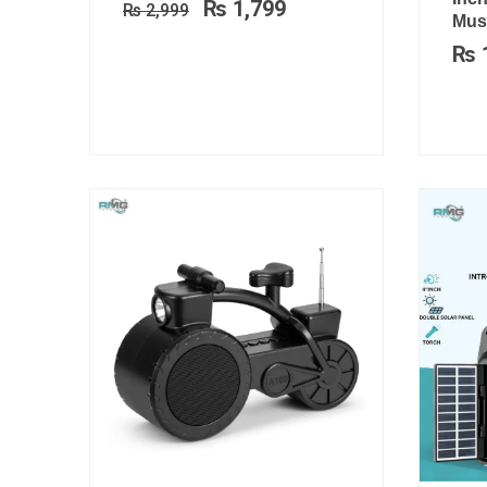
₨
1,799
₨
2,999
₨ 2,999.
₨ 1,799.
Musi
₨