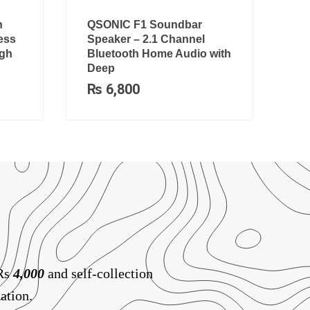
h
QSONIC F1 Soundbar
ess
Speaker – 2.1 Channel
igh
Bluetooth Home Audio with
Deep
₨
6,800
 Rs
4,000
and self-collection
ation.