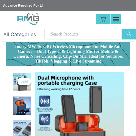
Skip
Adv
|
to
content
CART
Jmary MW-16 2.4G Wireless Microphone For Mobile And
Camera – Dual Type-C & Lightning Mic for Mobile &
Camera, Noise Cancelling, Clip-On Mic, Ideal for YouTube,
TikTok, Vlogging & Live Streaming
Sale!
Sale!