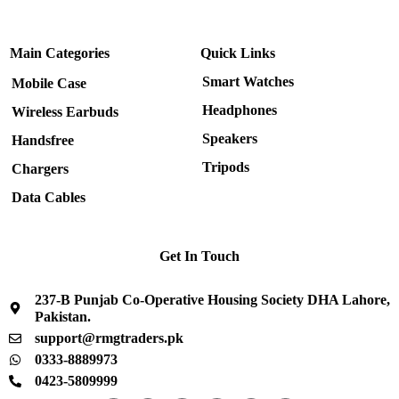
Main Categories
Quick Links
Smart Watches
Mobile Case
Headphones
Wireless Earbuds
Speakers
Handsfree
Tripods
Chargers
Data Cables
Get In Touch
237-B Punjab Co-Operative Housing Society DHA Lahore,
Pakistan.
support@rmgtraders.pk
0333-8889973
0423-5809999