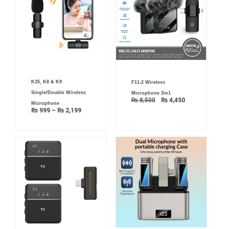
Price
Original
Current
K35, K8 & K9
F11-2 Wireless
range:
price
price
₨ 999
was:
is:
Single/Double Wireless
Microphone 3in1
through
₨ 8,500.
₨ 4,450.
₨
8,500
₨
4,450
₨ 2,199
Microphone
₨
999
–
₨
2,199