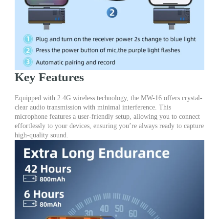
Key Features
Equipped with 2.4G wireless technology, the MW-16 offers crystal-
clear audio transmission with minimal interference. This
microphone features a user-friendly setup, allowing you to connect
effortlessly to your devices, ensuring you’re always ready to capture
high-quality sound.