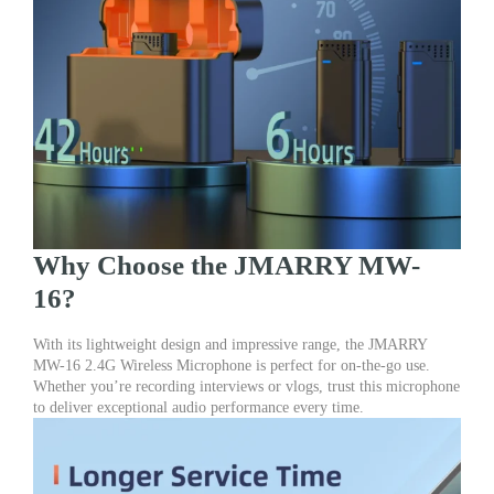
Why Choose the JMARRY MW-
16?
With its lightweight design and impressive range, the JMARRY
MW-16 2.4G Wireless Microphone is perfect for on-the-go use.
Whether you’re recording interviews or vlogs, trust this microphone
to deliver exceptional audio performance every time.