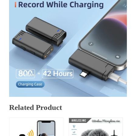
Related Product