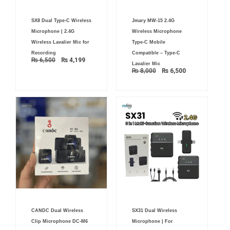
Original
Current
Original
Current
SX8 Dual Type-C Wireless
Jmary MW-15 2.4G
price
price
price
price
was:
is:
was:
is:
Microphone | 2.4G
Wireless Microphone
₨ 6,500.
₨ 4,199.
₨ 8,000.
₨ 6,500.
Wireless Lavalier Mic for
Type-C Mobile
Recording
Compatible – Type-C
₨
6,500
₨
4,199
Lavalier Mic
₨
8,000
₨
6,500
Original
Current
CANDC Dual Wireless
SX31 Dual Wireless
price
price
was:
is:
Clip Microphone DC-M6
Microphone | For
₨ 4,500.
₨ 3,700.