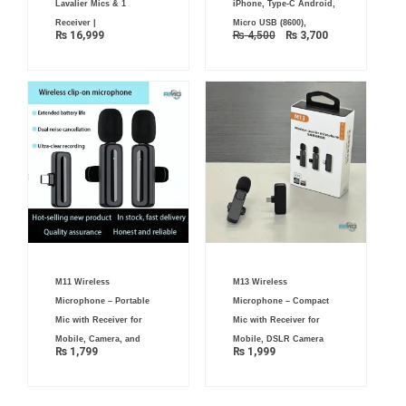
Lavalier Mics & 1
iPhone, Type-C Android,
Receiver |
Micro USB (8600),
₨
16,999
₨
4,500
₨
3,700
M11 Wireless
M13 Wireless
Microphone – Portable
Microphone – Compact
Mic with Receiver for
Mic with Receiver for
Mobile, Camera, and
Mobile, DSLR Camera
₨
1,799
₨
1,999