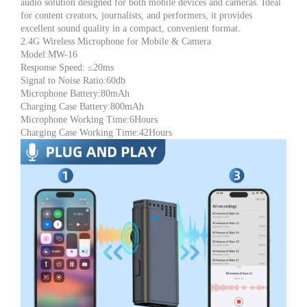
audio solution designed for both mobile devices and cameras. Ideal
Mic
for content creators, journalists, and performers, it provides
for
excellent sound quality in a compact, convenient format.
Mobile
2.4G Wireless Microphone for Mobile & Camera
&
Model:MW-16
Camera,
Response Speed: ≤20ms
Noise
Signal to Noise Ratio:60db
Cancelling,
Microphone Battery:80mAh
Clip-
Charging Case Battery:800mAh
On
Microphone Working Time:6Hours
Mic,
Charging Case Working Time:42Hours
Ideal
for
YouTube,
TikTok,
Vlogging
&
Live
Streaming
quantity