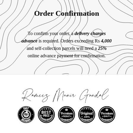
Order Confirmation
To confirm your order, a
delivery charges
advance
is required. Orders exceeding Rs
4,000
and self-collection parcels will need a
25%
online advance payment for confirmation.