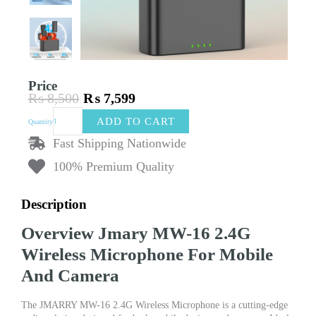
Price
₨
8,500
₨
7,599
Original
Current
Jmary
price
price
ADD TO CART
Quantity
MW-
was:
is:
16
Fast Shipping Nationwide
₨ 8,500.
₨ 7,599.
2.4G
100% Premium Quality
Wireless
Microphone
For
Description
Mobile
And
Overview Jmary MW-16 2.4G
Camera
–
Wireless Microphone For Mobile
Dual
And Camera
Type-
C
&
The JMARRY MW-16 2.4G Wireless Microphone is a cutting-edge
Lightning