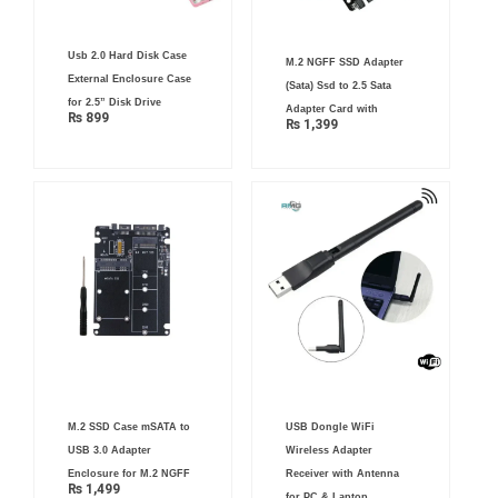
Usb 2.0 Hard Disk Case
M.2 NGFF SSD Adapter
External Enclosure Case
(Sata) Ssd to 2.5 Sata
for 2.5” Disk Drive
Adapter Card with
₨
899
₨
1,399
M.2 SSD Case mSATA to
USB Dongle WiFi
USB 3.0 Adapter
Wireless Adapter
Enclosure for M.2 NGFF
Receiver with Antenna
₨
1,499
for PC & Laptop