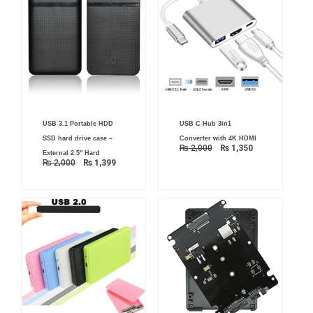
Original
Current
Original
Current
USB 3.1 Portable HDD
USB C Hub 3in1
price
price
price
price
was:
is:
was:
is:
SSD hard drive case –
Converter with 4K HDMI
₨ 2,000.
₨ 1,399.
₨ 2,000.
₨ 1,350.
₨
2,000
₨
1,350
External 2.5″ Hard
₨
2,000
₨
1,399