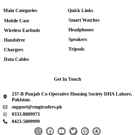
Main Categories
Quick Links
Smart Watches
Mobile Case
Headphones
Wireless Earbuds
Speakers
Handsfree
Tripods
Chargers
Data Cables
Get In Touch
237-B Punjab Co-Operative Housing Society DHA Lahore,
Pakistan.
support@rmgtraders.pk
0333-8889973
0423-5809999
I
F
Y
T
P
S