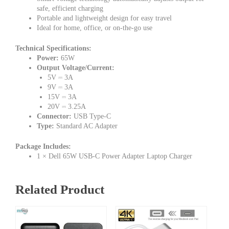
safe, efficient charging
Portable and lightweight design for easy travel
Ideal for home, office, or on-the-go use
Technical Specifications:
Power:
65W
Output Voltage/Current:
5V ⎓ 3A
9V ⎓ 3A
15V ⎓ 3A
20V ⎓ 3.25A
Connector:
USB Type-C
Type:
Standard AC Adapter
Package Includes:
1 × Dell 65W USB-C Power Adapter Laptop Charger
Related Product