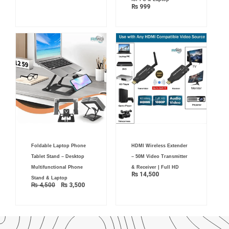
₨
999
Original
Current
Foldable Laptop Phone
HDMI Wireless Extender
price
price
was:
is:
Tablet Stand – Desktop
– 50M Video Transmitter
₨ 4,500.
₨ 3,500.
Multifunctional Phone
& Receiver | Full HD
₨
14,500
Stand & Laptop
₨
4,500
₨
3,500