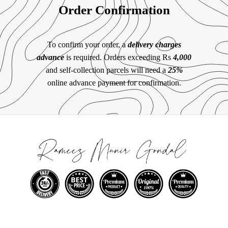
Order Confirmation
To confirm your order, a
delivery charges
advance
is required. Orders exceeding Rs
4,000
and self-collection parcels will need a
25%
online advance payment for confirmation.