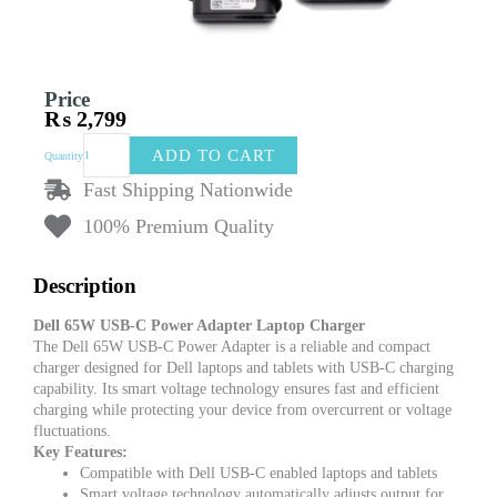
Price
₨
2,799
Dell
ADD TO CART
Quantity
65W
USB-
Fast Shipping Nationwide
C
100% Premium Quality
Power
Adapter
Laptop
Description
Charger
–
Dell 65W USB-C Power Adapter Laptop Charger
Fast
The Dell 65W USB-C Power Adapter is a reliable and compact
Charging
charger designed for Dell laptops and tablets with USB-C charging
for
capability. Its smart voltage technology ensures fast and efficient
Dell
charging while protecting your device from overcurrent or voltage
Laptops
fluctuations.
quantity
Key Features:
Compatible with Dell USB-C enabled laptops and tablets
Smart voltage technology automatically adjusts output for