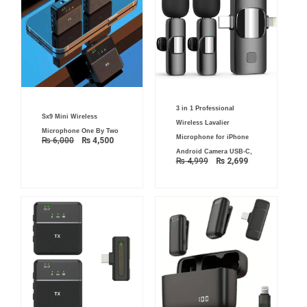
Original
Current
3 in 1 Professional
price
price
Original
Current
Sx9 Mini Wireless
was:
is:
price
price
Wireless Lavalier
₨ 4,999.
₨ 2,699.
was:
is:
Microphone One By Two
₨ 6,000.
₨ 4,500.
Microphone for iPhone
₨
6,000
₨
4,500
Android Camera USB-C,
₨
4,999
₨
2,699