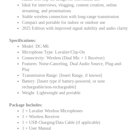
Ideal for interviews, vlogging, content creation, online
streaming, and presentations
Stable wireless connection with long-range transmission
Compact and portable for indoor or outdoor use
2025 Edition with improved signal stability and audio clarity
Specifications:
Model: DC-M6
Microphone Type: Lavalier/Clip-On
Connectivity: Wireless (Dual Mic + 1 Receiver)
Features: Noise-Canceling, Dual Audio Source, Plug-and-
Play
Transmission Range: [Insert Range, if known]
Battery: [Insert type if battery-powered, or note
rechargeable/non-rechargeable]
Weight: Lightweight and portable
Package Includes:
2 × Lavalier Wireless Microphones
1 × Wireless Receiver
1 × USB Charging/Data Cable (if applicable)
1 × User Manual