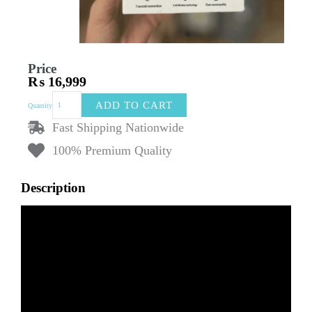
Price
₨
16,999
CANDC
ADD TO CART
Quantity
Dual
Wireless
Fast Shipping Nationwide
Clip
100% Premium Quality
Microphone
DC-
M6
Description
Lavalier
Mics
&
1
Receiver
|
Noise-
Canceling
Wireless
Mic