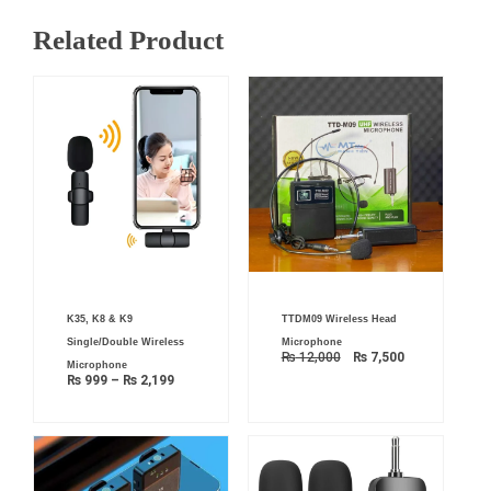
Related Product
Price
Original
Current
K35, K8 & K9
TTDM09 Wireless Head
range:
price
price
₨ 999
was:
is:
Single/Double Wireless
Microphone
through
₨ 12,000.
₨ 7,500.
₨
12,000
₨
7,500
₨ 2,199
Microphone
₨
999
–
₨
2,199