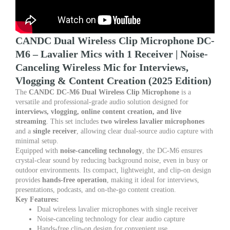
for
Interviews,
Vlogging
&
CANDC Dual Wireless Clip Microphone DC-
Content
M6 – Lavalier Mics with 1 Receiver | Noise-
Creation
Canceling Wireless Mic for Interviews,
quantity
Vlogging & Content Creation (2025 Edition)
The
CANDC DC-M6 Dual Wireless Clip Microphone
is a
versatile and professional-grade audio solution designed for
interviews, vlogging, online content creation, and live
streaming
. This set includes
two wireless lavalier microphones
and a
single receiver
, allowing clear dual-source audio capture with
minimal setup.
Equipped with
noise-canceling technology
, the DC-M6 ensures
crystal-clear sound by reducing background noise, even in busy or
outdoor environments. Its compact, lightweight, and clip-on design
provides
hands-free operation
, making it ideal for interviews,
presentations, podcasts, and on-the-go content creation.
Key Features:
Dual wireless lavalier microphones with single receiver
Noise-canceling technology for clear audio capture
Hands-free clip-on design for convenient use