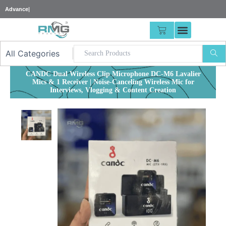
Skip
2
|
to
content
CART
CANDC Dual Wireless Clip Microphone DC-M6 Lavalier
Mics & 1 Receiver | Noise-Canceling Wireless Mic for
Interviews, Vlogging & Content Creation