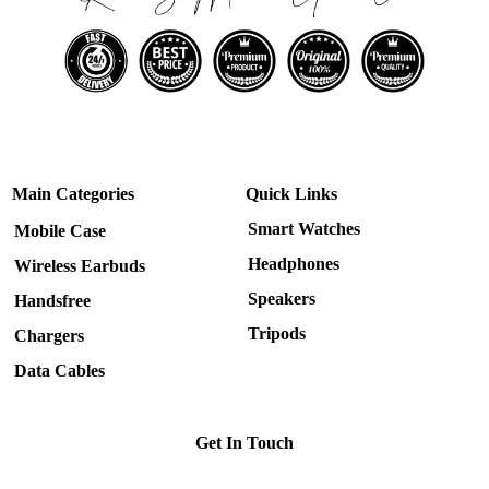
Main Categories
Quick Links
Smart Watches
Mobile Case
Headphones
Wireless Earbuds
Speakers
Handsfree
Tripods
Chargers
Data Cables
Get In Touch