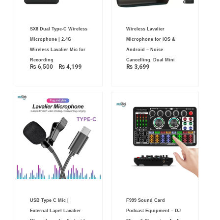
Original
Current
SX8 Dual Type-C Wireless
Wireless Lavalier
price
price
was:
is:
Microphone | 2.4G
Microphone for iOS &
₨ 6,500.
₨ 4,199.
Wireless Lavalier Mic for
Android – Noise
Recording
Cancelling, Dual Mini
₨
6,500
₨
4,199
₨
3,699
USB Type C Mic |
F999 Sound Card
External Lapel Lavalier
Podcast Equipment – DJ