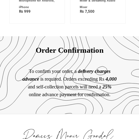
Microphone for Android,
Mixer & Streaming Audio
iPhone
Mixer
₨
999
₨
7,500
Order Confirmation
To confirm your order, a
delivery charges
advance
is required. Orders exceeding Rs
4,000
and self-collection parcels will need a
25%
online advance payment for confirmation.