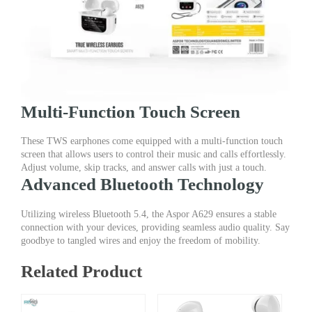
Multi-Function Touch Screen
These TWS earphones come equipped with a multi-function touch
screen that allows users to control their music and calls effortlessly.
Adjust volume, skip tracks, and answer calls with just a touch.
Advanced Bluetooth Technology
Utilizing wireless Bluetooth 5.4, the Aspor A629 ensures a stable
connection with your devices, providing seamless audio quality. Say
goodbye to tangled wires and enjoy the freedom of mobility.
Related Product