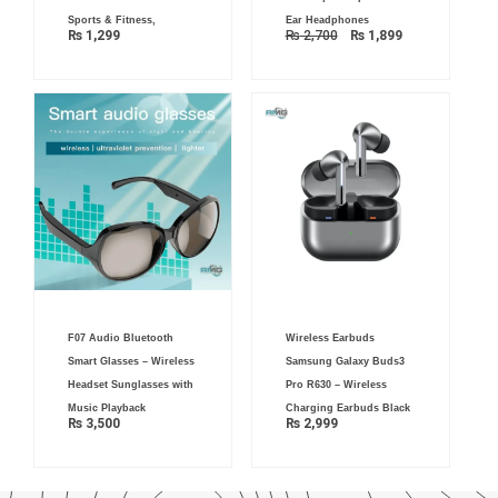
Sports & Fitness,
Ear Headphones
₨
1,299
₨
2,700
₨
1,899
F07 Audio Bluetooth
Wireless Earbuds
Smart Glasses – Wireless
Samsung Galaxy Buds3
Headset Sunglasses with
Pro R630 – Wireless
Music Playback
Charging Earbuds Black
₨
3,500
₨
2,999