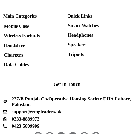
Main Categories
Quick Links
Smart Watches
Mobile Case
Headphones
Wireless Earbuds
Speakers
Handsfree
Tripods
Chargers
Data Cables
Get In Touch
237-B Punjab Co-Operative Housing Society DHA Lahore,
Pakistan.
support@rmgtraders.pk
0333-8889973
0423-5809999