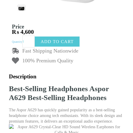
Price
₨
4,600
Aspor
ADD TO CART
Quantity
A629
Best-
Fast Shipping Nationwide
Selling
100% Premium Quality
Headphones
|
Multi-
Description
Function
Touch
Best-Selling Headphones Aspor
Screen
TWS
A629 Best-Selling Headphones
Earphone
|
The Aspor A629 has quickly gained popularity as a best-selling
Wireless
headphone choice among tech enthusiasts. With its sleek design and
Bluetooth
premium features, it delivers an exceptional audio experience.
5.4
Earphones