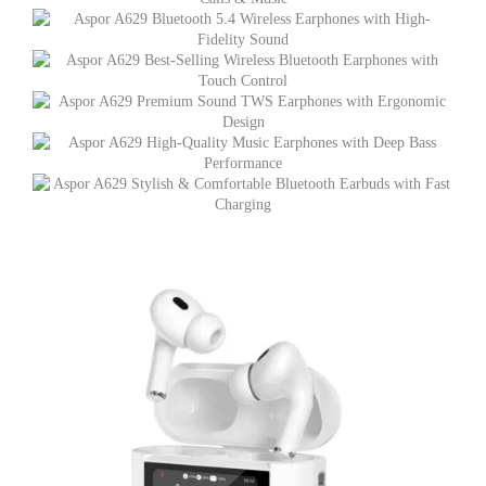
quantity