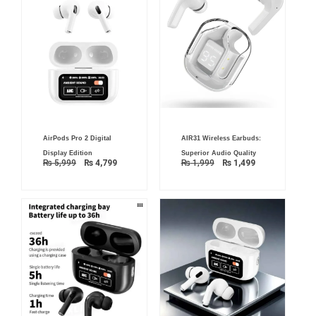
Original
Current
Original
Current
AirPods Pro 2 Digital
AIR31 Wireless Earbuds:
price
price
price
price
was:
is:
was:
is:
Display Edition
Superior Audio Quality
₨ 5,999.
₨ 4,799.
₨ 1,999.
₨ 1,499.
₨
5,999
₨
4,799
₨
1,999
₨
1,499