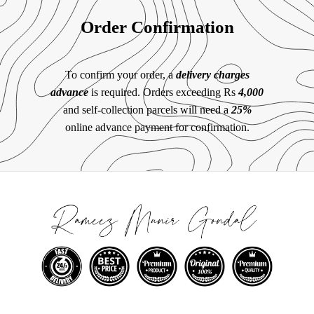
Order Confirmation
To confirm your order, a
delivery charges
advance
is required. Orders exceeding Rs
4,000
and self-collection parcels will need a
25%
online advance payment for confirmation.