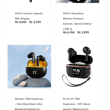
Original
Current
Original
Current
A9 Pro Anc/enc Aippods
A9 Pro Generation
price
price
price
price
was:
is:
was:
is:
With Display
Wireless Premium
₨ 4,900.
₨ 2,999.
₨ 3,750.
₨ 2,899.
₨
4,900
₨
2,999
Earbuds | Special Edition
| ANC &
₨
3,750
₨
2,899
Original
Current
Wireless TWS Earphones
Pro12 J77 TWS
price
price
was:
is:
– Semi-Open-Back In-Ear
Earphones – HiFi Stereo
₨ 2,700.
₨ 1,899.
Bluetooth Earbuds for
Sound | Waterproof In-