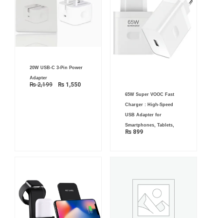
Original
Current
20W USB-C 3-Pin Power
price
price
was:
is:
Adapter
₨ 2,199.
₨ 1,550.
₨
2,199
₨
1,550
65W Super VOOC Fast
Charger : High-Speed
USB Adapter for
Smartphones, Tablets,
₨
899