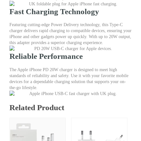
Adapter
Fast Charging Technology
–
Type-
C
Featuring cutting-edge Power Delivery technology, this Type-C
Charger
charger delivers rapid charging to compatible devices, ensuring your
for
iPhone and other gadgets power up quickly. With up to 20W output,
Fast
this adapter provides a superior charging experience.
Charging
quantity
Reliable Performance
The Apple iPhone PD 20W charger is designed to meet high
standards of reliability and safety. Use it with your favorite mobile
devices for a dependable charging solution that supports your on-
the-go lifestyle.
Related Product