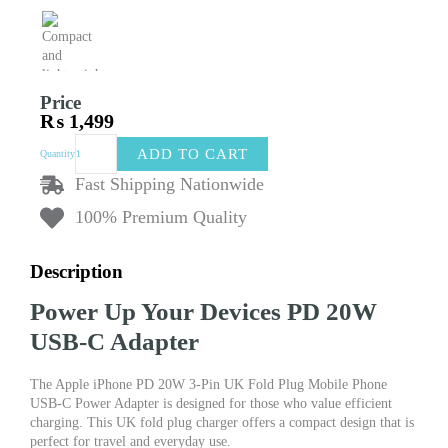
Price
₨
1,499
Apple
ADD TO CART
Quantity
iPhone
PD
Fast Shipping Nationwide
20W
100% Premium Quality
USB-
C
Adapter
Description
3-
Pin
Power Up Your Devices PD 20W
UK
Fold
USB-C Adapter
Plug
Mobile
The Apple iPhone PD 20W 3-Pin UK Fold Plug Mobile Phone
Phone
USB-C Power Adapter is designed for those who value efficient
USB-
charging. This UK fold plug charger offers a compact design that is
C
perfect for travel and everyday use.
Power