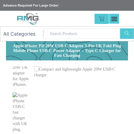
Skip
Advance Required For
|
to
content
CART
Apple iPhone PD 20W USB-C Adapter 3-Pin UK Fold Plug
Mobile Phone USB-C Power Adapter – Type-C Charger for
Fast Charging