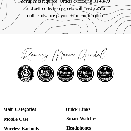
advance
is required. Orders exceeding Rs
4,000
and self-collection parcels will need a
25%
online advance payment for confirmation.
Main Categories
Quick Links
Smart Watches
Mobile Case
Headphones
Wireless Earbuds