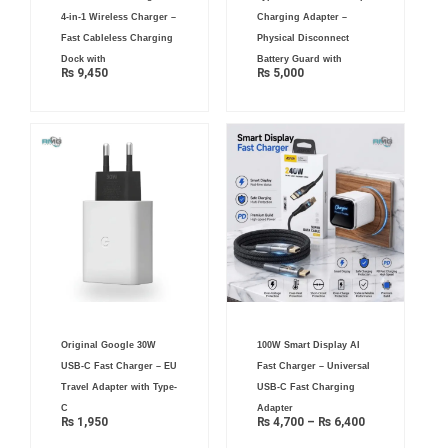
4-in-1 Wireless Charger –
Charging Adapter –
Fast Cableless Charging
Physical Disconnect
Dock with
Battery Guard with
₨
9,450
₨
5,000
Price
Original Google 30W
100W Smart Display AI
range:
₨ 4,700
USB-C Fast Charger – EU
Fast Charger – Universal
through
₨ 6,400
Travel Adapter with Type-
USB-C Fast Charging
C
Adapter
₨
1,950
₨
4,700
–
₨
6,400