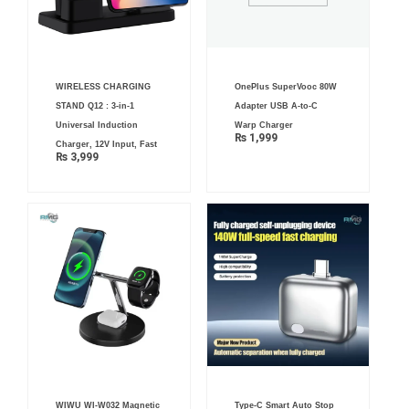
WIRELESS CHARGING
OnePlus SuperVooc 80W
STAND Q12 : 3-in-1
Adapter USB A-to-C
Universal Induction
Warp Charger
₨
1,999
Charger, 12V Input, Fast
₨
3,999
WIWU WI‐W032 Magnetic
Type-C Smart Auto Stop