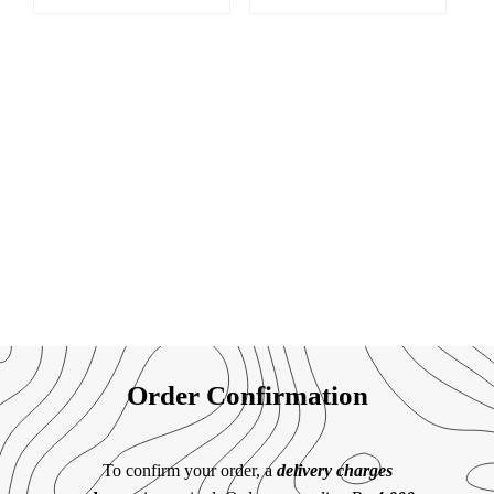
Order Confirmation
To confirm your order, a
delivery charges