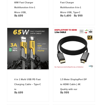
was:
is:
60W Fast Charger
Fast Charger
₨ 1,499.
₨ 999.
Multifunction 6-in-1
Multifunction 6-in-1
Micro USB,
Micro USB, Type-C
₨
699
₨
1,499
₨
999
4 in 1 Multi USB PD Fast
1.5 Meter DisplayPort DP
Charging Cable – Type-C
to HDMI Cable | 4K
to
Quality with our
₨
699
₨
999