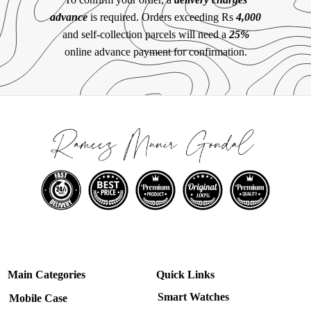
advance
is required. Orders exceeding Rs
4,000
and self-collection parcels will need a
25%
online advance payment for confirmation.
Main Categories
Quick Links
Smart Watches
Mobile Case