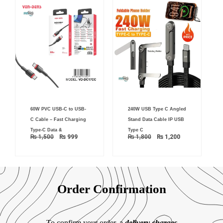
Original
Current
Original
Current
60W PVC USB-C to USB-
240W USB Type C Angled
price
price
price
price
was:
is:
was:
is:
C Cable – Fast Charging
Stand Data Cable IP USB
₨ 1,500.
₨ 999.
₨ 1,800.
₨ 1,200.
Type-C Data &
Type C
₨
1,500
₨
999
₨
1,800
₨
1,200
Order Confirmation
To confirm your order, a
delivery charges