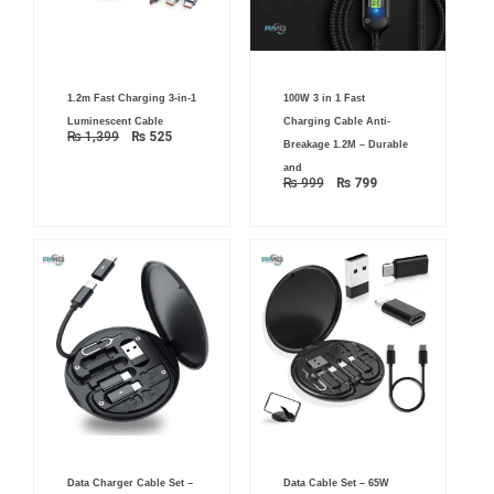
Original
Current
Original
Current
1.2m Fast Charging 3-in-1
100W 3 in 1 Fast
price
price
price
price
was:
is:
was:
is:
Luminescent Cable
Charging Cable Anti-
₨ 1,399.
₨ 525.
₨ 999.
₨ 799.
₨
1,399
₨
525
Breakage 1.2M – Durable
and
₨
999
₨
799
Original
Current
Data Charger Cable Set –
Data Cable Set – 65W
price
price