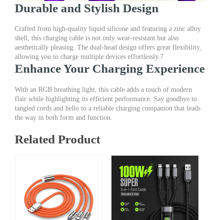
Durable and Stylish Design
Crafted from high-quality liquid silicone and featuring a zinc alloy
shell, this charging cable is not only wear-resistant but also
aesthetically pleasing. The dual-head design offers great flexibility,
allowing you to charge multiple devices effortlessly.7
Enhance Your Charging Experience
With an RGB breathing light, this cable adds a touch of modern
flair while highlighting its efficient performance. Say goodbye to
tangled cords and hello to a reliable charging companion that leads
the way in both form and function.
Related Product