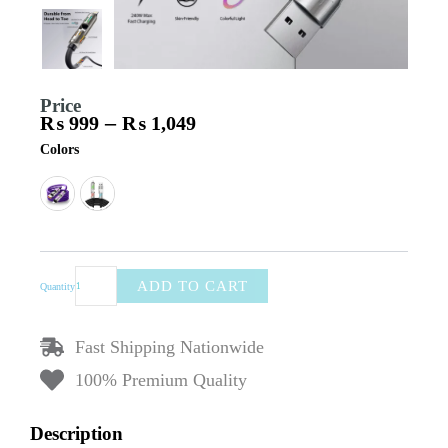
Price
–
₨
999
₨
1,049
Price
240W
Colors
range:
4-
₨ 999
in-
through
1
₨ 1,049
Super
Fast
Charging
Cable
ADD TO CART
Quantity
–
Dual-
Head
Fast Shipping Nationwide
Liquid
Silicone
100% Premium Quality
Data
Cable,
Description
Zinc