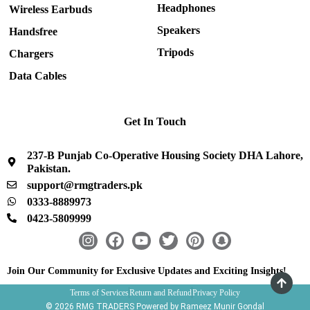
Headphones
Wireless Earbuds
Speakers
Handsfree
Tripods
Chargers
Data Cables
Get In Touch
237-B Punjab Co-Operative Housing Society DHA Lahore,
Pakistan.
support@rmgtraders.pk
0333-8889973
0423-5809999
I
F
Y
T
P
S
n
a
o
w
i
n
s
c
u
i
n
a
Join Our Community for Exclusive Updates and Exciting Insights!
t
e
t
t
t
p
Terms of Services
Return and Refund
Privacy Policy
a
b
u
t
e
c
© 2026 RMG TRADERS Powered by Rameez Munir Gondal