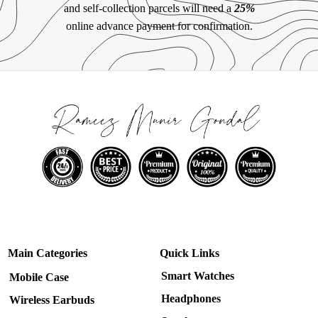
and self-collection parcels will need a
25%
online advance payment for confirmation.
Main Categories
Quick Links
Smart Watches
Mobile Case
Headphones
Wireless Earbuds