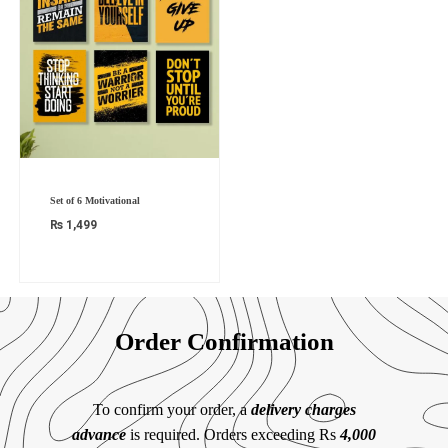
Set of 6 Motivational
₨
1,499
Order Confirmation
To confirm your order, a
delivery charges
advance
is required. Orders exceeding Rs
4,000