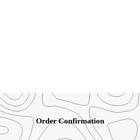
Order Confirmation