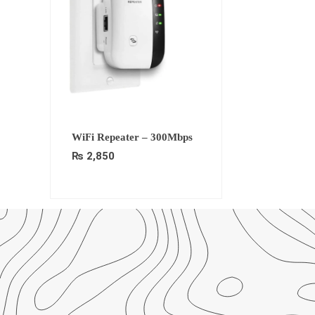
WiFi Repeater – 300Mbps
₨
2,850