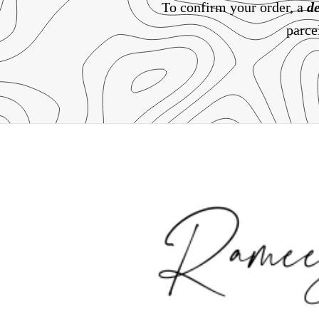
To confirm your order, a
de
parce