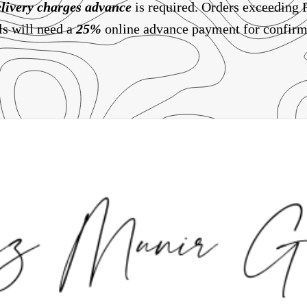
livery charges
advance
is required. Orders exceeding
ls will need a
25%
online advance payment for confirm