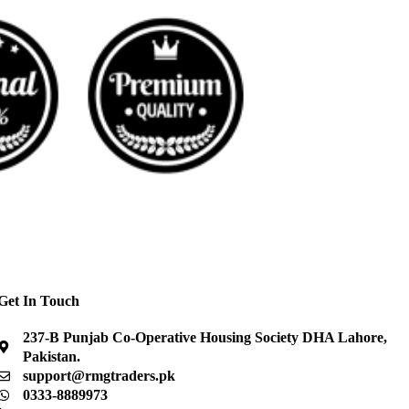
Get In Touch
237-B Punjab Co-Operative Housing Society DHA Lahore,
Pakistan.
support@rmgtraders.pk
0333-8889973