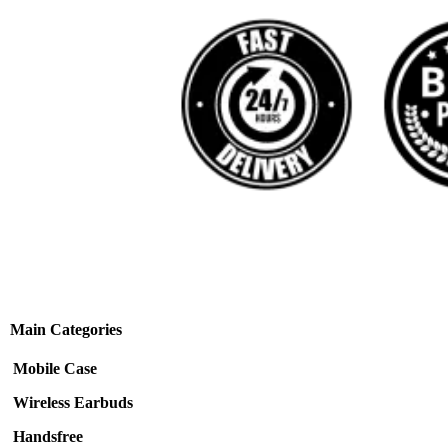
Main Categories
Mobile Case
Wireless Earbuds
Handsfree