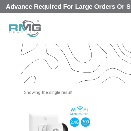
Skip
Advance Required For Large Orders Or
|
to
content
wifi re
Our Promised
“Excellence in
Showing the single result