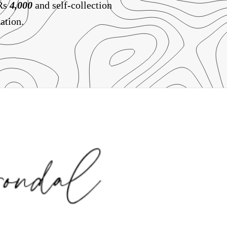
 Rs
4,000
and self-collection
ation.