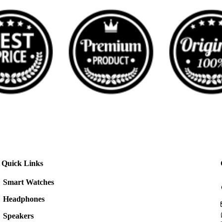
Quick Links
Smart Watches
Headphones
Speakers