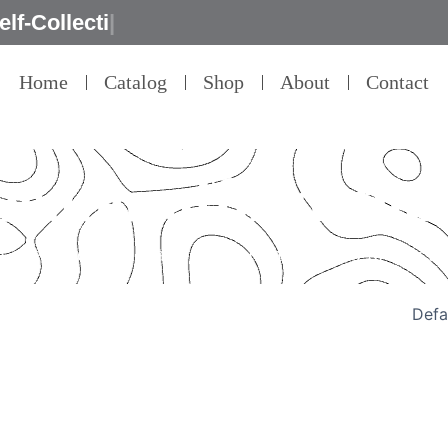
Home
Catalog
Shop
About
Contact
peater affordable
 every detail – that’s our commitment to product q