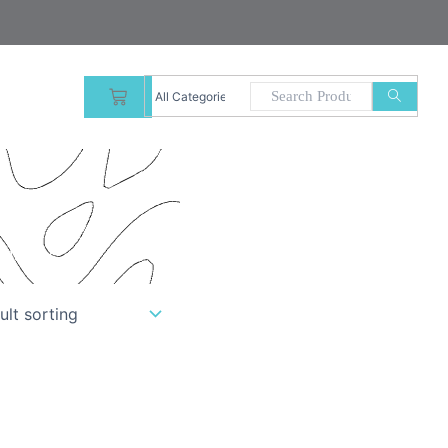
CART
uality.”