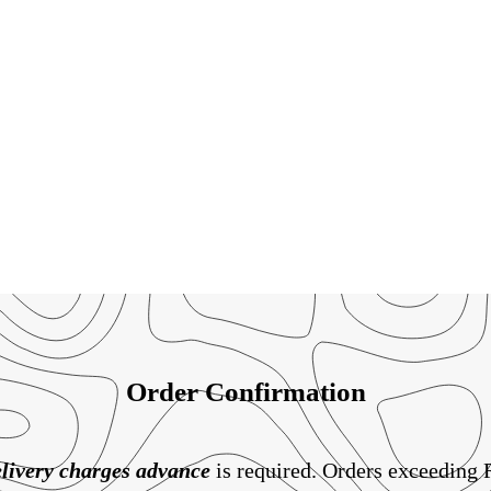
Order Confirmation
livery charges
advance
is required. Orders exceeding