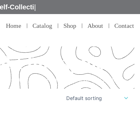
Home
Catalog
Shop
About
Contact
ght for laptop
il – that’s our commitment to product quality.”