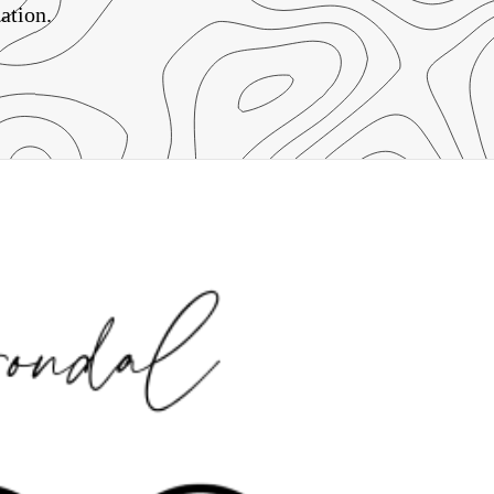
ation.