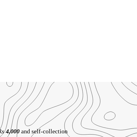
 Rs
4,000
and self-collection