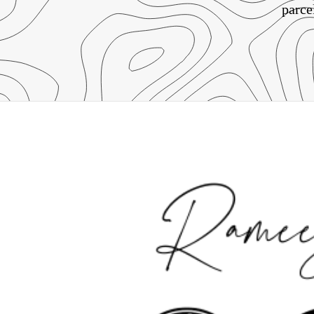
parce