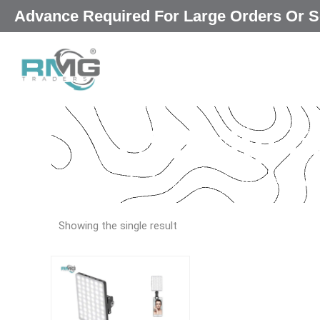
Skip
Advance Required For Large Orders Or
|
to
content
USB clip li
Our Promised
“Excellence in every deta
Showing the single result