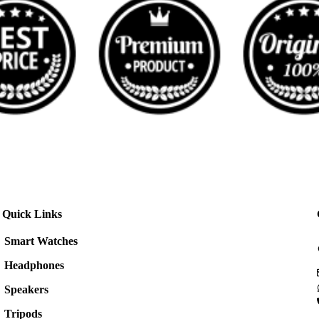
Quick Links
Smart Watches
Headphones
Speakers
Tripods