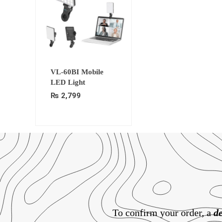
VL-60BI Mobile
LED Light
₨
2,799
To confirm your order, a
de