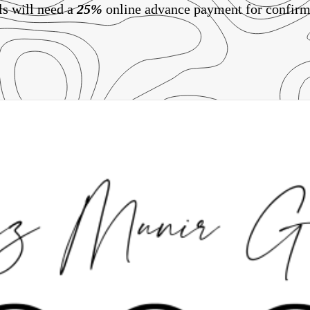
ls will need a
25%
online advance payment for confirm