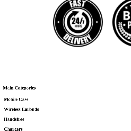
Main Categories
Mobile Case
Wireless Earbuds
Handsfree
Chargers