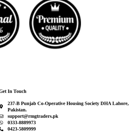
Get In Touch
237-B Punjab Co-Operative Housing Society DHA Lahore,
Pakistan.
support@rmgtraders.pk
0333-8889973
0423-5809999