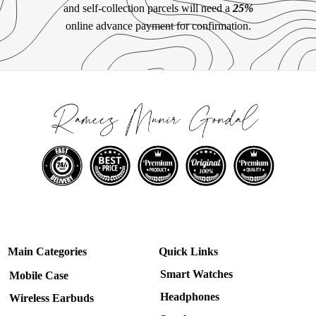
and self-collection parcels will need a
25%
online advance payment for confirmation.
Main Categories
Quick Links
Smart Watches
Mobile Case
Headphones
Wireless Earbuds