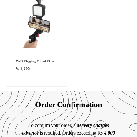
AY-49 Vlogging Tripod Video
₨
1,990
Order Confirmation
To confirm your order, a
delivery charges
advance
is required. Orders exceeding Rs
4,000