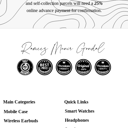
and self-collection parcels will need a
25%
online advance payment for confirmation.
Main Categories
Quick Links
Smart Watches
Mobile Case
Headphones
Wireless Earbuds