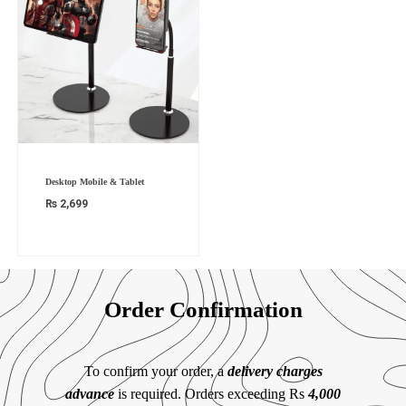
Desktop Mobile & Tablet
₨
2,699
Order Confirmation
To confirm your order, a
delivery charges
advance
is required. Orders exceeding Rs
4,000