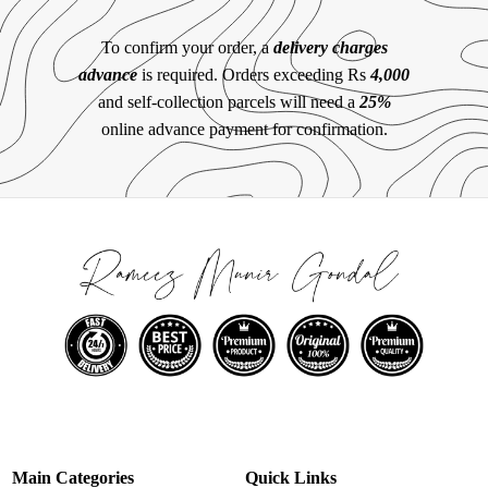
To confirm your order, a
delivery charges
advance
is required. Orders exceeding Rs
4,000
and self-collection parcels will need a
25%
online advance payment for confirmation.
Main Categories
Quick Links