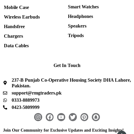
Smart Watches
Mobile Case
Headphones
Wireless Earbuds
Speakers
Handsfree
Tripods
Chargers
Data Cables
Get In Touch
237-B Punjab Co-Operative Housing Society DHA Lahore,
Pakistan.
support@rmgtraders.pk
0333-8889973
0423-5809999
I
F
Y
T
P
S
n
a
o
w
i
n
s
c
u
i
n
a
Join Our Community for Exclusive Updates and Exciting Insights!