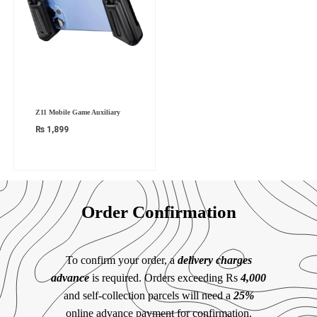
Z11 Mobile Game Auxiliary
₨
1,899
Order Confirmation
To confirm your order, a
delivery charges
advance
is required. Orders exceeding Rs
4,000
and self-collection parcels will need a
25%
online advance payment for confirmation.