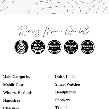
Main Categories
Quick Links
Smart Watches
Mobile Case
Headphones
Wireless Earbuds
Speakers
Handsfree
Tripods
Chargers