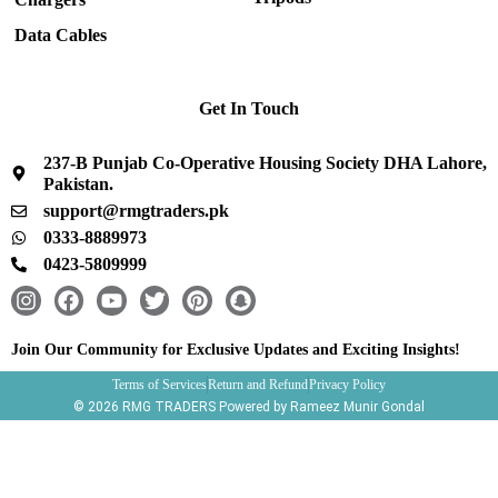
Data Cables
Get In Touch
237-B Punjab Co-Operative Housing Society DHA Lahore,
Pakistan.
support@rmgtraders.pk
0333-8889973
0423-5809999
I
F
Y
T
P
S
n
a
o
w
i
n
s
c
u
i
n
a
Join Our Community for Exclusive Updates and Exciting Insights!
t
e
t
t
t
p
Terms of Services
Return and Refund
Privacy Policy
a
b
u
t
e
c
© 2026 RMG TRADERS Powered by Rameez Munir Gondal
g
o
b
e
r
h
r
o
e
r
e
a
a
k
s
t
m
t