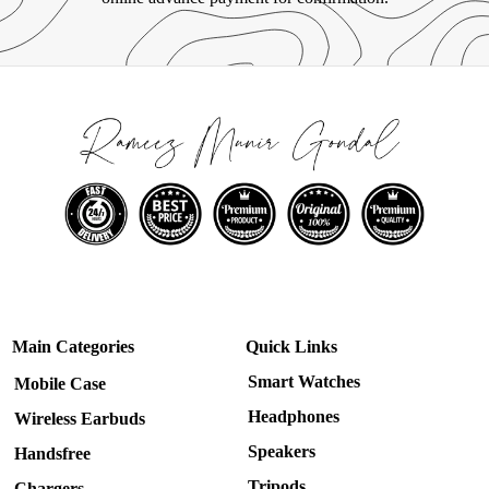
Main Categories
Quick Links
Smart Watches
Mobile Case
Headphones
Wireless Earbuds
Speakers
Handsfree
Tripods
Chargers