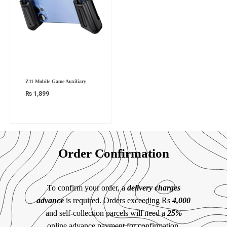
Z11 Mobile Game Auxiliary
₨
1,899
Order Confirmation
To confirm your order, a
delivery charges
advance
is required. Orders exceeding Rs
4,000
and self-collection parcels will need a
25%
online advance payment for confirmation.