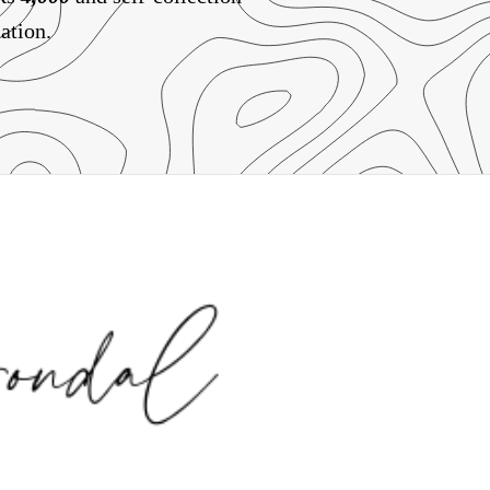
ation.