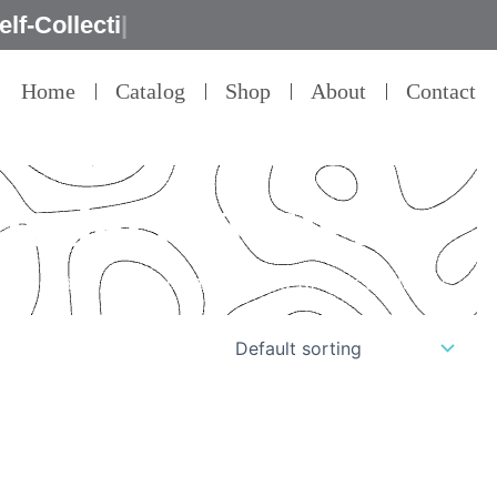
Home
Catalog
Shop
About
Contact
 modern design
il – that’s our commitment to product quality.”