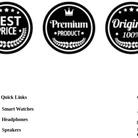
Quick Links
Smart Watches
Headphones
Speakers