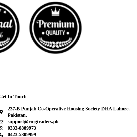
Get In Touch
237-B Punjab Co-Operative Housing Society DHA Lahore,
Pakistan.
support@rmgtraders.pk
0333-8889973
0423-5809999