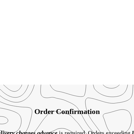
Order Confirmation
livery charges
advance
is required. Orders exceeding