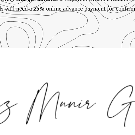
ls will need a
25%
online advance payment for confirm