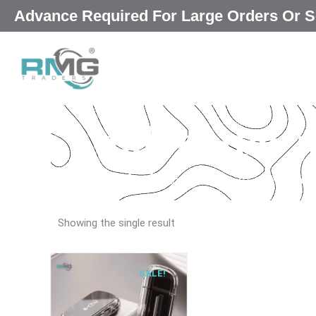
Skip
Advance Required For Large Orders Or
|
to
content
pill cutter
Our Promised
“Excellence in every deta
Showing the single result
SALE!