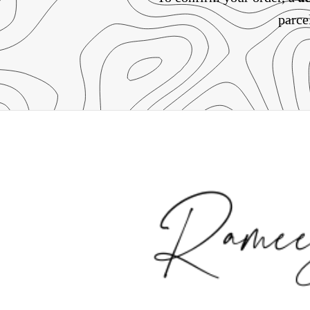
parce