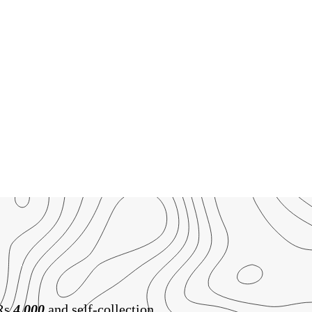
 Rs
4,000
and self-collection