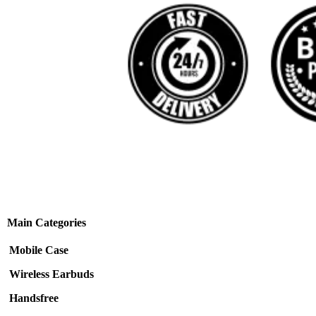
Main Categories
Mobile Case
Wireless Earbuds
Handsfree