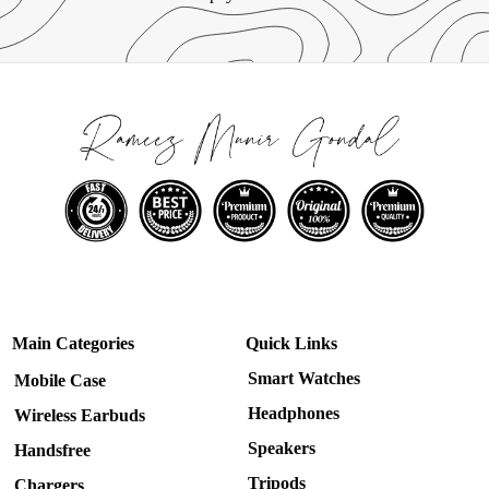
Main Categories
Quick Links
Smart Watches
Mobile Case
Headphones
Wireless Earbuds
Speakers
Handsfree
Tripods
Chargers