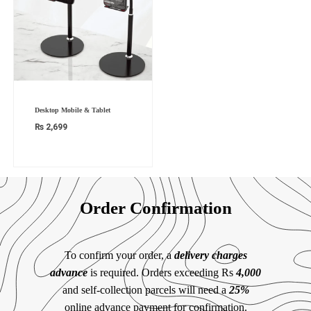
Desktop Mobile & Tablet
₨
2,699
Order Confirmation
To confirm your order, a
delivery charges
advance
is required. Orders exceeding Rs
4,000
and self-collection parcels will need a
25%
online advance payment for confirmation.