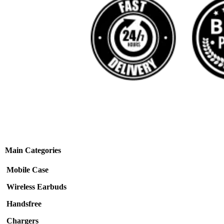
Main Categories
Mobile Case
Wireless Earbuds
Handsfree
Chargers