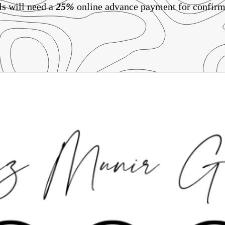
ls will need a
25%
online advance payment for confirm