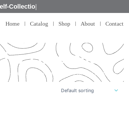
Home
Catalog
Shop
About
Contact
 for classrooms
il – that’s our commitment to product quality.”