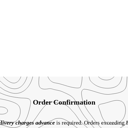
Order Confirmation
livery charges
advance
is required. Orders exceeding