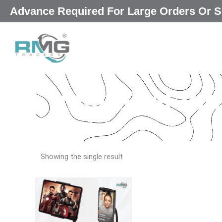
Skip
Advance Required For Large Orders Or
|
to
content
mobile stand
Our Promised
“Excellence in every deta
Showing the single result