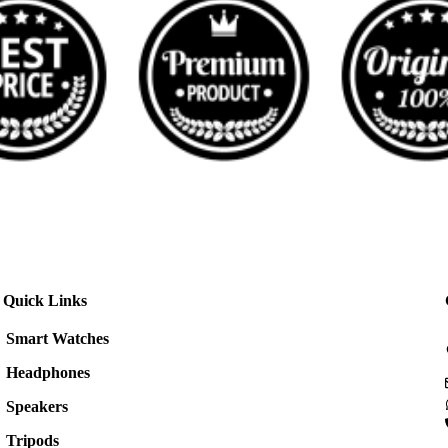
Quick Links
Smart Watches
Headphones
Speakers
Tripods