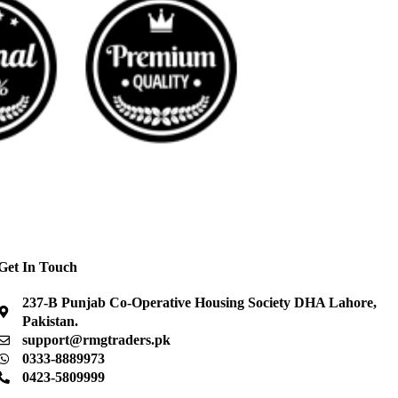
Get In Touch
237-B Punjab Co-Operative Housing Society DHA Lahore,
Pakistan.
support@rmgtraders.pk
0333-8889973
0423-5809999