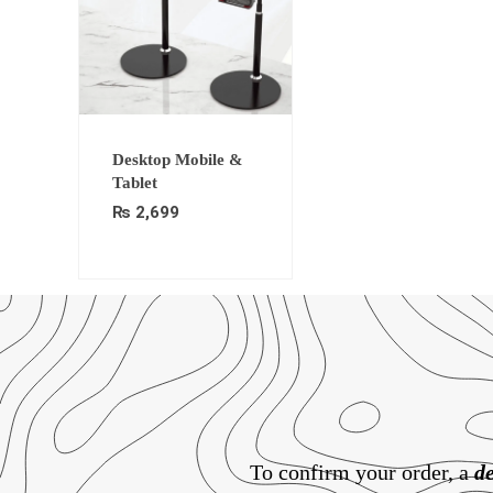
Desktop Mobile &
Tablet
₨
2,699
To confirm your order, a
de