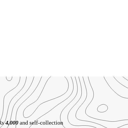
 Rs
4,000
and self-collection