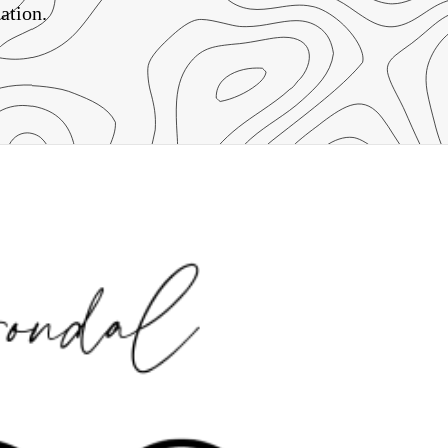
ation.