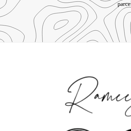
parce