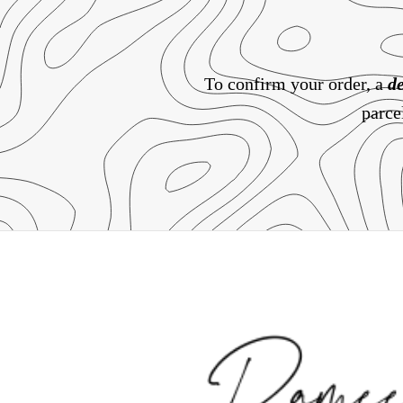
To confirm your order, a
de
parce