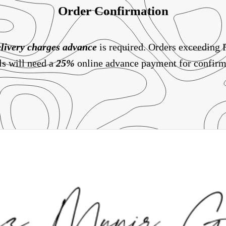
Order Confirmation
livery charges
advance
is required. Orders exceeding
ls will need a
25%
online advance payment for confirm