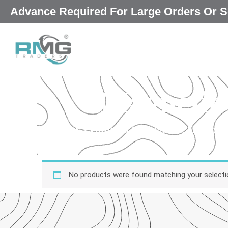
Skip
Advance Required For Large Orders Or
|
to
content
Magnetic
Our Promised
“Excellence in every 
qu
No products were found matching your selecti