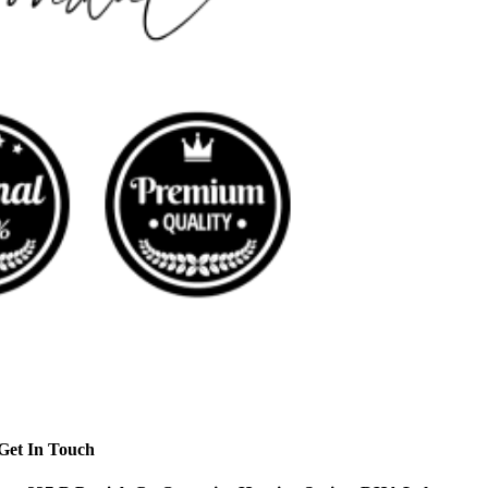
Get In Touch