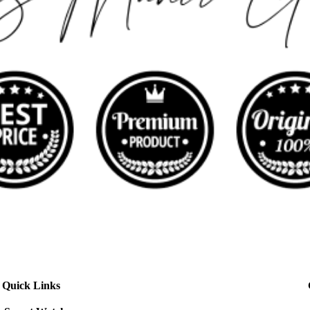
Quick Links