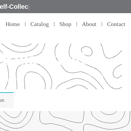
Home
Catalog
Shop
About
Contact
 Ring Stand
detail – that’s our commitment to product
ality.”
on.