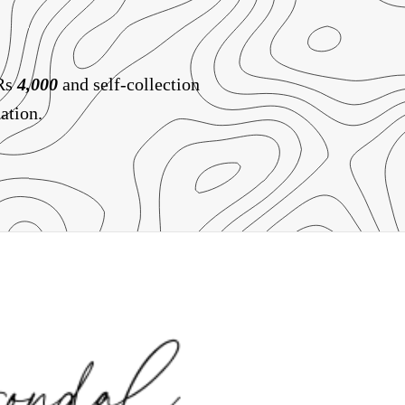
 Rs
4,000
and self-collection
ation.