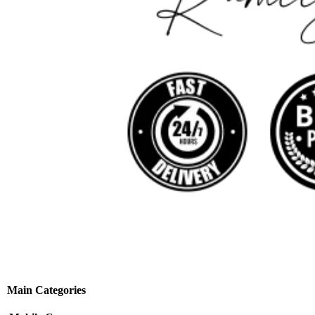
Main Categories