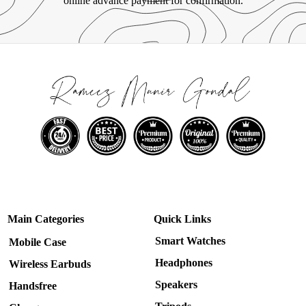
online advance payment for confirmation.
Main Categories
Quick Links
Smart Watches
Mobile Case
Headphones
Wireless Earbuds
Speakers
Handsfree