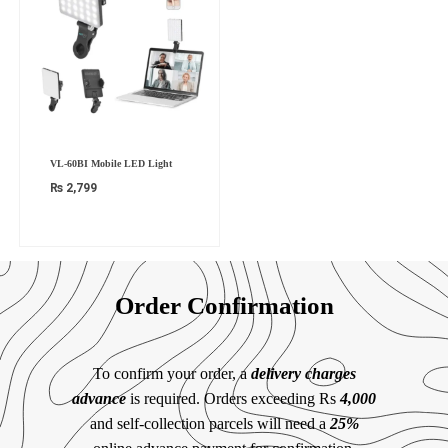
VL-60BI Mobile LED Light
₨
2,799
Order Confirmation
To confirm your order, a
delivery charges
advance
is required. Orders exceeding Rs
4,000
and self-collection parcels will need a
25%