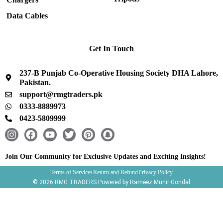
Data Cables
Get In Touch
237-B Punjab Co-Operative Housing Society DHA Lahore,
Pakistan.
support@rmgtraders.pk
0333-8889973
0423-5809999
I
F
Y
T
P
S
n
a
o
w
i
n
s
c
u
i
n
a
Join Our Community for Exclusive Updates and Exciting Insights!
t
e
t
t
t
p
Terms of Services
Return and Refund
Privacy Policy
a
b
u
t
e
c
© 2026 RMG TRADERS Powered by Rameez Munir Gondal
g
o
b
e
r
h
r
o
e
r
e
a
a
k
s
t
m
t