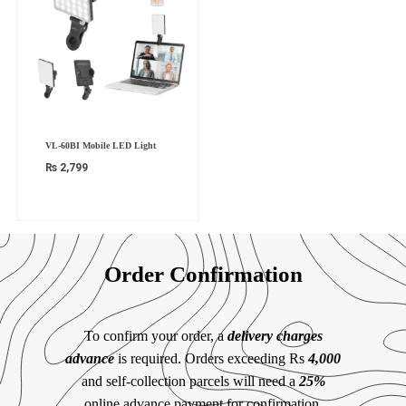
VL-60BI Mobile LED Light
₨
2,799
Order Confirmation
To confirm your order, a
delivery charges
advance
is required. Orders exceeding Rs
4,000
and self-collection parcels will need a
25%
online advance payment for confirmation.