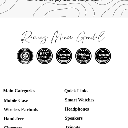
Main Categories
Quick Links
Smart Watches
Mobile Case
Headphones
Wireless Earbuds
Speakers
Handsfree
Tripods
Chargers